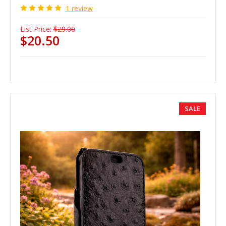
1 review
List Price:
$29.00
$20.50
SALE