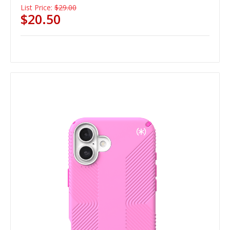
List Price:
$29.00
$20.50