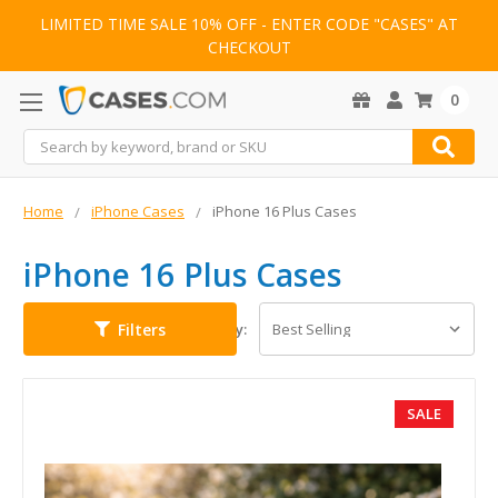
LIMITED TIME SALE 10% OFF - ENTER CODE "CASES" AT
CHECKOUT
0
Search
Home
iPhone Cases
iPhone 16 Plus Cases
iPhone 16 Plus Cases
Filters
Sort By:
SALE