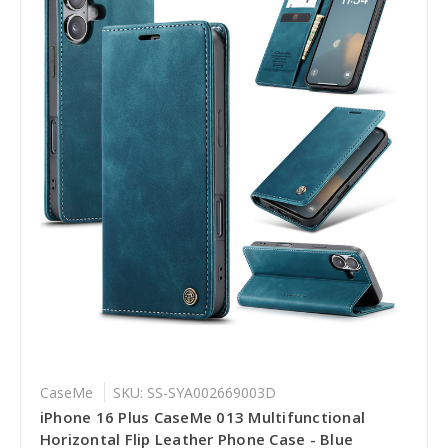
CaseMe
SKU: SS-SYA002669003D
iPhone 16 Plus CaseMe 013 Multifunctional
Horizontal Flip Leather Phone Case - Blue