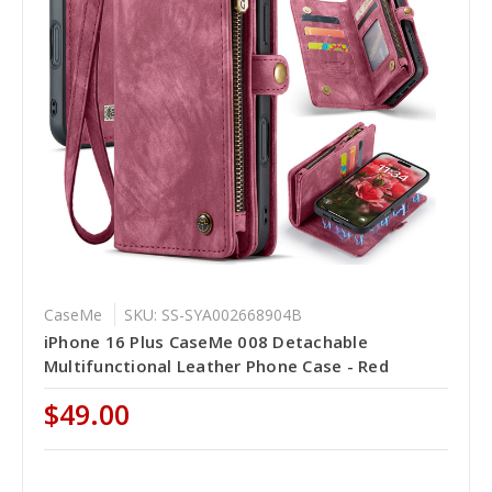
CaseMe
SKU: SS-SYA002668904B
iPhone 16 Plus CaseMe 008 Detachable
Multifunctional Leather Phone Case - Red
$49.00