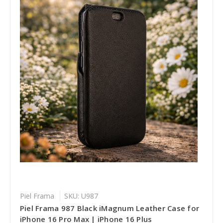
Piel Frama
SKU: U987
Piel Frama 987 Black iMagnum Leather Case for
iPhone 16 Pro Max | iPhone 16 Plus