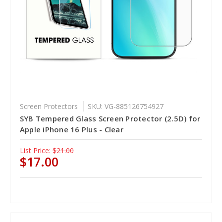
Screen Protectors
SKU: VG-885126754927
SYB Tempered Glass Screen Protector (2.5D) for
Apple iPhone 16 Plus - Clear
List Price:
$21.00
$17.00