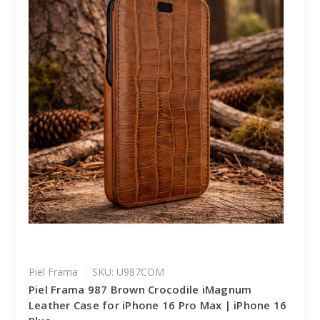
Piel Frama
SKU: U987COM
Piel Frama 987 Brown Crocodile iMagnum
Leather Case for iPhone 16 Pro Max | iPhone 16