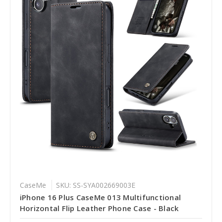
CaseMe
SKU: SS-SYA002669003E
iPhone 16 Plus CaseMe 013 Multifunctional
Horizontal Flip Leather Phone Case - Black