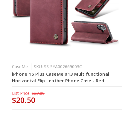
CaseMe
SKU: SS-SYA002669003C
iPhone 16 Plus CaseMe 013 Multifunctional
Horizontal Flip Leather Phone Case - Red
List Price:
$29.00
$20.50