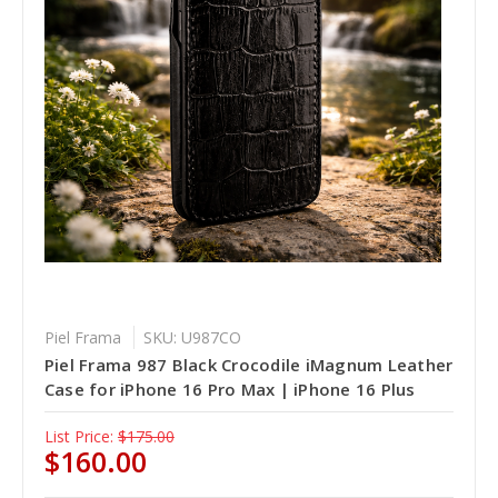
Piel Frama
SKU: U987CO
Piel Frama 987 Black Crocodile iMagnum Leather
Case for iPhone 16 Pro Max | iPhone 16 Plus
List Price:
$175.00
$160.00