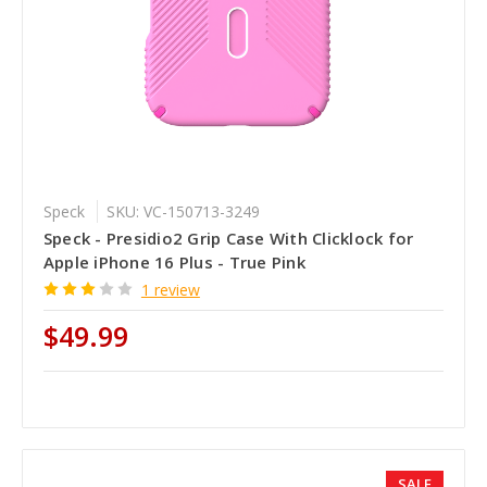
Speck
SKU: VC-150713-3249
Speck - Presidio2 Grip Case With Clicklock for
Apple iPhone 16 Plus - True Pink
1 review
$49.99
SALE