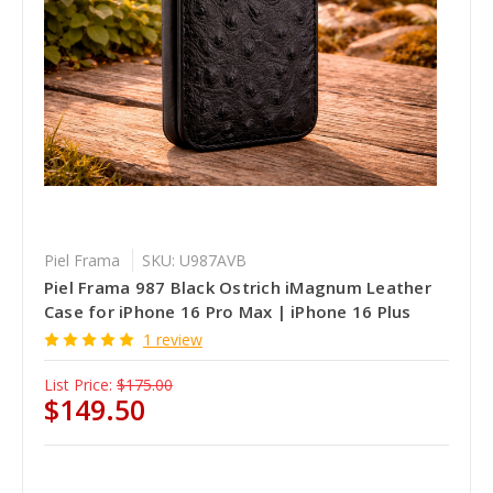
Piel Frama
SKU: U987AVB
Piel Frama 987 Black Ostrich iMagnum Leather
Case for iPhone 16 Pro Max | iPhone 16 Plus
1 review
List Price:
$175.00
$149.50