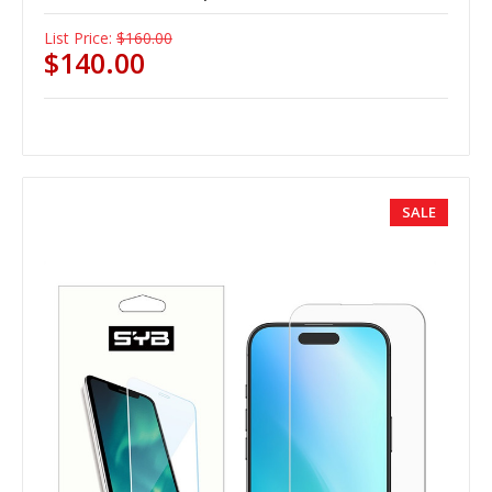
List Price:
$160.00
$140.00
SALE