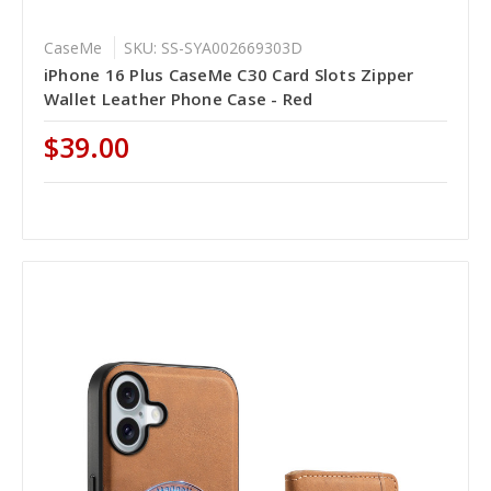
CaseMe
SKU: SS-SYA002669303D
iPhone 16 Plus CaseMe C30 Card Slots Zipper
Wallet Leather Phone Case - Red
$39.00