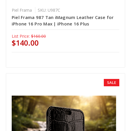
Piel Frama
SKU: U987C
Piel Frama 987 Tan iMagnum Leather Case for
iPhone 16 Pro Max | iPhone 16 Plus
List Price:
$160.00
$140.00
SALE