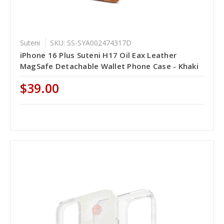
Suteni
SKU: SS-SYA002474317D
iPhone 16 Plus Suteni H17 Oil Eax Leather
MagSafe Detachable Wallet Phone Case - Khaki
$39.00