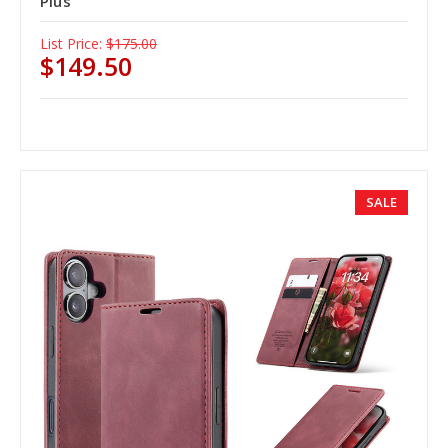
Plus
List Price:
$175.00
$149.50
SALE