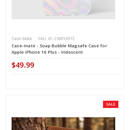
Case-Mate
SKU: VC-CM054372
Case-mate - Soap Bubble Magsafe Case for
Apple iPhone 16 Plus - Iridescent
$49.99
SALE