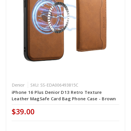
Denior
SKU: SS-EDA006493815C
iPhone 16 Plus Denior D13 Retro Texture
Leather MagSafe Card Bag Phone Case - Brown
$39.00