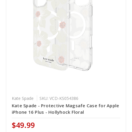
Kate Spade
SKU: VCD-KS054386
Kate Spade - Protective Magsafe Case for Apple
iPhone 16 Plus - Hollyhock Floral
$49.99