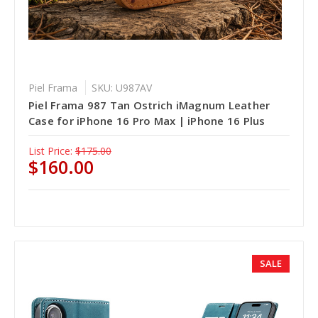
Piel Frama
SKU: U987AV
Piel Frama 987 Tan Ostrich iMagnum Leather
Case for iPhone 16 Pro Max | iPhone 16 Plus
List Price:
$175.00
$160.00
SALE