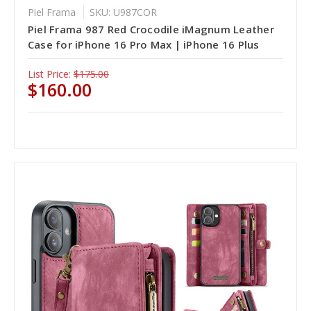
Piel Frama
SKU: U987COR
Piel Frama 987 Red Crocodile iMagnum Leather
Case for iPhone 16 Pro Max | iPhone 16 Plus
List Price:
$175.00
$160.00