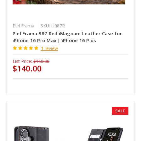
Piel Frama
SKU: U987R
Piel Frama 987 Red iMagnum Leather Case for
iPhone 16 Pro Max | iPhone 16 Plus
1 review
List Price:
$160.00
$140.00
SALE