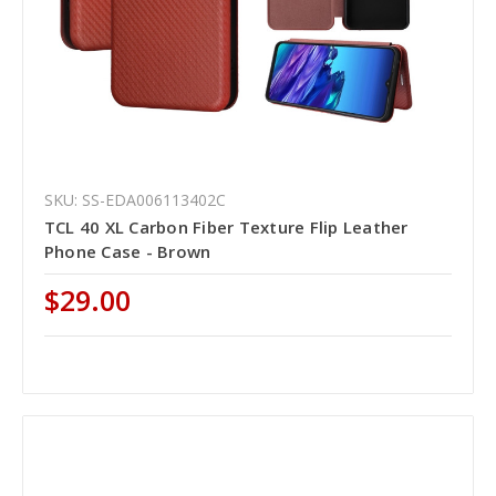
SKU: SS-EDA006113402C
TCL 40 XL Carbon Fiber Texture Flip Leather
Phone Case - Brown
$29.00