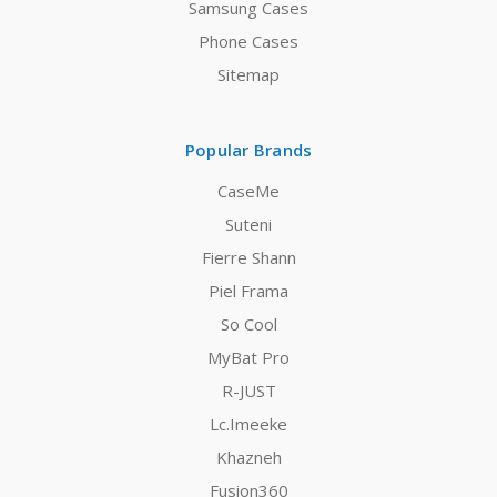
Samsung Cases
Phone Cases
Sitemap
Popular Brands
CaseMe
Suteni
Fierre Shann
Piel Frama
So Cool
MyBat Pro
R-JUST
Lc.Imeeke
Khazneh
Fusion360