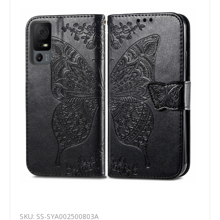
SKU: SS-SYA002500803A