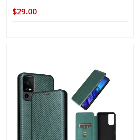
$29.00