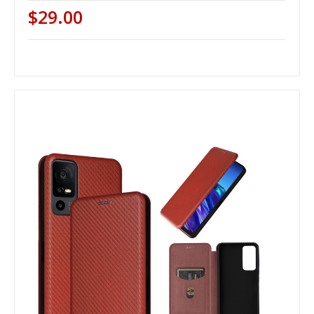
$29.00