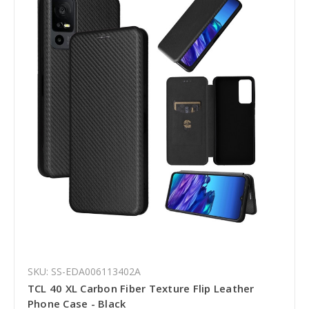
SKU: SS-EDA006113402A
TCL 40 XL Carbon Fiber Texture Flip Leather
Phone Case - Black