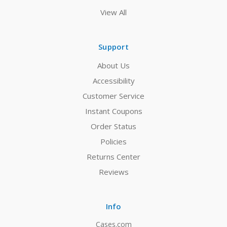
View All
Support
About Us
Accessibility
Customer Service
Instant Coupons
Order Status
Policies
Returns Center
Reviews
Info
Cases.com