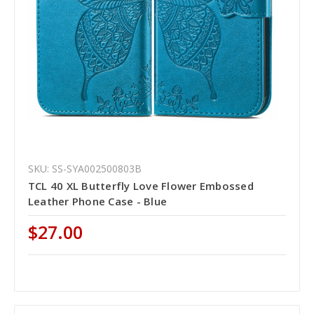
SKU: SS-SYA002500803B
TCL 40 XL Butterfly Love Flower Embossed
Leather Phone Case - Blue
$27.00