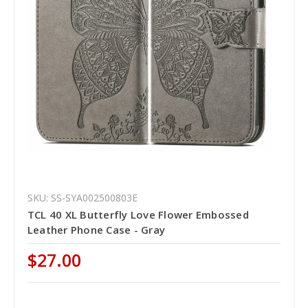
SKU: SS-SYA002500803E
TCL 40 XL Butterfly Love Flower Embossed
Leather Phone Case - Gray
$27.00