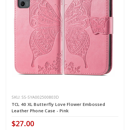
SKU: SS-SYA002500803D
TCL 40 XL Butterfly Love Flower Embossed
Leather Phone Case - Pink
$27.00