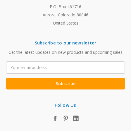
P.O. Box 461716
Aurora, Colorado 80046
United States
Subscribe to our newsletter
Get the latest updates on new products and upcoming sales
Email
Address
Follow Us