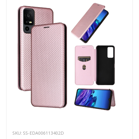
SKU: SS-EDA006113402D