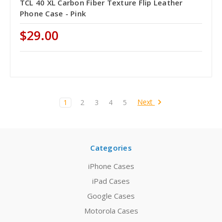
TCL 40 XL Carbon Fiber Texture Flip Leather
Phone Case - Pink
$29.00
Next
1
2
3
4
5
Categories
iPhone Cases
iPad Cases
Google Cases
Motorola Cases