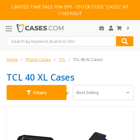
LIMITED TIME SALE 10% OFF - ENTER CODE "CASES" AT
CHECKOUT
0
Search
Home
Phone Cases
TCL
TCL 40 XL Cases
TCL 40 XL Cases
Filters
Sort By: