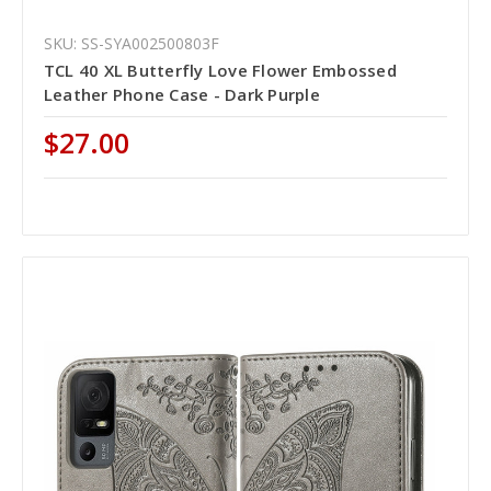
SKU: SS-SYA002500803F
TCL 40 XL Butterfly Love Flower Embossed
Leather Phone Case - Dark Purple
$27.00