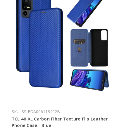
SKU: SS-EDA006113402B
TCL 40 XL Carbon Fiber Texture Flip Leather
Phone Case - Blue