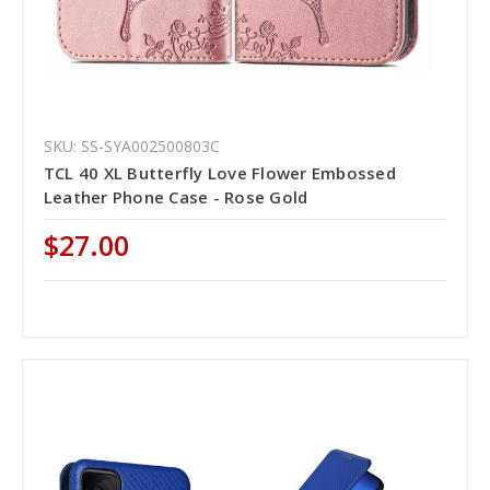
SKU: SS-SYA002500803C
TCL 40 XL Butterfly Love Flower Embossed
Leather Phone Case - Rose Gold
$27.00