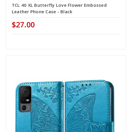
TCL 40 XL Butterfly Love Flower Embossed
Leather Phone Case - Black
$27.00