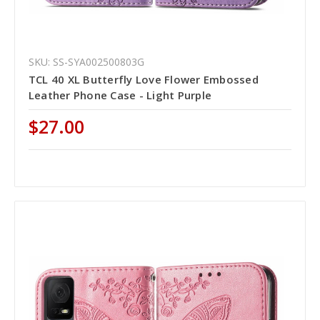
SKU: SS-SYA002500803G
TCL 40 XL Butterfly Love Flower Embossed
Leather Phone Case - Light Purple
$27.00