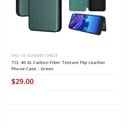
SKU: SS-EDA006113402E
TCL 40 XL Carbon Fiber Texture Flip Leather
Phone Case - Green
$29.00