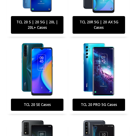
TCL 20 S | 20 5G | 20L |
TCL 20R 5G | 20 AX 5G
20L+ Cases
Cases
TCL 20 SE Cases
TCL 20 PRO 5G Cases