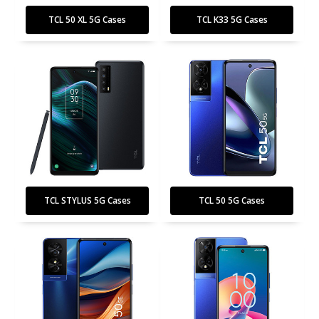
TCL 50 XL 5G Cases
TCL K33 5G Cases
TCL STYLUS 5G Cases
TCL 50 5G Cases