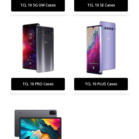
TCL 10 5G UW Cases
TCL 10 SE Cases
TCL 10 PRO Cases
TCL 10 PLUS Cases