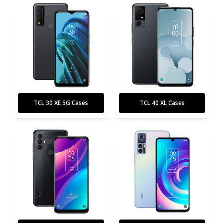
TCL 30 XE 5G Cases
TCL 40 XL Cases