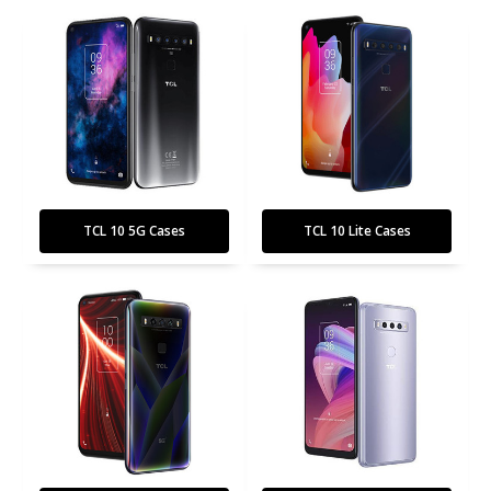
TCL 10 5G Cases
TCL 10 Lite Cases