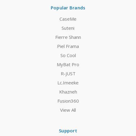
Popular Brands
CaseMe
Suteni
Fierre Shann
Piel Frama
So Cool
MyBat Pro
R-JUST
Lc.Imeeke
Khazneh
Fusion360
View All
Support