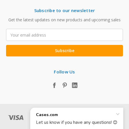
Subscribe to our newsletter
Get the latest updates on new products and upcoming sales
Email
Address
Follow Us