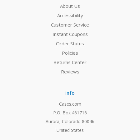
About Us
Accessibility
Customer Service
Instant Coupons
Order Status
Policies
Returns Center
Reviews
Info
Cases.com
P.O. Box 461716
Aurora, Colorado 80046
United States