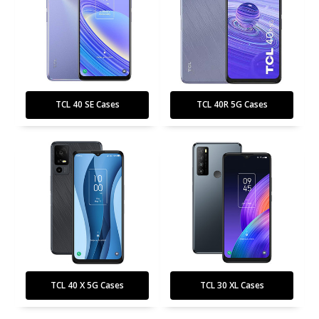
TCL 40 SE Cases
TCL 40R 5G Cases
TCL 40 X 5G Cases
TCL 30 XL Cases