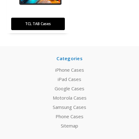
TCL TAB Cases
Categories
iPhone Cases
iPad Cases
Google Cases
Motorola Cases
Samsung Cases
Phone Cases
Sitemap