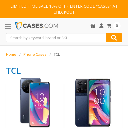
LIMITED TIME SALE 10% OFF - ENTER CODE "CASES" AT
CHECKOUT
0
Search
Home
Phone Cases
TCL
TCL