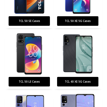
TCL 50 SE Cases
TCL 50 XE 5G Cases
TCL 50 LE Cases
TCL 40 XE 5G Cases