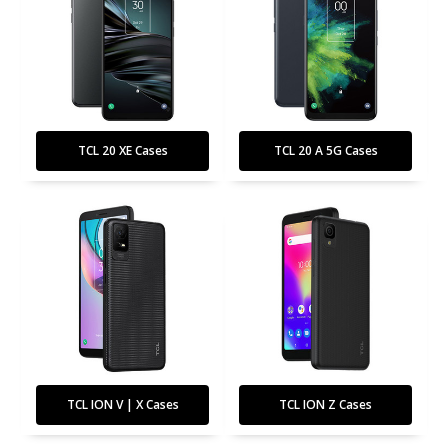
TCL 20 XE Cases
TCL 20 A 5G Cases
TCL ION V | X Cases
TCL ION Z Cases