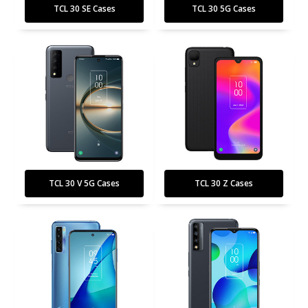
TCL 30 SE Cases
TCL 30 5G Cases
TCL 30 V 5G Cases
TCL 30 Z Cases