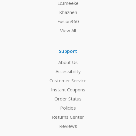
Lc.Imeeke
Khazneh
Fusion360
View All
Support
About Us
Accessibility
Customer Service
Instant Coupons
Order Status
Policies
Returns Center
Reviews