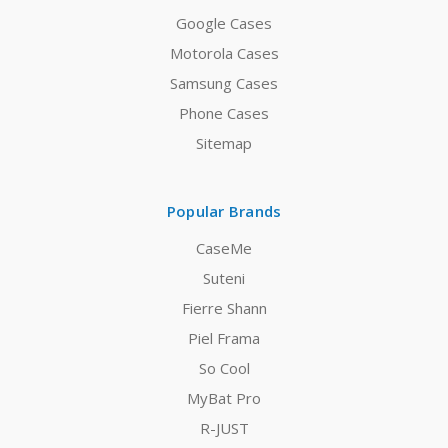
Google Cases
Motorola Cases
Samsung Cases
Phone Cases
Sitemap
Popular Brands
CaseMe
Suteni
Fierre Shann
Piel Frama
So Cool
MyBat Pro
R-JUST