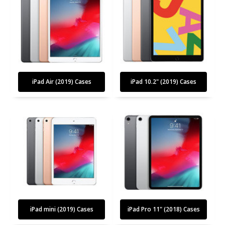
iPad Air (2019) Cases
iPad 10.2" (2019) Cases
iPad mini (2019) Cases
iPad Pro 11" (2018) Cases