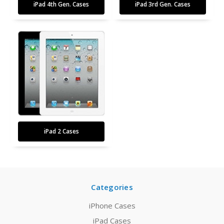
iPad 4th Gen. Cases
iPad 3rd Gen. Cases
iPad 2 Cases
Categories
iPhone Cases
iPad Cases