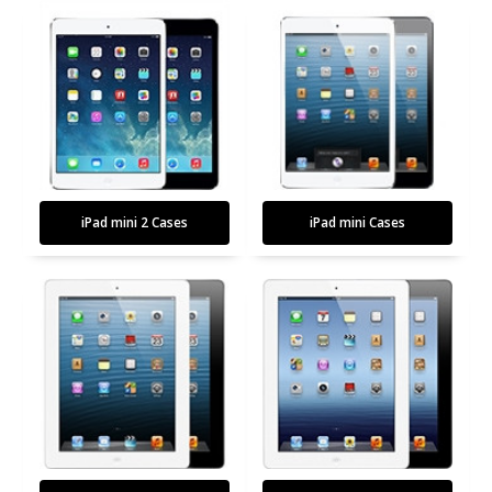
iPad mini 2 Cases
iPad mini Cases