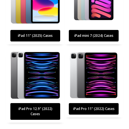
iPad 11" (2025) Cases
iPad mini 7 (2024) Cases
iPad Pro 12.9" (2022)
iPad Pro 11" (2022) Cases
Cases