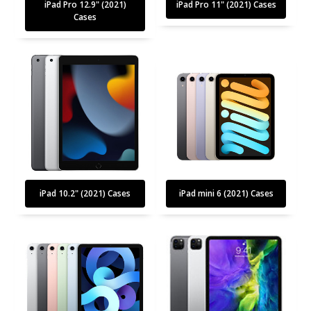
iPad Pro 12.9" (2021)
iPad Pro 11" (2021) Cases
Cases
iPad 10.2" (2021) Cases
iPad mini 6 (2021) Cases