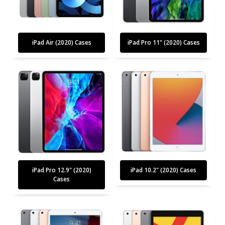
iPad Air (2020) Cases
iPad Pro 11" (2020) Cases
iPad Pro 12.9" (2020)
iPad 10.2" (2020) Cases
Cases