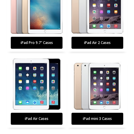
iPad Pro 9.7" Cases
iPad Air 2 Cases
iPad Air Cases
iPad mini 3 Cases