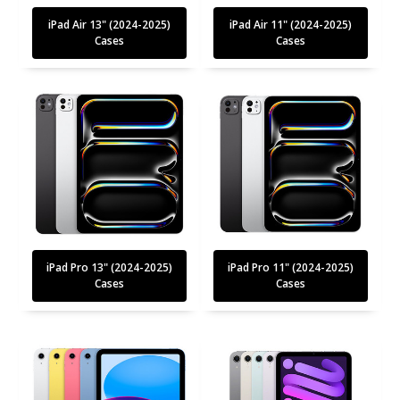
iPad Air 13" (2024-2025)
iPad Air 11" (2024-2025)
Cases
Cases
iPad Pro 13" (2024-2025)
iPad Pro 11" (2024-2025)
Cases
Cases