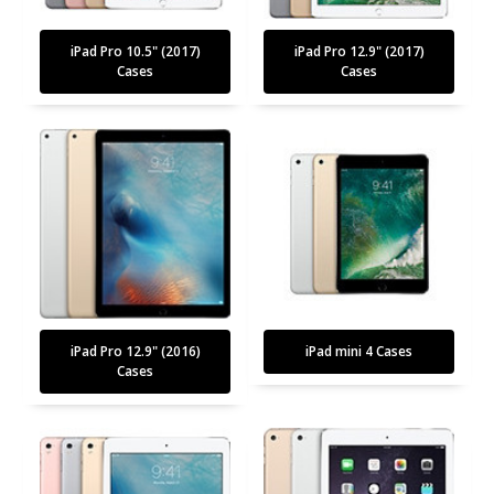
iPad Pro 10.5" (2017)
iPad Pro 12.9" (2017)
Cases
Cases
iPad Pro 12.9" (2016)
iPad mini 4 Cases
Cases