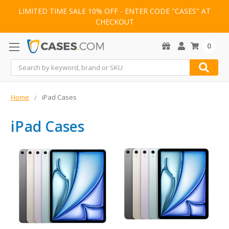
LIMITED TIME SALE 10% OFF - ENTER CODE "CASES" AT
CHECKOUT
0
Search
Home
iPad Cases
iPad Cases