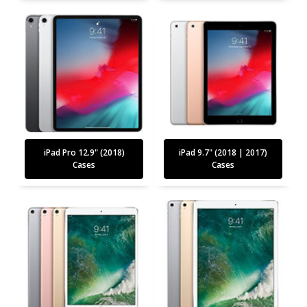
iPad Pro 12.9" (2018)
iPad 9.7" (2018 | 2017)
Cases
Cases