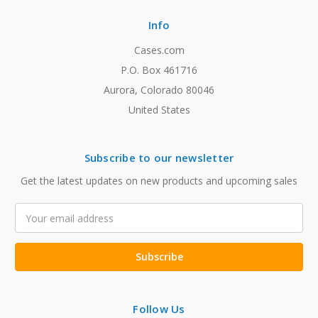
Info
Cases.com
P.O. Box 461716
Aurora, Colorado 80046
United States
Subscribe to our newsletter
Get the latest updates on new products and upcoming sales
Email
Address
Follow Us