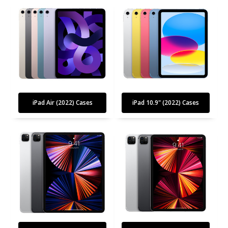
iPad Air (2022) Cases
iPad 10.9" (2022) Cases