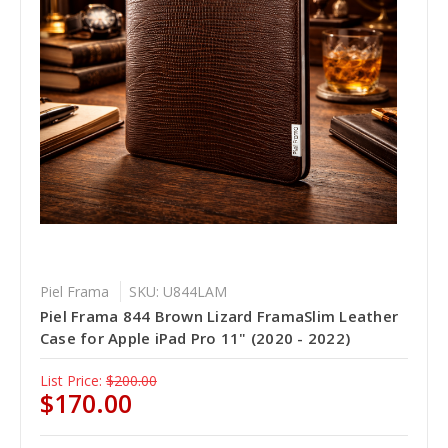
Piel Frama
SKU: U844LAM
Piel Frama 844 Brown Lizard FramaSlim Leather
Case for Apple iPad Pro 11" (2020 - 2022)
List Price:
$200.00
$170.00