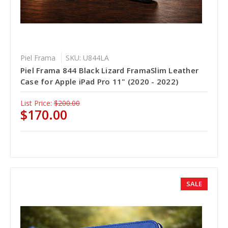
Piel Frama
SKU: U844LA
Piel Frama 844 Black Lizard FramaSlim Leather
Case for Apple iPad Pro 11" (2020 - 2022)
List Price:
$200.00
$170.00
SALE