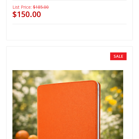
List Price:
$185.00
$150.00
SALE