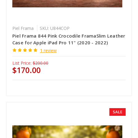
Piel Frama
SKU: U844COP
Piel Frama 844 Pink Crocodile FramaSlim Leather
Case for Apple iPad Pro 11" (2020 - 2022)
1 review
List Price:
$200.00
$170.00
SALE