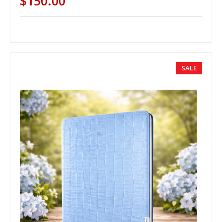
$150.00
SALE