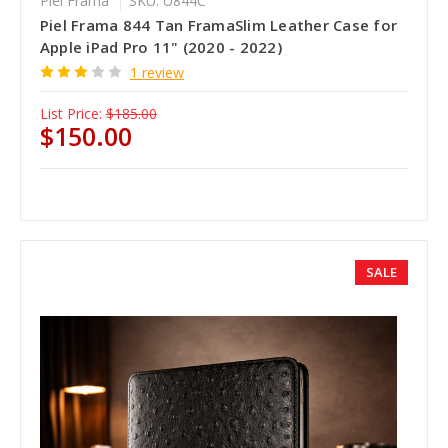
Piel Frama
SKU: U844C
Piel Frama 844 Tan FramaSlim Leather Case for
Apple iPad Pro 11" (2020 - 2022)
1 review
List Price:
$185.00
$150.00
SALE