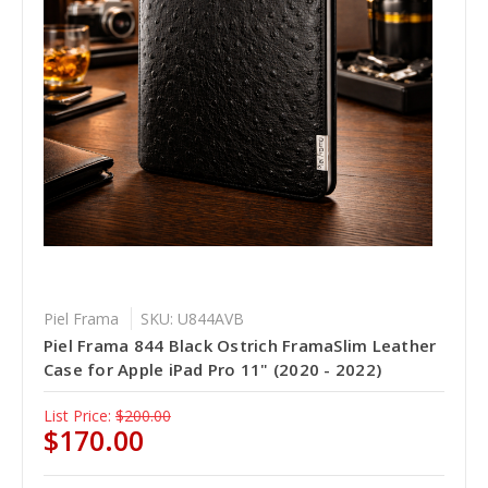
Piel Frama
SKU: U844AVB
Piel Frama 844 Black Ostrich FramaSlim Leather
Case for Apple iPad Pro 11" (2020 - 2022)
List Price:
$200.00
$170.00