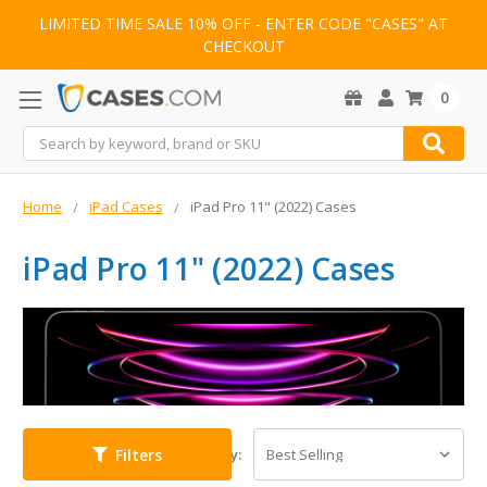
LIMITED TIME SALE 10% OFF - ENTER CODE "CASES" AT
CHECKOUT
0
Search
Home
iPad Cases
iPad Pro 11" (2022) Cases
iPad Pro 11" (2022) Cases
Filters
Sort By: