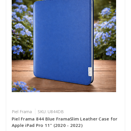
Piel Frama
SKU: U844DB
Piel Frama 844 Blue FramaSlim Leather Case for
Apple iPad Pro 11" (2020 - 2022)