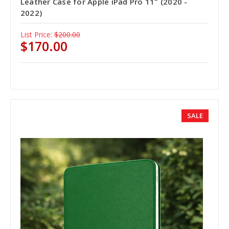
Leather Case for Apple iPad Pro 11" (2020 -
2022)
List Price:
$200.00
$170.00
SALE