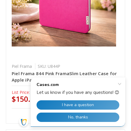
Piel Frama
SKU: U844P
Piel Frama 844 Pink FramaSlim Leather Case for
Apple iPad Pro 11" (2020 - 2022)
List Price:
$185.00
$150.00