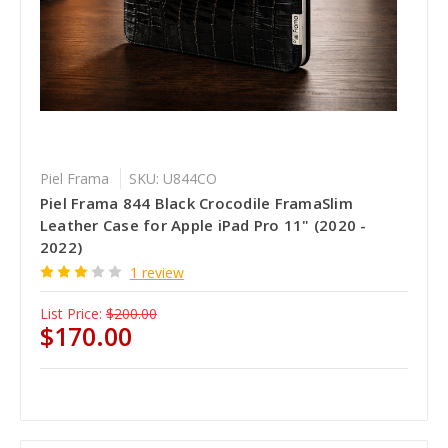
Piel Frama
SKU: U844CO
Piel Frama 844 Black Crocodile FramaSlim
Leather Case for Apple iPad Pro 11" (2020 -
2022)
1 review
List Price:
$200.00
$170.00