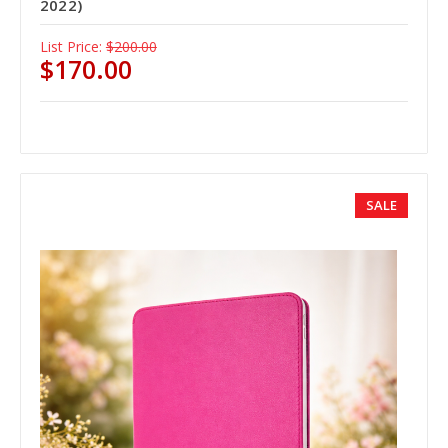
2022)
List Price:
$200.00
$170.00
SALE