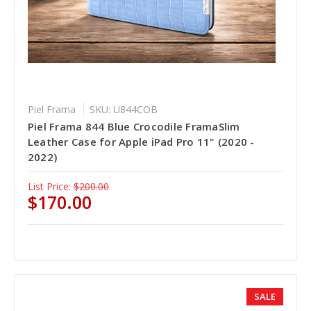
Piel Frama
SKU: U844COB
Piel Frama 844 Blue Crocodile FramaSlim
Leather Case for Apple iPad Pro 11" (2020 -
2022)
List Price:
$200.00
$170.00
SALE