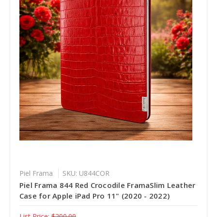
Piel Frama
SKU: U844COR
Piel Frama 844 Red Crocodile FramaSlim Leather
Case for Apple iPad Pro 11" (2020 - 2022)
List Price:
$200.00