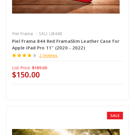
Piel Frama
SKU: U844R
Piel Frama 844 Red FramaSlim Leather Case for
Apple iPad Pro 11" (2020 - 2022)
2 reviews
List Price:
$185.00
$150.00
SALE