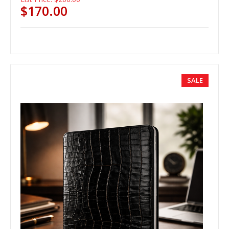
$170.00
SALE