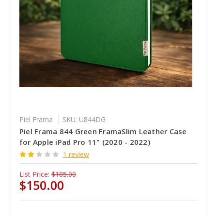
Piel Frama
SKU: U844DG
Piel Frama 844 Green FramaSlim Leather Case
for Apple iPad Pro 11" (2020 - 2022)
1 review
List Price:
$185.00
$150.00