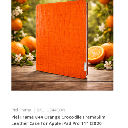
Piel Frama
SKU: U844CON
Piel Frama 844 Orange Crocodile FramaSlim
Leather Case for Apple iPad Pro 11" (2020 -