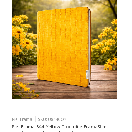
Piel Frama
SKU: U844COY
Piel Frama 844 Yellow Crocodile FramaSlim