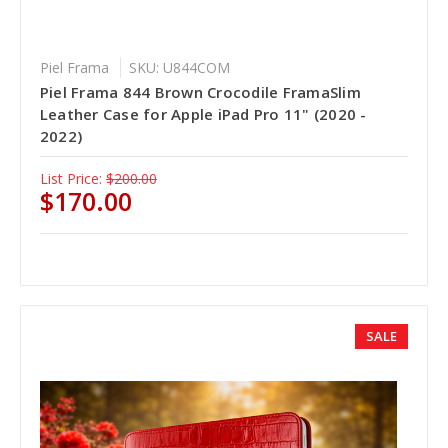
Piel Frama
SKU: U844COM
Piel Frama 844 Brown Crocodile FramaSlim
Leather Case for Apple iPad Pro 11" (2020 -
2022)
List Price:
$200.00
$170.00
SALE