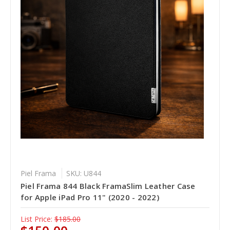
Piel Frama
SKU: U844
Piel Frama 844 Black FramaSlim Leather Case
for Apple iPad Pro 11" (2020 - 2022)
List Price:
$185.00