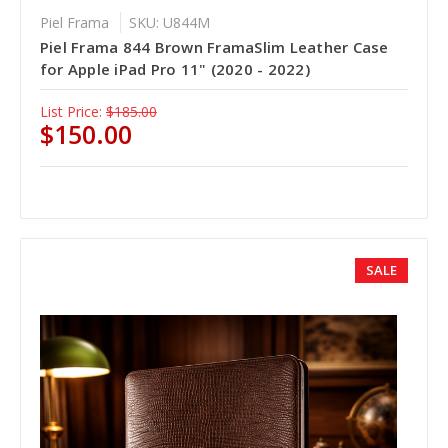
Piel Frama
SKU: U844M
Piel Frama 844 Brown FramaSlim Leather Case
for Apple iPad Pro 11" (2020 - 2022)
List Price:
$185.00
$150.00
SALE