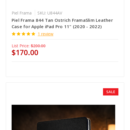
Piel Frama
SKU: U844AV
Piel Frama 844 Tan Ostrich FramaSlim Leather
Case for Apple iPad Pro 11" (2020 - 2022)
1 review
List Price:
$200.00
$170.00
SALE