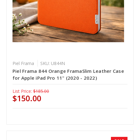
Piel Frama
SKU: U844N
Piel Frama 844 Orange FramaSlim Leather Case
for Apple iPad Pro 11" (2020 - 2022)
List Price:
$185.00
$150.00