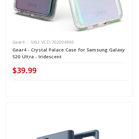
Gear4
SKU: VCD-702004900
Gear4 - Crystal Palace Case for Samsung Galaxy
S20 Ultra - Iridescent
$39.99