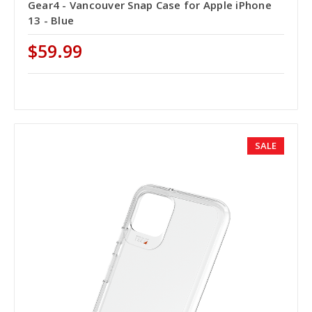
Gear4 - Vancouver Snap Case for Apple iPhone
13 - Blue
$59.99
SALE