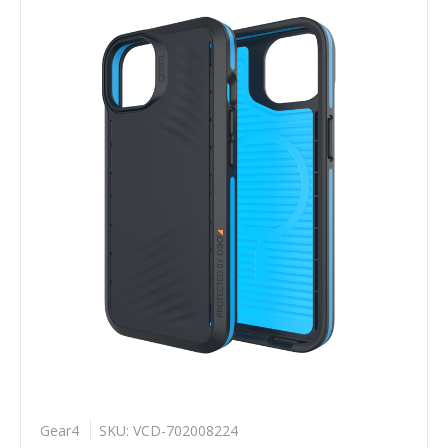
Gear4
SKU: VCD-702008224