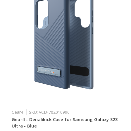
Gear4
SKU: VCD-702010996
Gear4 - Denalikick Case for Samsung Galaxy S23
Ultra - Blue