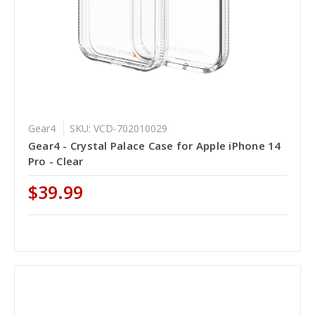
Gear4
SKU: VCD-702010029
Gear4 - Crystal Palace Case for Apple iPhone 14
Pro - Clear
$39.99