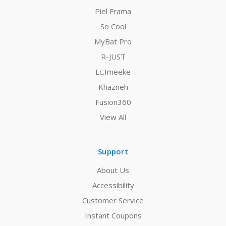
Piel Frama
So Cool
MyBat Pro
R-JUST
Lc.Imeeke
Khazneh
Fusion360
View All
Support
About Us
Accessibility
Customer Service
Instant Coupons