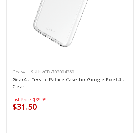
Gear4
SKU: VCD-702004260
Gear4 - Crystal Palace Case for Google Pixel 4 -
Clear
List Price:
$39.99
$31.50