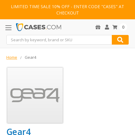
LIMITED TIME SALE 10% OFF - ENTER CODE "CASES" AT
CHECKOUT
0
Search
Home
Gear4
Gear4