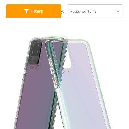
Filters
Sort By: