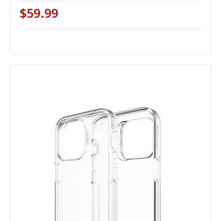
$59.99