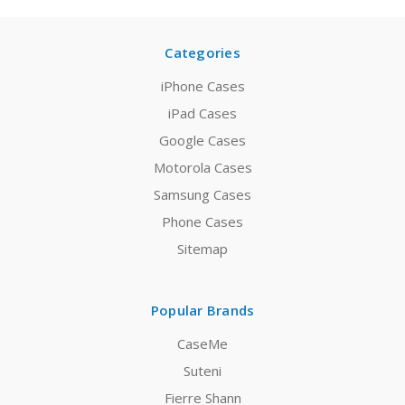
Categories
iPhone Cases
iPad Cases
Google Cases
Motorola Cases
Samsung Cases
Phone Cases
Sitemap
Popular Brands
CaseMe
Suteni
Fierre Shann