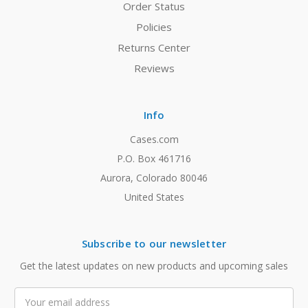
Order Status
Policies
Returns Center
Reviews
Info
Cases.com
P.O. Box 461716
Aurora, Colorado 80046
United States
Subscribe to our newsletter
Get the latest updates on new products and upcoming sales
Email