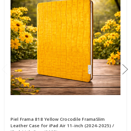
Piel Frama 818 Yellow Crocodile FramaSlim
Leather Case for iPad Air 11-inch (2024-2025) /