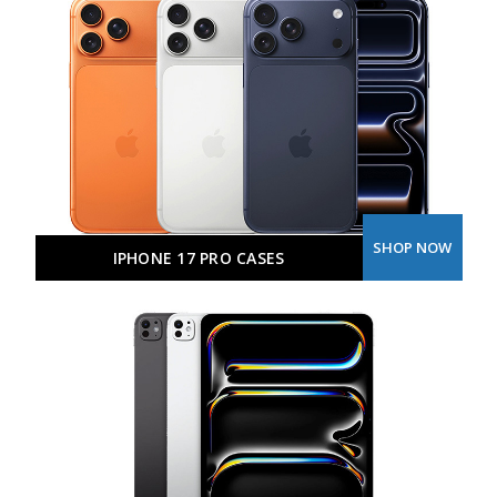
SHOP NOW
IPHONE 17 PRO CASES