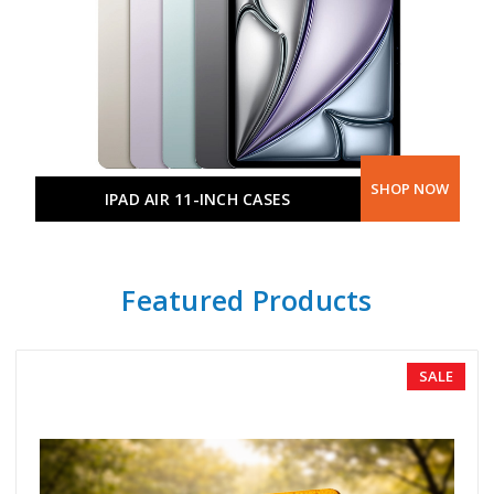
SHOP NOW
IPAD AIR 11-INCH CASES
Featured Products
SALE