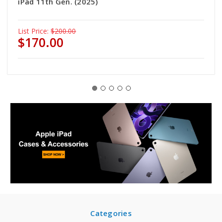
iPad 11th Gen. (2025)
List Price:
$200.00
$170.00
Categories