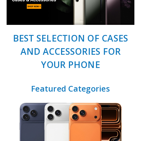
BEST SELECTION OF CASES
AND ACCESSORIES FOR
YOUR PHONE
Featured Categories