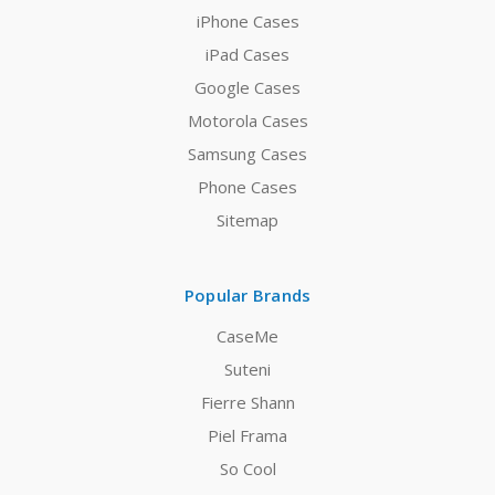
iPhone Cases
iPad Cases
Google Cases
Motorola Cases
Samsung Cases
Phone Cases
Sitemap
Popular Brands
CaseMe
Suteni
Fierre Shann
Piel Frama
So Cool