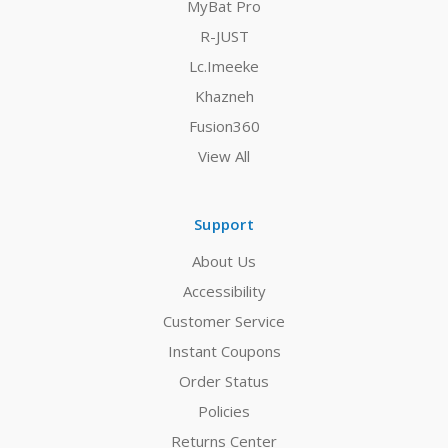
MyBat Pro
R-JUST
Lc.Imeeke
Khazneh
Fusion360
View All
Support
About Us
Accessibility
Customer Service
Instant Coupons
Order Status
Policies
Returns Center