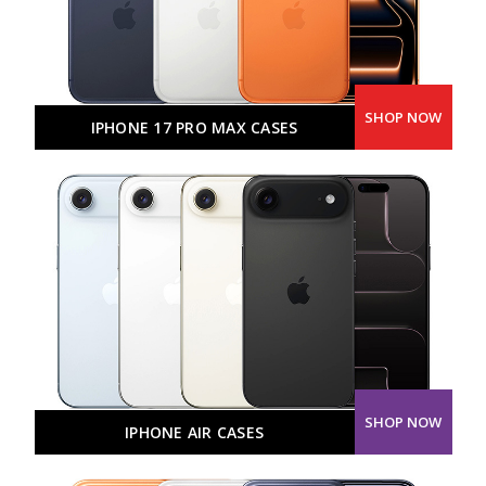
SHOP NOW
IPHONE 17 PRO MAX CASES
SHOP NOW
IPHONE AIR CASES