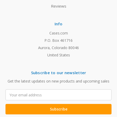
Reviews
Info
Cases.com
P.O. Box 461716
Aurora, Colorado 80046
United States
Subscribe to our newsletter
Get the latest updates on new products and upcoming sales
Email
Address