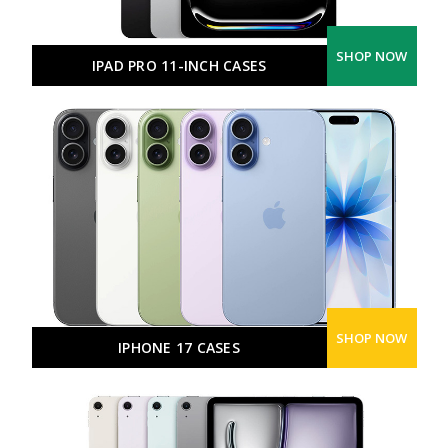
SHOP NOW
IPAD PRO 11-INCH CASES
SHOP NOW
IPHONE 17 CASES