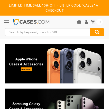
LIMITED TIME SALE 10% OFF - ENTER CODE "CASES" AT
CHECKOUT
0
Search