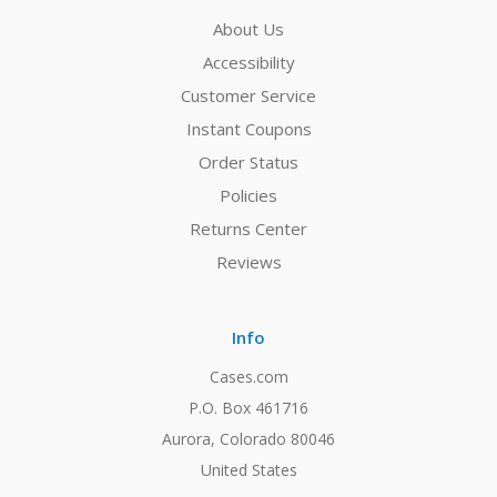
About Us
Accessibility
Customer Service
Instant Coupons
Order Status
Policies
Returns Center
Reviews
Info
Cases.com
P.O. Box 461716
Aurora, Colorado 80046
United States