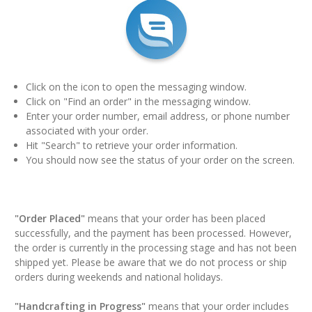
Click on the icon to open the messaging window.
Click on "Find an order" in the messaging window.
Enter your order number, email address, or phone number
associated with your order.
Hit "Search" to retrieve your order information.
You should now see the status of your order on the screen.
"Order Placed"
means that your order has been placed
successfully, and the payment has been processed. However,
the order is currently in the processing stage and has not been
shipped yet. Please be aware that we do not process or ship
orders during weekends and national holidays.
"Handcrafting in Progress"
means that your order includes