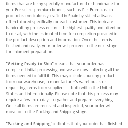
items that are being specially manufactured or handmade for
you. For select premium brands, such as Piel Frama, each
product is meticulously crafted in Spain by skilled artisans —
often tailored specifically for each customer. This intricate
handcrafting process ensures the highest quality and attention
to detail, with the estimated time for completion provided in
the product description and information. Once the item is
finished and ready, your order will proceed to the next stage
for shipment preparation.
"Getting Ready to Ship"
means that your order has
completed initial processing and we are now collecting all the
items needed to fulfill it. This may include sourcing products
from our warehouse, a manufacturer's warehouse, or
requesting items from suppliers — both within the United
States and internationally. Please note that this process may
require a few extra days to gather and prepare everything.
Once all items are received and inspected, your order will
move on to the Packing and Shipping stage.
"Packing and Shipping"
indicates that your order has finished