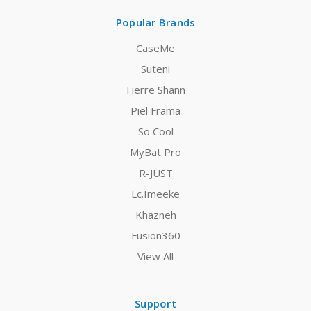
Popular Brands
CaseMe
Suteni
Fierre Shann
Piel Frama
So Cool
MyBat Pro
R-JUST
Lc.Imeeke
Khazneh
Fusion360
View All
Support