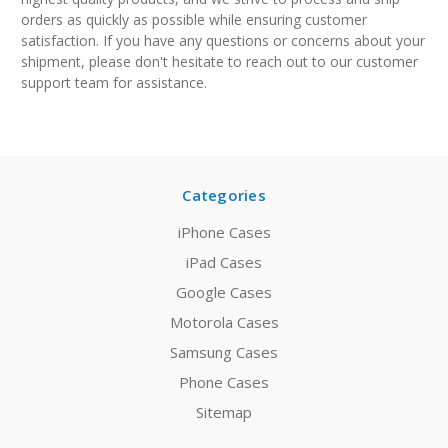
orders as quickly as possible while ensuring customer
satisfaction.
If you have any questions or concerns about your
shipment, please don't hesitate to reach out to our customer
support team for assistance.
Categories
iPhone Cases
iPad Cases
Google Cases
Motorola Cases
Samsung Cases
Phone Cases
Sitemap