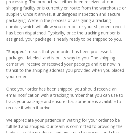
processing. The product has either been received at our
shipping facility or is currently en route from the warehouse or
supplier. Once it arrives, it undergoes inspection and secure
packaging. We’re in the process of assigning a tracking
number, which will allow you to monitor your shipment once it
has been dispatched. Typically, once the tracking number is
assigned, your package is nearly ready to be shipped to you.
"Shipped"
means that your order has been processed,
packaged, labeled, and is on its way to you. The shipping
carrier will receive or received your package and it is now in
transit to the shipping address you provided when you placed
your order.
Once your order has been shipped, you should receive an
email notification with a tracking number that you can use to
track your package
and ensure that someone is available to
receive it when it arrives.
We appreciate your patience in waiting for your order to be
fulfilled and shipped. Our team is committed to providing the
highest quality products, and we strive to process and ship