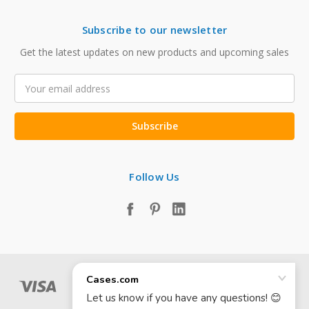
Subscribe to our newsletter
Get the latest updates on new products and upcoming sales
Email
Address
Follow Us