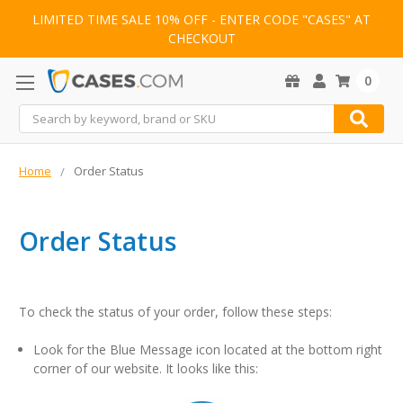
LIMITED TIME SALE 10% OFF - ENTER CODE "CASES" AT
CHECKOUT
0
Search
Home
Order Status
Order Status
To check the status of your order, follow these steps:
Look for the Blue Message icon located at the bottom right
corner of our website. It looks like this: