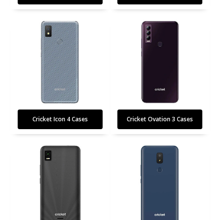
Cricket Icon 4 Cases
Cricket Ovation 3 Cases