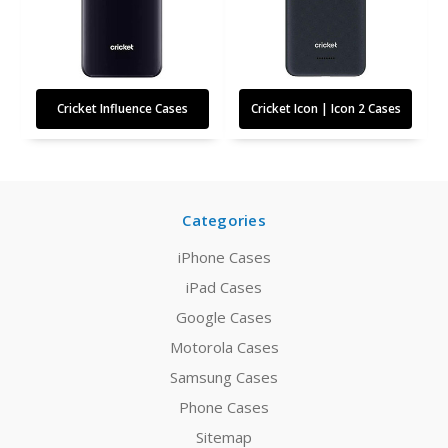
Cricket Influence Cases
Cricket Icon | Icon 2 Cases
Categories
iPhone Cases
iPad Cases
Google Cases
Motorola Cases
Samsung Cases
Phone Cases
Sitemap