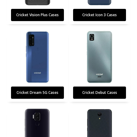
Cricket Vision Plus Cases
Cricket Icon 3 Cases
Cricket Dream 5G Cases
Cricket Debut Cases