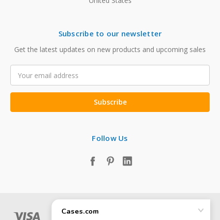
United States
Subscribe to our newsletter
Get the latest updates on new products and upcoming sales
Email
Address
Follow Us