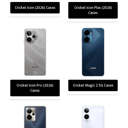
Cricket Icon (2026) Cases
Cricket Icon Plus (2026)
Cases
Cricket Icon Pro (2026)
Cricket Magic 2 5G Cases
Cases