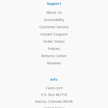
Support
About Us
Accessibility
Customer Service
Instant Coupons
Order Status
Policies
Returns Center
Reviews
Info
Cases.com
P.O. Box 461716
Aurora, Colorado 80046