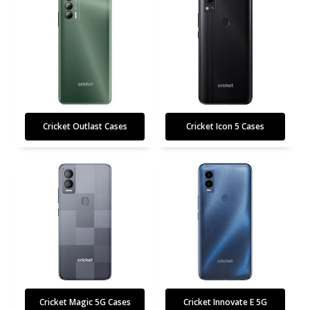
Cricket Outlast Cases
Cricket Icon 5 Cases
Cricket Magic 5G Cases
Cricket Innovate E 5G