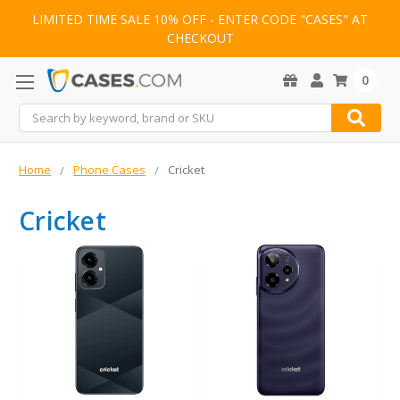
LIMITED TIME SALE 10% OFF - ENTER CODE "CASES" AT
CHECKOUT
0
Search
Home
Phone Cases
Cricket
Cricket