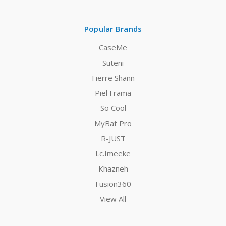
Popular Brands
CaseMe
Suteni
Fierre Shann
Piel Frama
So Cool
MyBat Pro
R-JUST
Lc.Imeeke
Khazneh
Fusion360
View All