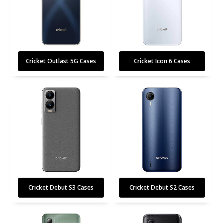
Cricket Outlast 5G Cases
Cricket Icon 6 Cases
Cricket Debut S3 Cases
Cricket Debut S2 Cases