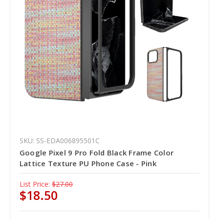
SKU: SS-EDA006895501C
Google Pixel 9 Pro Fold Black Frame Color
Lattice Texture PU Phone Case - Pink
List Price:
$27.00
$18.50