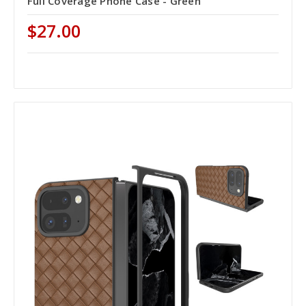
Full Coverage Phone Case - Green
$27.00