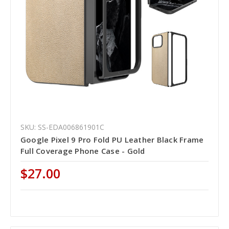
SKU: SS-EDA006861901C
Google Pixel 9 Pro Fold PU Leather Black Frame
Full Coverage Phone Case - Gold
$27.00