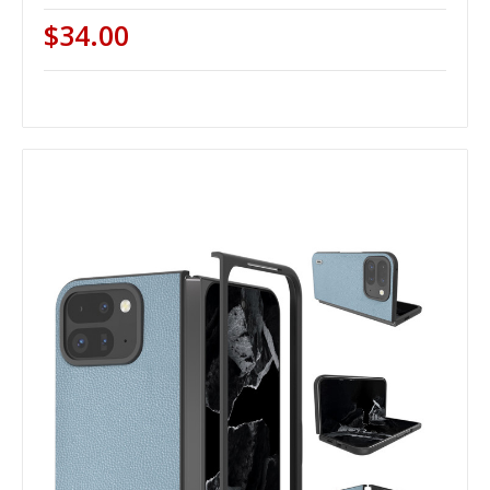
$34.00