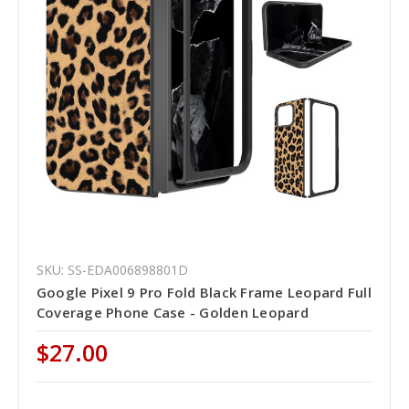
SKU: SS-EDA006898801D
Google Pixel 9 Pro Fold Black Frame Leopard Full
Coverage Phone Case - Golden Leopard
$27.00