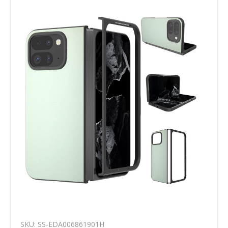
SKU: SS-EDA006861901H