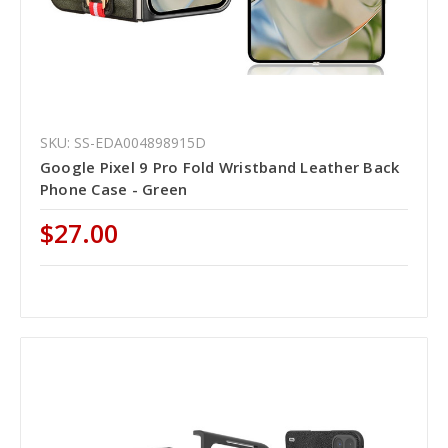
SKU: SS-EDA004898915D
Google Pixel 9 Pro Fold Wristband Leather Back
Phone Case - Green
$27.00