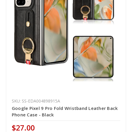
SKU: SS-EDA004898915A
Google Pixel 9 Pro Fold Wristband Leather Back
Phone Case - Black
$27.00