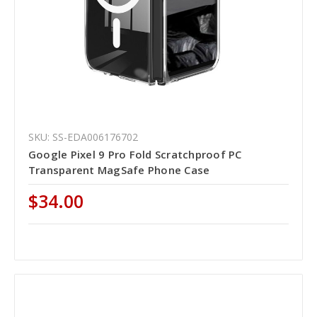
SKU: SS-EDA006176702
Google Pixel 9 Pro Fold Scratchproof PC
Transparent MagSafe Phone Case
$34.00