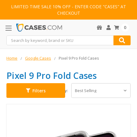
LIMITED TIME SALE 10% OFF - ENTER CODE "CASES" AT
CHECKOUT
0
Search
Home
Google Cases
Pixel 9 Pro Fold Cases
Pixel 9 Pro Fold Cases
Filters
Sort By: