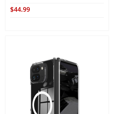
$44.99