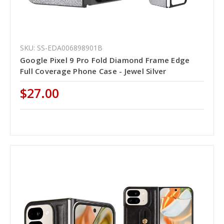
SKU: SS-EDA006898901B
Google Pixel 9 Pro Fold Diamond Frame Edge
Full Coverage Phone Case - Jewel Silver
$27.00