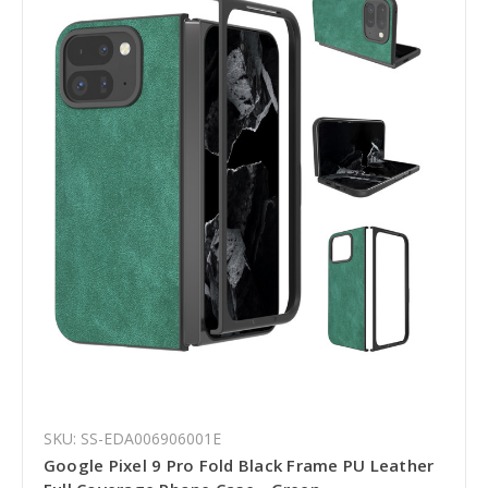
SKU: SS-EDA006906001E
Google Pixel 9 Pro Fold Black Frame PU Leather