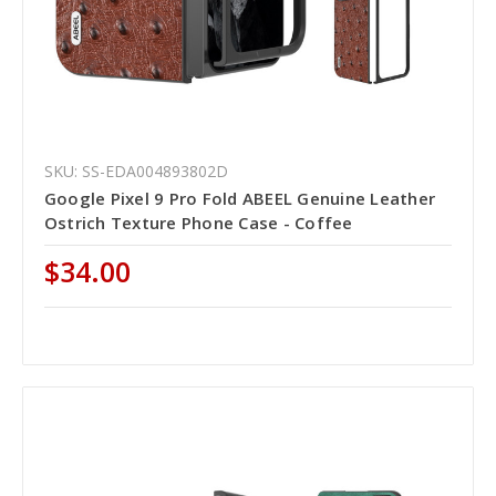
SKU: SS-EDA004893802D
Google Pixel 9 Pro Fold ABEEL Genuine Leather
Ostrich Texture Phone Case - Coffee
$34.00