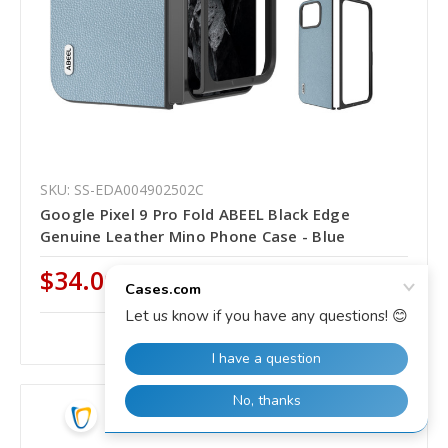
SKU: SS-EDA004902502C
Google Pixel 9 Pro Fold ABEEL Black Edge
Genuine Leather Mino Phone Case - Blue
$34.00