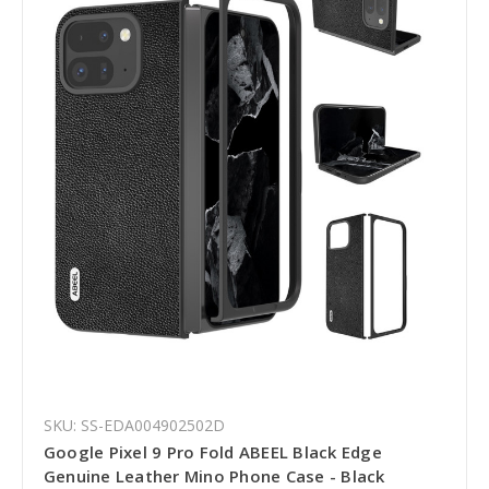
SKU: SS-EDA004902502D
Google Pixel 9 Pro Fold ABEEL Black Edge
Genuine Leather Mino Phone Case - Black