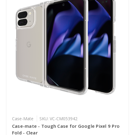
Case-Mate
SKU: VC-CM053942
Case-mate - Tough Case for Google Pixel 9 Pro
Fold - Clear