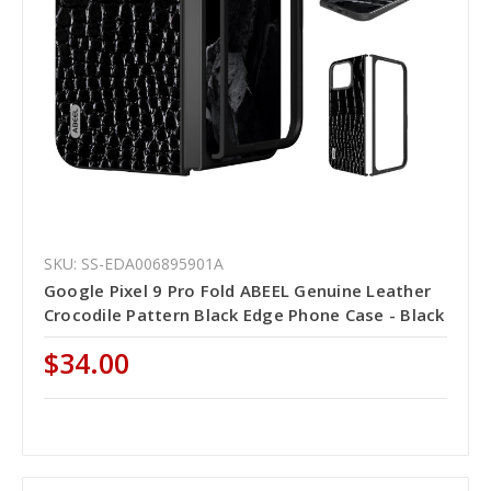
SKU: SS-EDA006895901A
Google Pixel 9 Pro Fold ABEEL Genuine Leather
Crocodile Pattern Black Edge Phone Case - Black
$34.00