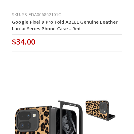
SKU: SS-EDA006862101C
Google Pixel 9 Pro Fold ABEEL Genuine Leather
Luolai Series Phone Case - Red
$34.00