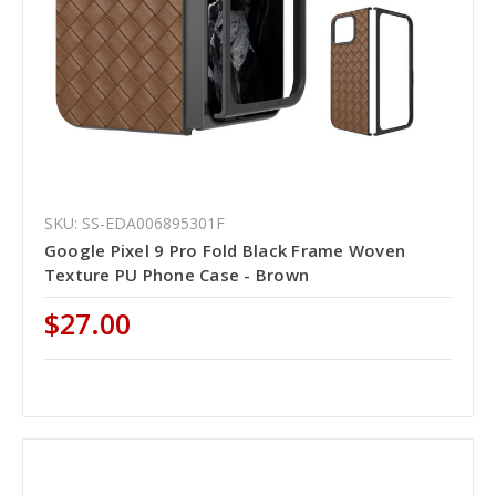
SKU: SS-EDA006895301F
Google Pixel 9 Pro Fold Black Frame Woven
Texture PU Phone Case - Brown
$27.00