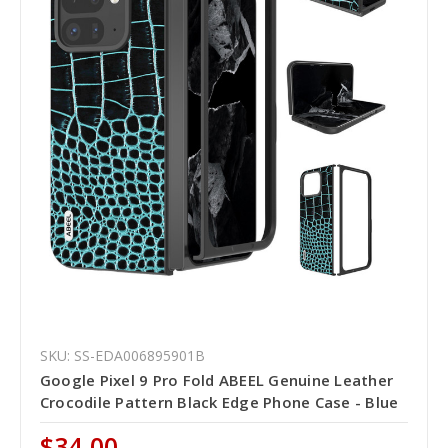
SKU: SS-EDA006895901B
Google Pixel 9 Pro Fold ABEEL Genuine Leather
Crocodile Pattern Black Edge Phone Case - Blue
$34.00