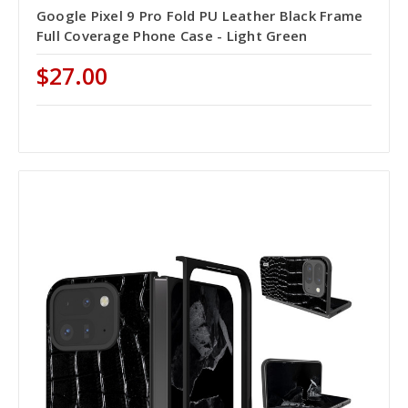
Google Pixel 9 Pro Fold PU Leather Black Frame
Full Coverage Phone Case - Light Green
$27.00