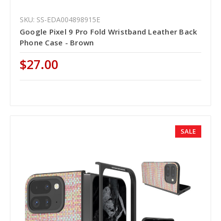
SKU: SS-EDA004898915E
Google Pixel 9 Pro Fold Wristband Leather Back
Phone Case - Brown
$27.00
SALE