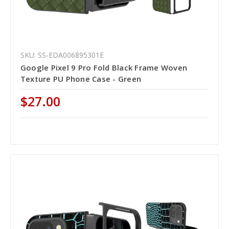
SKU: SS-EDA006895301E
Google Pixel 9 Pro Fold Black Frame Woven
Texture PU Phone Case - Green
$27.00