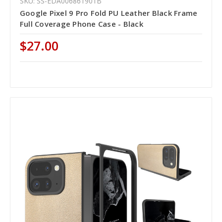
SKU: SS-EDA006861901B
Google Pixel 9 Pro Fold PU Leather Black Frame
Full Coverage Phone Case - Black
$27.00