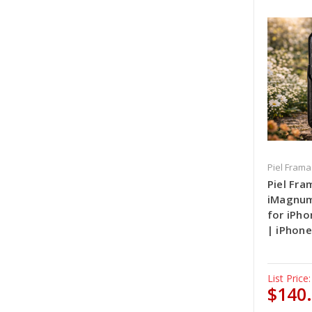
Piel Frama
Piel Fra
iMagnum
for iPho
| iPhone
List Price:
$140