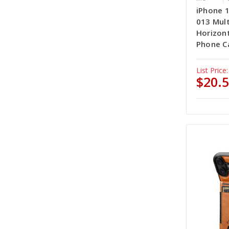
iPhone 
013 Mult
Horizont
Phone Ca
List Price:
$20.