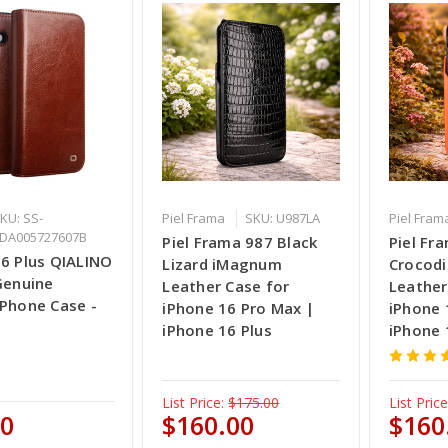
KU: SS-
Piel Frama
SKU: U987LA
Piel Fram
DA005727607B
Piel Frama 987 Black
Piel Fr
16 Plus QIALINO
Lizard iMagnum
Crocod
Genuine
Leather Case for
Leather
 Phone Case -
iPhone 16 Pro Max |
iPhone 
iPhone 16 Plus
iPhone 
List Price:
$175.00
List Price
00
$160.00
$160