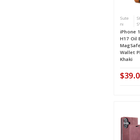
Sute
S
ni
S
iPhone 1
H17 Oil 
MagSafe
Wallet P
Khaki
$39.