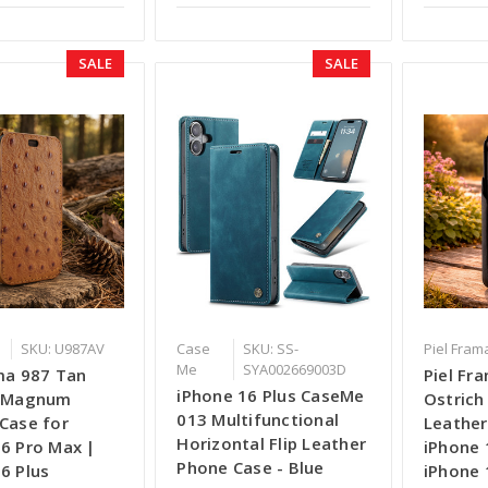
SALE
SALE
SKU: U987AV
Case
SKU: SS-
Piel Fram
Me
SYA002669003D
ma 987 Tan
Piel Fr
iPhone 16 Plus CaseMe
 iMagnum
Ostric
013 Multifunctional
Case for
Leather
Horizontal Flip Leather
6 Pro Max |
iPhone 
Phone Case - Blue
6 Plus
iPhone 