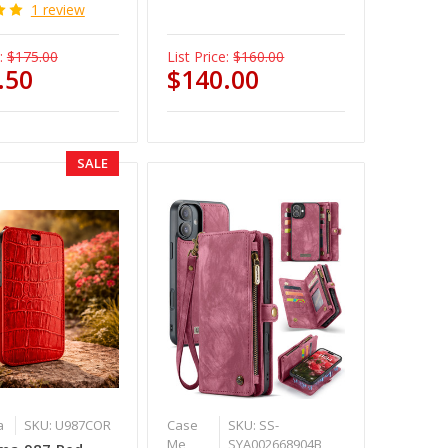
1 review
:
$175.00
List Price:
$160.00
.50
$140.00
SALE
a
SKU: U987COR
Case
SKU: SS-
Me
SYA002668904B