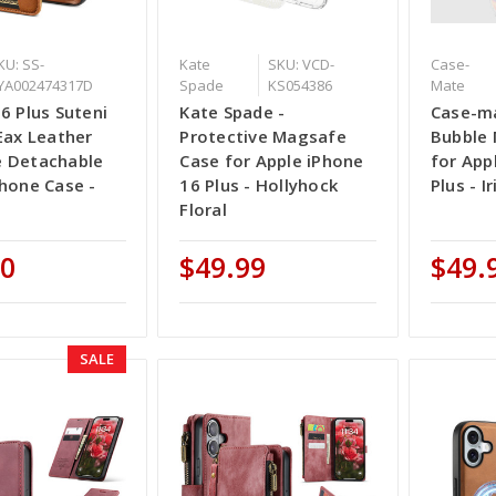
KU: SS-
Kate
SKU: VCD-
Case-
YA002474317D
Spade
KS054386
Mate
6 Plus Suteni
Kate Spade -
Case-ma
Eax Leather
Protective Magsafe
Bubble
 Detachable
Case for Apple iPhone
for App
hone Case -
16 Plus - Hollyhock
Plus - I
Floral
00
$49.99
$49.
SALE