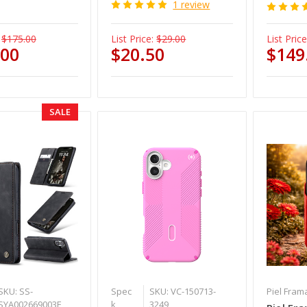
1 review
$175.00
List Price:
$29.00
List Price
.00
$20.50
$149
SALE
SKU: SS-
Spec
SKU: VC-150713-
Piel Fram
SYA002669003E
k
3249