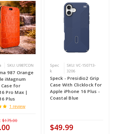
a
SKU: U987CON
Spec
SKU: VC-150713-
k
3206
ama 987 Orange
Speck - Presidio2 Grip
ile iMagnum
Case With Clicklock for
 Case for
Apple iPhone 16 Plus -
16 Pro Max |
Coastal Blue
16 Plus
1 review
:
$175.00
.00
$49.99