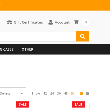
T
Gift Certificates
Account
0
G CASES
OTHER
Show
12
24
36
48
96
SALE
SALE