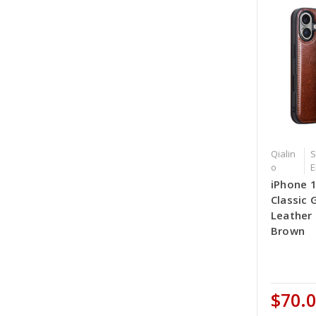
Qialin
S
o
E
iPhone 
Classic 
Leather
Brown
$70.