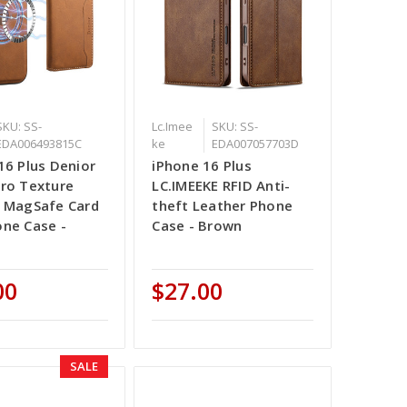
SKU: SS-
Lc.Imee
SKU: SS-
EDA006493815C
ke
EDA007057703D
16 Plus Denior
iPhone 16 Plus
ro Texture
LC.IMEEKE RFID Anti-
 MagSafe Card
theft Leather Phone
ne Case -
Case - Brown
00
$27.00
SALE