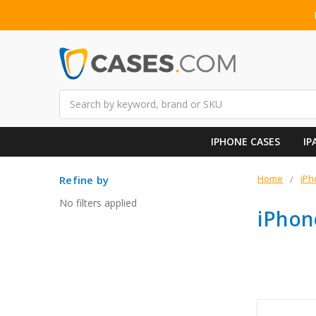
Search
IPHONE CASES
IP
Home
iPh
Refine by
No filters applied
iPhon