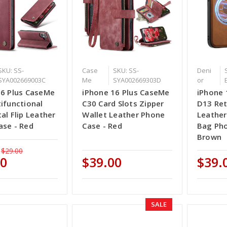
SKU: SS-
Case
SKU: SS-
Deni
SYA002669003C
Me
SYA002669303D
or
16 Plus CaseMe
iPhone 16 Plus CaseMe
iPhone 
ifunctional
C30 Card Slots Zipper
D13 Ret
al Flip Leather
Wallet Leather Phone
Leather
ase - Red
Case - Red
Bag Pho
Brown
$29.00
50
$39.00
$39.
SALE