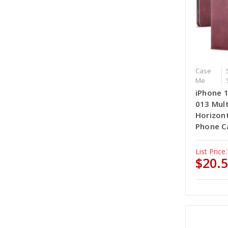
Case
Me
iPhone 
013 Mult
Horizont
Phone C
List Price:
$20.