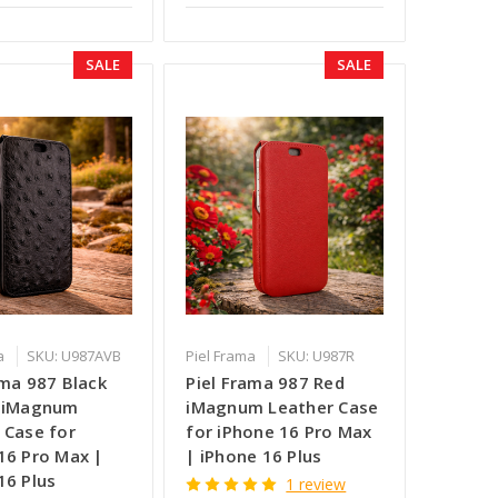
SALE
SALE
a
SKU: U987AVB
Piel Frama
SKU: U987R
ama 987 Black
Piel Frama 987 Red
h iMagnum
iMagnum Leather Case
 Case for
for iPhone 16 Pro Max
16 Pro Max |
| iPhone 16 Plus
16 Plus
1 review