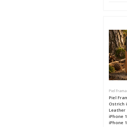
Piel Frama
Piel Fra
Ostrich
Leather 
iPhone 1
iPhone 1