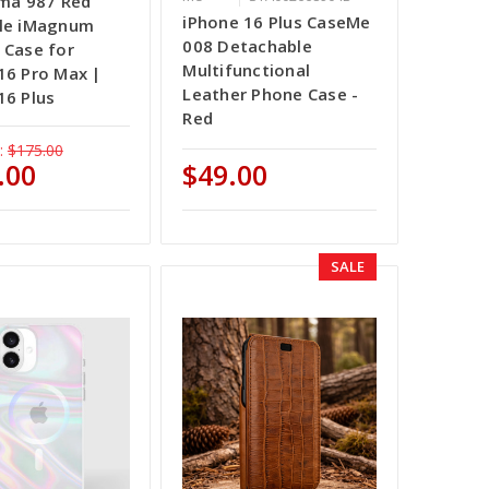
ama 987 Red
iPhone 16 Plus CaseMe
ile iMagnum
008 Detachable
 Case for
Multifunctional
16 Pro Max |
Leather Phone Case -
16 Plus
Red
:
$175.00
.00
$49.00
SALE