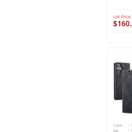
List Price:
$160
Case
Me