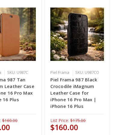
a
SKU: U987C
Piel Frama
SKU: U987CO
ama 987 Tan
Piel Frama 987 Black
m Leather Case
Crocodile iMagnum
one 16 Pro Max
Leather Case for
e 16 Plus
iPhone 16 Pro Max |
iPhone 16 Plus
:
$160.00
List Price:
$175.00
.00
$160.00