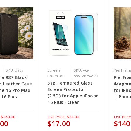
SKU: U987
Screen
SKU: VG-
Piel Fram
Protectors
885126754927
ma 987 Black
Piel Fr
SYB Tempered Glass
 Leather Case
iMagnu
Screen Protector
ne 16 Pro Max
for iPh
(2.5D) for Apple iPhone
 16 Plus
| iPhon
16 Plus - Clear
$160.00
List Price:
$21.00
List Price
.00
$17.00
$140