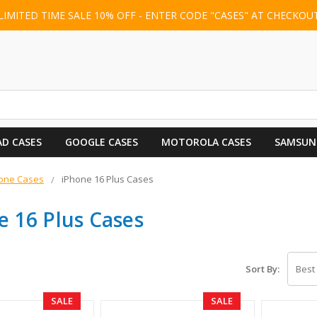
LIMITED TIME SALE 10% OFF - ENTER CODE "CASES" AT CHECKOU
AD CASES
GOOGLE CASES
MOTOROLA CASES
SAMSUN
one Cases
iPhone 16 Plus Cases
e 16 Plus Cases
Sort By:
SALE
SALE