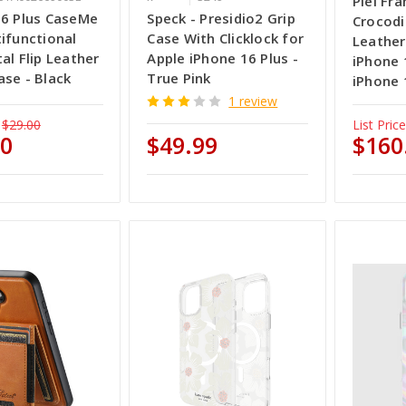
Piel Fr
16 Plus CaseMe
Speck - Presidio2 Grip
Crocod
ifunctional
Case With Clicklock for
Leather
al Flip Leather
Apple iPhone 16 Plus -
iPhone 
se - Black
True Pink
iPhone 
1 review
$29.00
List Price
50
$49.99
$160