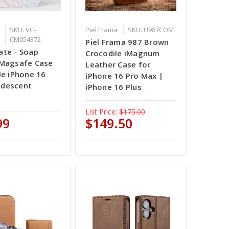
SKU: VC-
Piel Frama
SKU: U987COM
CM054372
Piel Frama 987 Brown
te - Soap
Crocodile iMagnum
 Magsafe Case
Leather Case for
le iPhone 16
iPhone 16 Pro Max |
ridescent
iPhone 16 Plus
List Price:
$175.00
99
$149.50