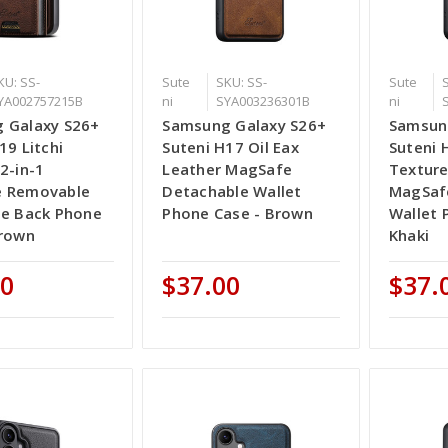
KU: SS-
Sute
SKU: SS-
Sute
YA002757215B
ni
SYA003236301B
ni
 Galaxy S26+
Samsung Galaxy S26+
Samsun
19 Litchi
Suteni H17 Oil Eax
Suteni 
2-in-1
Leather MagSafe
Texture
 Removable
Detachable Wallet
MagSaf
se Back Phone
Phone Case - Brown
Wallet 
Brown
Khaki
00
$37.00
$37.