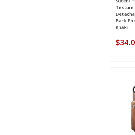
Suteni H
Texture
Detacha
Back Ph
Khaki
$34.