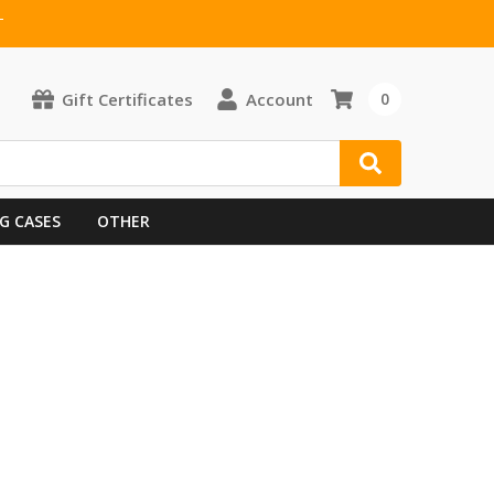
T
Gift Certificates
Account
0
G CASES
OTHER