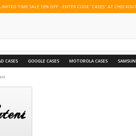
LIMITED TIME SALE 10% OFF - ENTER CODE "CASES" AT CHECKOU
AD CASES
GOOGLE CASES
MOTOROLA CASES
SAMSUN
eni