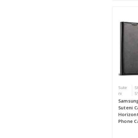
Sute
S
ni
S
Samsung
Suteni C
Horizont
Phone Ca