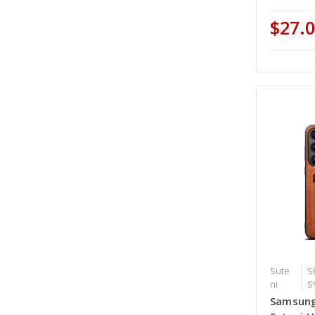
$27.
Sute
S
ni
S
Samsung