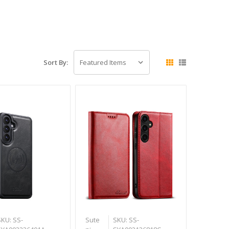
Sort By:
SKU: SS-
Sute
SKU: SS-