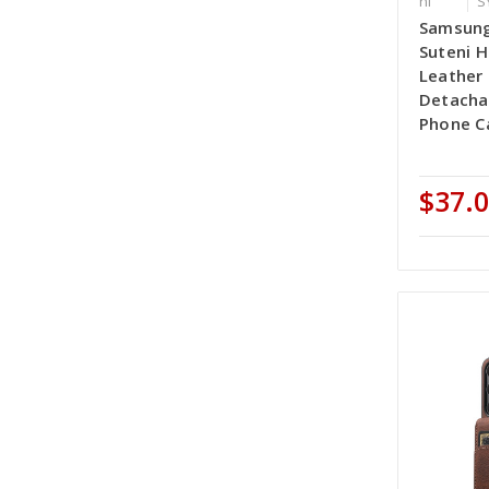
ni
S
Samsung
Suteni H
Leather
Detacha
Phone Ca
$37.