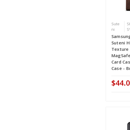
Sute
S
ni
S
Samsung
Suteni H
Texture 
MagSafe
Card Ca
Case - 
$44.