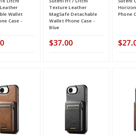
16 Litchi
Suteni H17 Litchi
Suteni 
 Leather
Texture Leather
Horizon
ble Wallet
MagSafe Detachable
Phone C
one Case -
Wallet Phone Case -
Blue
00
$37.00
$27.