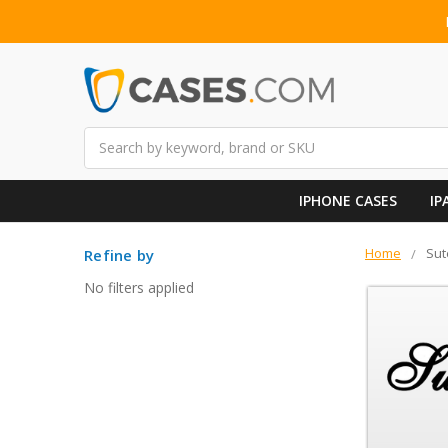
Search
IPHONE CASES
IP
Home
Sut
Refine by
No filters applied