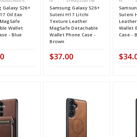
YA003236301C
ni
SYA002528515B
ni
 Galaxy S26+
Samsung Galaxy S26+
Samsun
17 Oil Eax
Suteni H17 Litchi
Suteni 
 MagSafe
Texture Leather
Leather
ble Wallet
MagSafe Detachable
Wallet 
se - Blue
Wallet Phone Case -
Case - 
Brown
00
$37.00
$34.