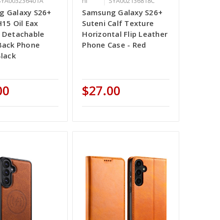
SYA003236401A
ni
SYA002136818C
g Galaxy S26+
Samsung Galaxy S26+
H15 Oil Eax
Suteni Calf Texture
 Detachable
Horizontal Flip Leather
Back Phone
Phone Case - Red
Black
00
$27.00