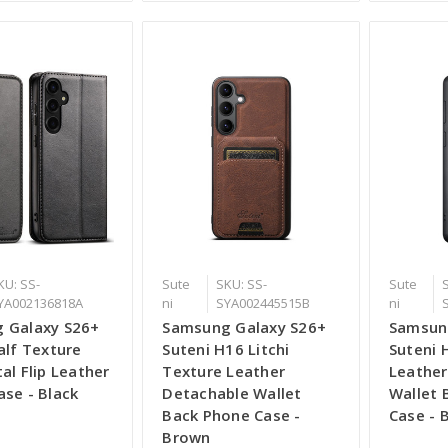
KU: SS-
Sute
SKU: SS-
Sute
YA002136818A
ni
SYA002445515B
ni
 Galaxy S26+
Samsung Galaxy S26+
Samsun
alf Texture
Suteni H16 Litchi
Suteni 
al Flip Leather
Texture Leather
Leather
se - Black
Detachable Wallet
Wallet 
Back Phone Case -
Case - 
Brown