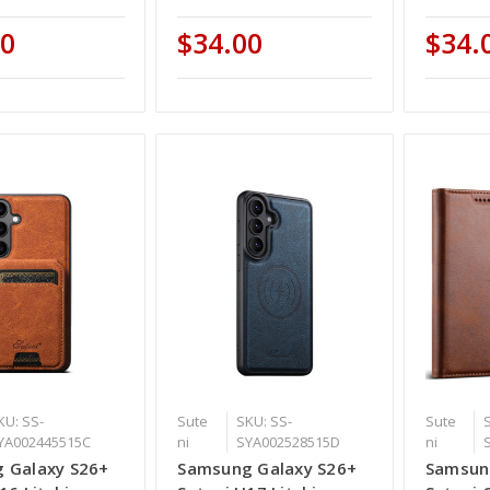
00
$34.00
$34.
KU: SS-
Sute
SKU: SS-
Sute
YA002445515C
ni
SYA002528515D
ni
 Galaxy S26+
Samsung Galaxy S26+
Samsun