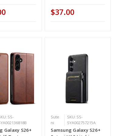
00
$37.00
SKU: SS-
Sute
SKU: SS-
SYA002136818B
ni
SYA002757215A
g Galaxy S26+
Samsung Galaxy S26+