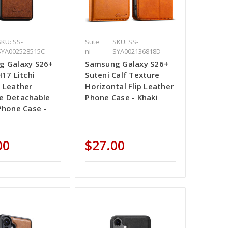
SKU: SS-
Sute
SKU: SS-
SYA002528515C
ni
SYA002136818D
g Galaxy S26+
Samsung Galaxy S26+
H17 Litchi
Suteni Calf Texture
 Leather
Horizontal Flip Leather
e Detachable
Phone Case - Khaki
Phone Case -
00
$27.00