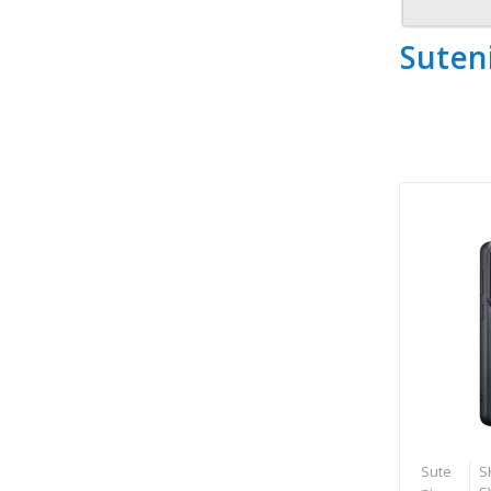
Suten
Sute
S