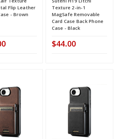
Calf Texture
Suteni H19 Litchi
tal Flip Leather
Texture 2-in-1
ase - Brown
MagSafe Removable
Card Case Back Phone
Case - Black
00
$44.00