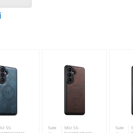
i
KU: SS-
Sute
SKU: SS-
Sute