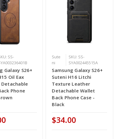
SKU: SS-
Sute
SKU: SS-
SYA003236401B
ni
SYA002445515A
g Galaxy S26+
Samsung Galaxy S26+
H15 Oil Eax
Suteni H16 Litchi
 Detachable
Texture Leather
Back Phone
Detachable Wallet
Brown
Back Phone Case -
Black
00
$34.00