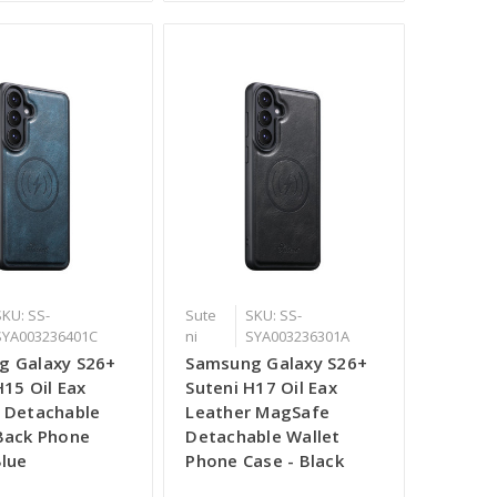
SKU: SS-
Sute
SKU: SS-
SYA003236401C
ni
SYA003236301A
g Galaxy S26+
Samsung Galaxy S26+
H15 Oil Eax
Suteni H17 Oil Eax
 Detachable
Leather MagSafe
Back Phone
Detachable Wallet
Blue
Phone Case - Black