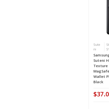
Sute
S
ni
S
Samsung
Suteni H
Texture
MagSafe
Wallet P
Black
$37.