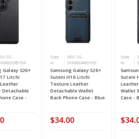
KU: SS-
Sute
SKU: SS-
Sute
YA002528515A
ni
SYA002445515D
ni
 Galaxy S26+
Samsung Galaxy S26+
Samsun
17 Litchi
Suteni H16 Litchi
Suteni 
 Leather
Texture Leather
Leather
 Detachable
Detachable Wallet
Wallet 
hone Case -
Back Phone Case - Blue
Case - 
00
$34.00
$34.