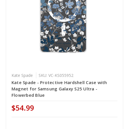
Kate Spade
SKU: VC-KS055952
Kate Spade - Protective Hardshell Case with
Magnet for Samsung Galaxy S25 Ultra -
Flowerbed Blue
$54.99