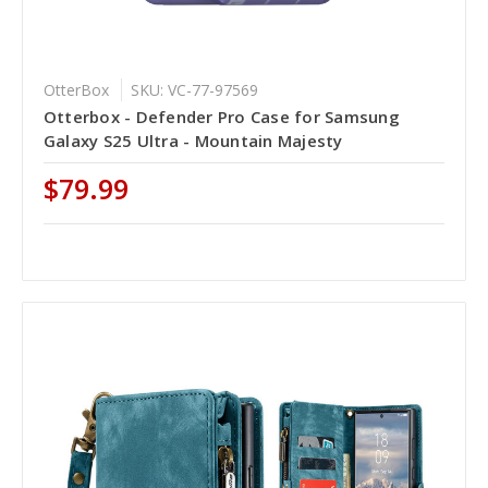
OtterBox
SKU: VC-77-97569
Otterbox - Defender Pro Case for Samsung
Galaxy S25 Ultra - Mountain Majesty
$79.99