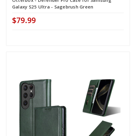
Galaxy S25 Ultra - Sagebrush Green
$79.99