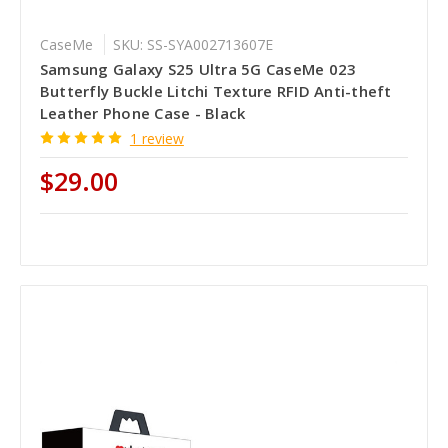
CaseMe
SKU: SS-SYA002713607E
Samsung Galaxy S25 Ultra 5G CaseMe 023
Butterfly Buckle Litchi Texture RFID Anti-theft
Leather Phone Case - Black
1 review
$29.00