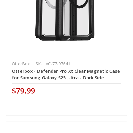
OtterBox
SKU: VC-77-97641
Otterbox - Defender Pro Xt Clear Magnetic Case
for Samsung Galaxy S25 Ultra - Dark Side
$79.99