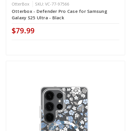
OtterBox
SKU: VC-77-97566
Otterbox - Defender Pro Case for Samsung
Galaxy S25 Ultra - Black
$79.99