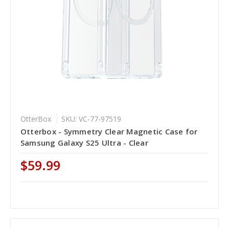
OtterBox
SKU: VC-77-97519
Otterbox - Symmetry Clear Magnetic Case for
Samsung Galaxy S25 Ultra - Clear
$59.99