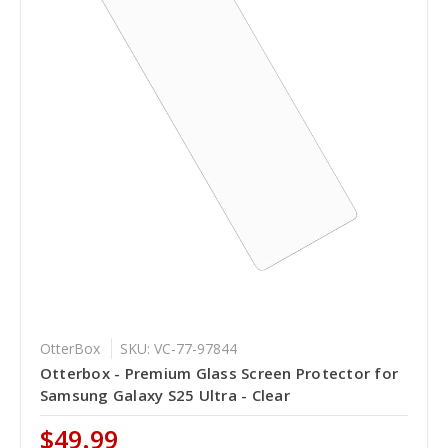
OtterBox
SKU: VC-77-97844
Otterbox - Premium Glass Screen Protector for
Samsung Galaxy S25 Ultra - Clear
$49.99