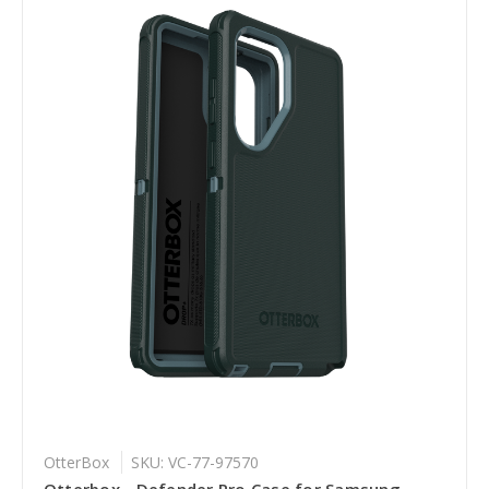
OtterBox
SKU: VC-77-97570
Otterbox - Defender Pro Case for Samsung