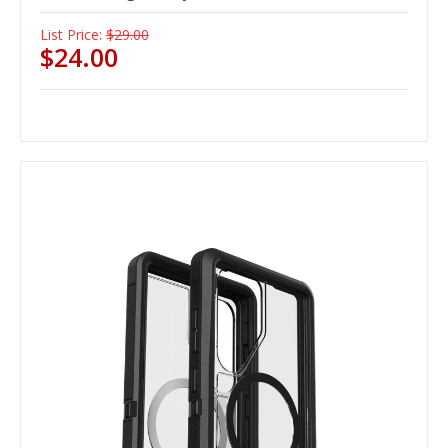
List Price:
$29.00
$24.00