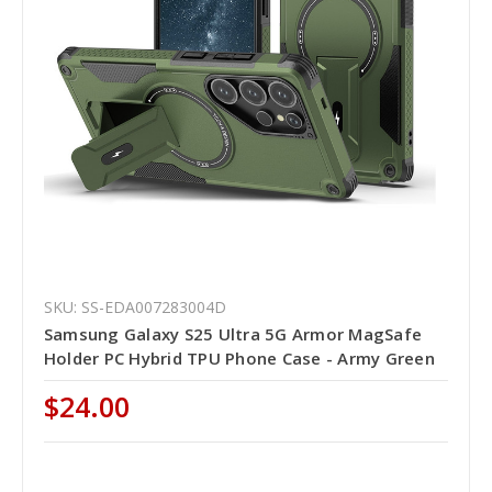
SKU: SS-EDA007283004D
Samsung Galaxy S25 Ultra 5G Armor MagSafe
Holder PC Hybrid TPU Phone Case - Army Green
$24.00