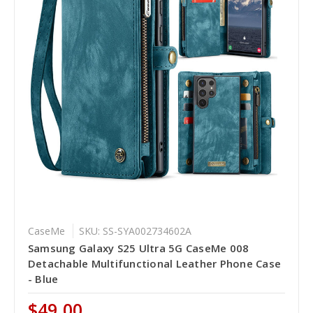
CaseMe
SKU: SS-SYA002734602A
Samsung Galaxy S25 Ultra 5G CaseMe 008
Detachable Multifunctional Leather Phone Case
- Blue
$49.00