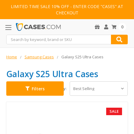
LIMITED TIME SALE 10% OFF - ENTER CODE "CASES" AT
CHECKOUT
0
Search
Home
Samsung Cases
Galaxy S25 Ultra Cases
Galaxy S25 Ultra Cases
Filters
Sort By:
SALE