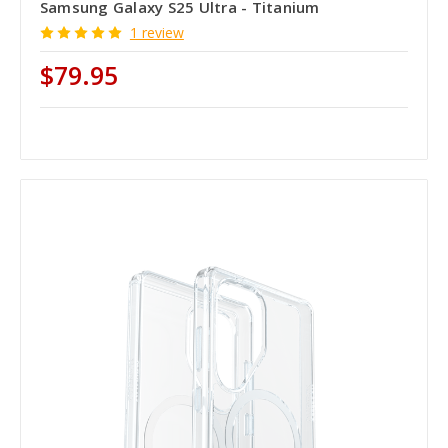
Samsung Galaxy S25 Ultra - Titanium
1 review
$79.95