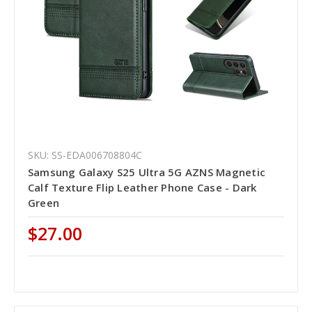
SKU: SS-EDA006708804C
Samsung Galaxy S25 Ultra 5G AZNS Magnetic
Calf Texture Flip Leather Phone Case - Dark
Green
$27.00