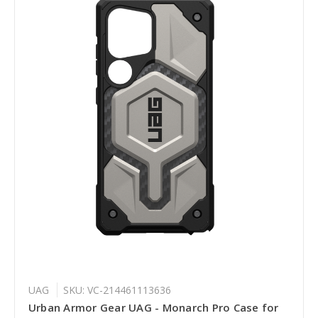
UAG
SKU: VC-214461113636
Urban Armor Gear UAG - Monarch Pro Case for