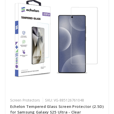
Screen Protectors
SKU: VG-885126761048
Echelon Tempered Glass Screen Protector (2.5D)
for Samsung Galaxy S25 Ultra - Clear