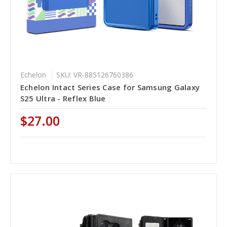
Echelon
SKU: VR-885126760386
Echelon Intact Series Case for Samsung Galaxy
S25 Ultra - Reflex Blue
$27.00