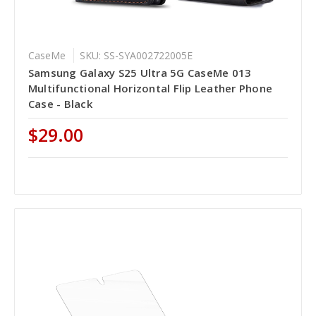
CaseMe
SKU: SS-SYA002722005E
Samsung Galaxy S25 Ultra 5G CaseMe 013
Multifunctional Horizontal Flip Leather Phone
Case - Black
$29.00