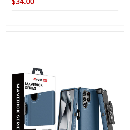
$34.00