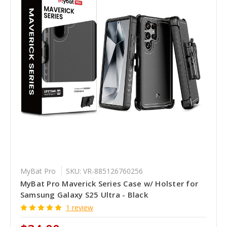
MyBat Pro
SKU: VR-885126760256
MyBat Pro Maverick Series Case w/ Holster for
Samsung Galaxy S25 Ultra - Black
1 review