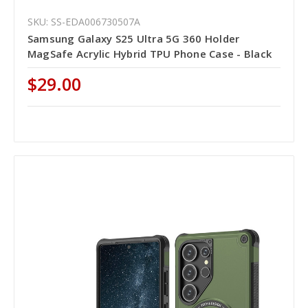
SKU: SS-EDA006730507A
Samsung Galaxy S25 Ultra 5G 360 Holder
MagSafe Acrylic Hybrid TPU Phone Case - Black
$29.00