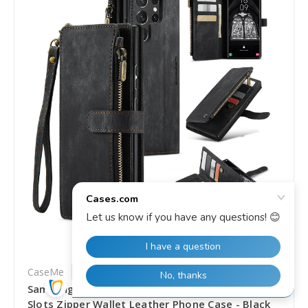
CaseMe
SKU: SS-SYA002734904C
Samsung Galaxy S25 Ultra 5G CaseMe C30 Card
Slots Zipper Wallet Leather Phone Case - Black