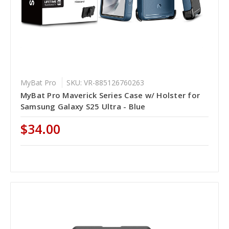
MyBat Pro
SKU: VR-885126760263
MyBat Pro Maverick Series Case w/ Holster for
Samsung Galaxy S25 Ultra - Blue
$34.00