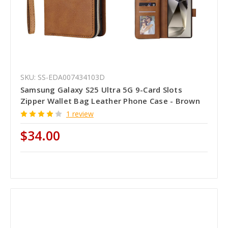
SKU: SS-EDA007434103D
Samsung Galaxy S25 Ultra 5G 9-Card Slots
Zipper Wallet Bag Leather Phone Case - Brown
1 review
$34.00