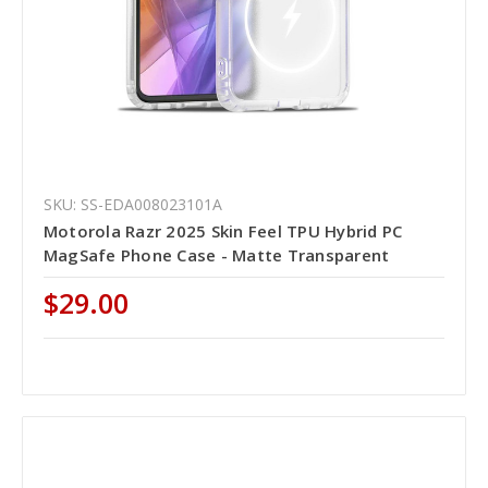
SKU: SS-EDA008023101A
Motorola Razr 2025 Skin Feel TPU Hybrid PC
MagSafe Phone Case - Matte Transparent
$29.00