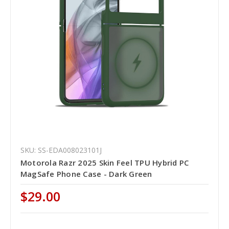
SKU: SS-EDA008023101J
Motorola Razr 2025 Skin Feel TPU Hybrid PC
MagSafe Phone Case - Dark Green
$29.00