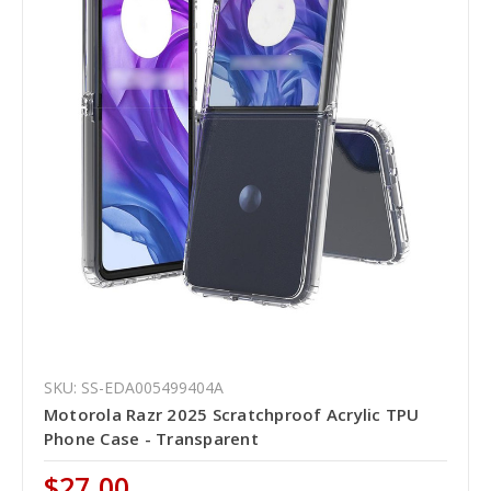
SKU: SS-EDA005499404A
Motorola Razr 2025 Scratchproof Acrylic TPU
Phone Case - Transparent
$27.00