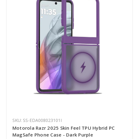
SKU: SS-EDA008023101I
Motorola Razr 2025 Skin Feel TPU Hybrid PC
MagSafe Phone Case - Dark Purple