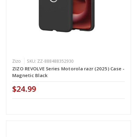
Zizo
SKU: ZZ-888488352930
ZIZO REVOLVE Series Motorola razr (2025) Case -
Magnetic Black
$24.99