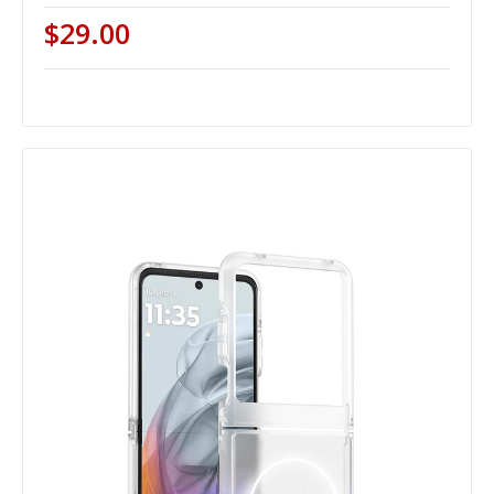
$29.00