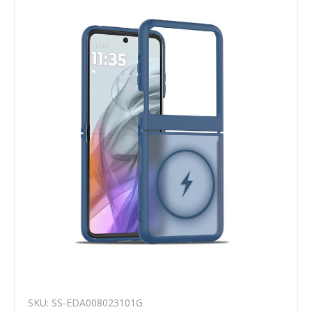
SKU: SS-EDA008023101G