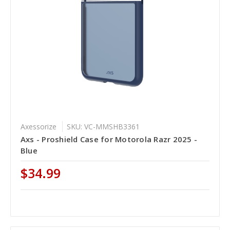
Axessorize
SKU: VC-MMSHB3361
Axs - Proshield Case for Motorola Razr 2025 -
Blue
$34.99