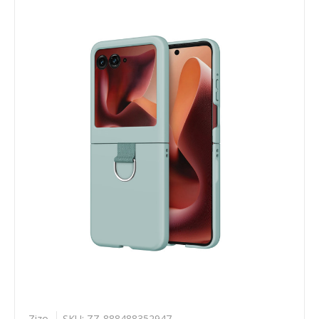
Zizo
SKU: ZZ-888488352947