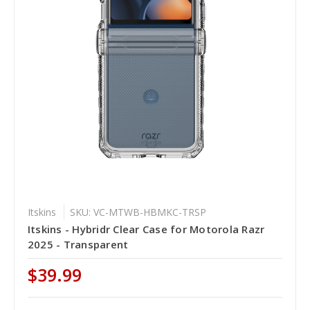
Itskins
SKU: VC-MTWB-HBMKC-TRSP
Itskins - Hybridr Clear Case for Motorola Razr
2025 - Transparent
$39.99