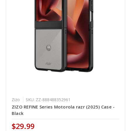
Zizo
SKU: ZZ-888488352961
ZIZO REFINE Series Motorola razr (2025) Case -
Black
$29.99