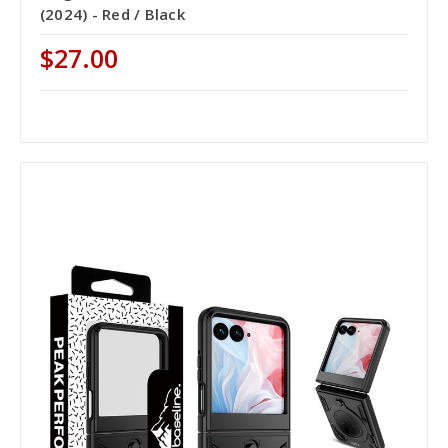
(2024) - Red / Black
$27.00