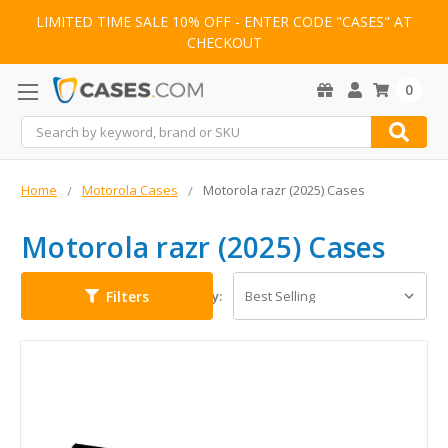
LIMITED TIME SALE 10% OFF - ENTER CODE "CASES" AT
CHECKOUT
0
Search
Home
Motorola Cases
Motorola razr (2025) Cases
Motorola razr (2025) Cases
Filters
Sort By: