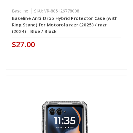
Baseline
SKU: VR-885126778008
Baseline Anti-Drop Hybrid Protector Case (with
Ring Stand) for Motorola razr (2025) / razr
(2024) - Blue / Black
$27.00