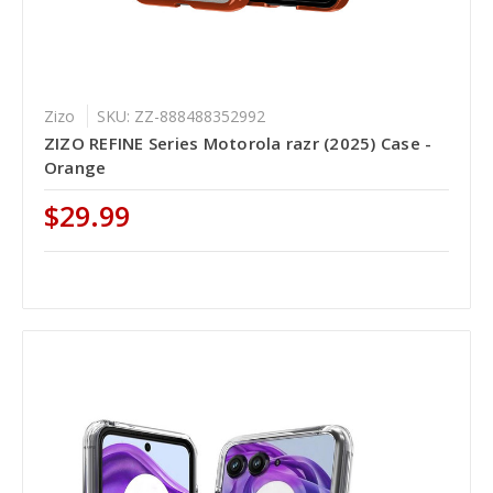
Zizo
SKU: ZZ-888488352992
ZIZO REFINE Series Motorola razr (2025) Case -
Orange
$29.99