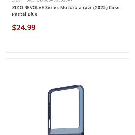
ZIZO REVOLVE Series Motorola razr (2025) Case -
Pastel Blue
$24.99