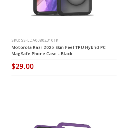
SKU: SS-EDA008023101K
Motorola Razr 2025 Skin Feel TPU Hybrid PC
MagSafe Phone Case - Black
$29.00