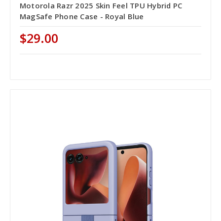
Motorola Razr 2025 Skin Feel TPU Hybrid PC
MagSafe Phone Case - Royal Blue
$29.00