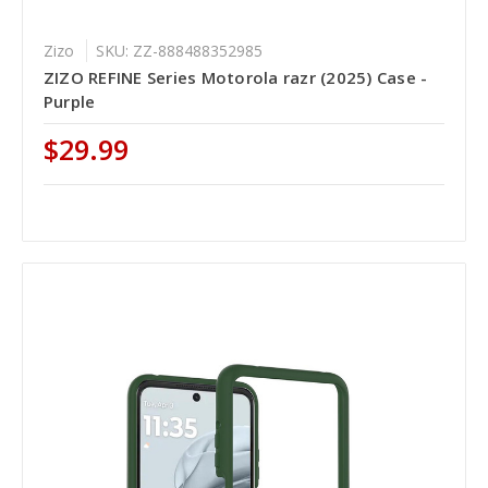
Zizo
SKU: ZZ-888488352985
ZIZO REFINE Series Motorola razr (2025) Case -
Purple
$29.99