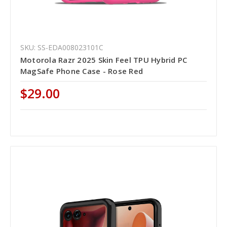
SKU: SS-EDA008023101C
Motorola Razr 2025 Skin Feel TPU Hybrid PC
MagSafe Phone Case - Rose Red
$29.00