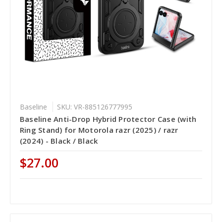
Baseline
SKU: VR-885126777995
Baseline Anti-Drop Hybrid Protector Case (with
Ring Stand) for Motorola razr (2025) / razr
(2024) - Black / Black
$27.00