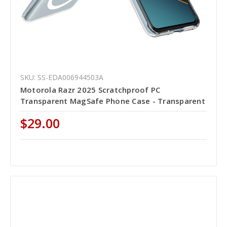
SKU: SS-EDA006944503A
Motorola Razr 2025 Scratchproof PC
Transparent MagSafe Phone Case - Transparent
$29.00