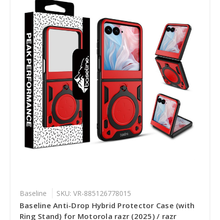
Baseline
SKU: VR-885126778015
Baseline Anti-Drop Hybrid Protector Case (with
Ring Stand) for Motorola razr (2025) / razr