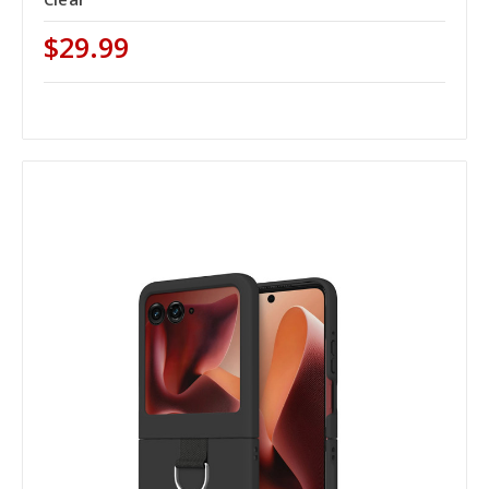
$29.99