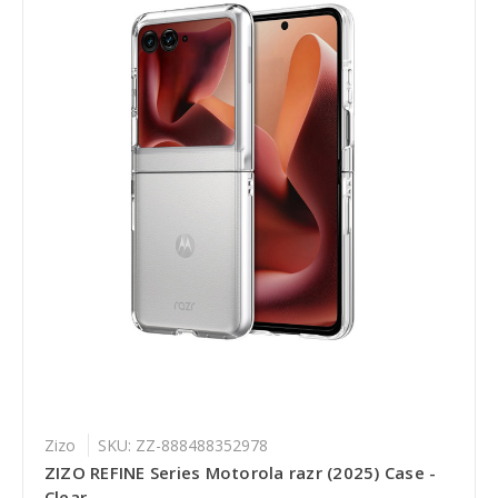
Zizo
SKU: ZZ-888488352978
ZIZO REFINE Series Motorola razr (2025) Case -
Clear