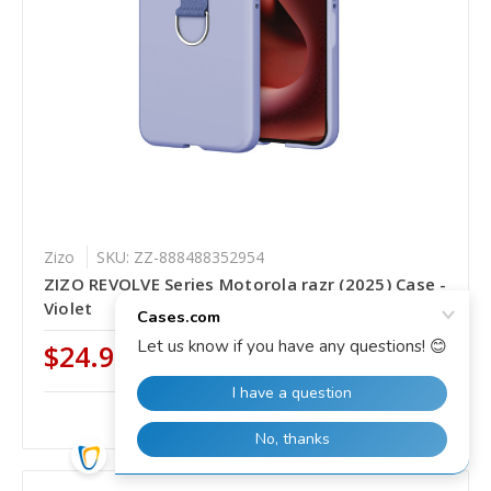
Zizo
SKU: ZZ-888488352954
ZIZO REVOLVE Series Motorola razr (2025) Case -
Violet
$24.99