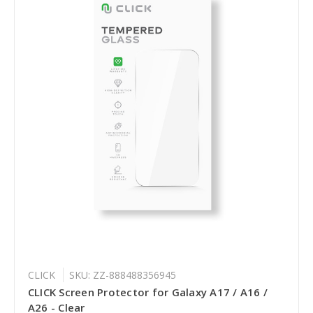
CLICK
SKU: ZZ-888488356945
CLICK Screen Protector for Galaxy A17 / A16 /
A26 - Clear