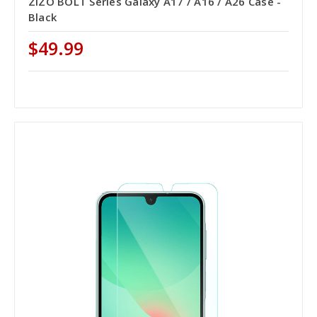
ZIZO BOLT Series Galaxy A17 / A16 / A26 Case -
Black
$49.99