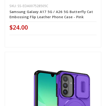
SKU: SS-EDA007528505C
Samsung Galaxy A17 5G / A26 5G Butterfly Cat
Embossing Flip Leather Phone Case - Pink
$24.00