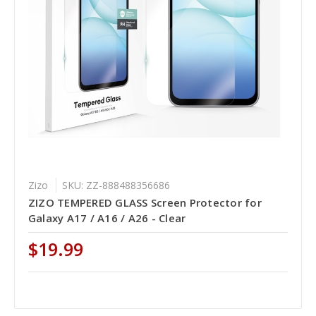
Zizo
SKU: ZZ-888488356686
ZIZO TEMPERED GLASS Screen Protector for
Galaxy A17 / A16 / A26 - Clear
$19.99