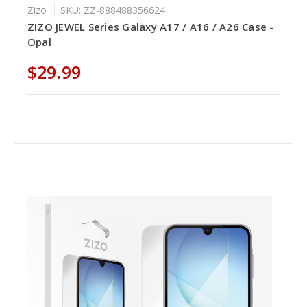
Zizo
SKU: ZZ-888488356624
ZIZO JEWEL Series Galaxy A17 / A16 / A26 Case -
Opal
$29.99