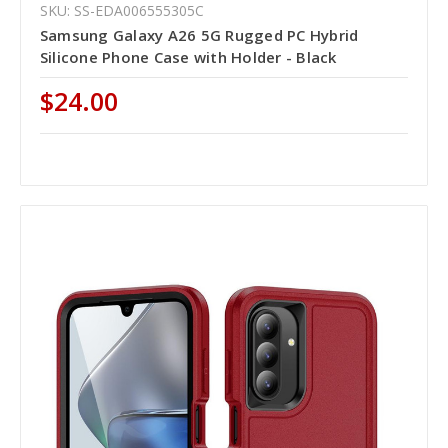
SKU: SS-EDA006555305C
Samsung Galaxy A26 5G Rugged PC Hybrid
Silicone Phone Case with Holder - Black
$24.00