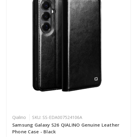
Qialino
SKU: SS-EDA007524106A
Samsung Galaxy S26 QIALINO Genuine Leather
Phone Case - Black