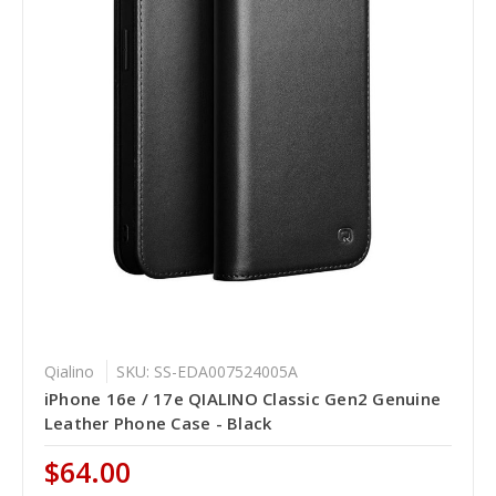
Qialino
SKU: SS-EDA007524005A
iPhone 16e / 17e QIALINO Classic Gen2 Genuine
Leather Phone Case - Black
$64.00