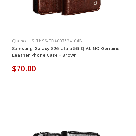
Qialino
SKU: SS-EDA007524104B
Samsung Galaxy S26 Ultra 5G QIALINO Genuine
Leather Phone Case - Brown
$70.00