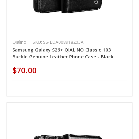
Qialino
SKU: SS-EDA008918203A
Samsung Galaxy S26+ QIALINO Classic 103
Buckle Genuine Leather Phone Case - Black
$70.00