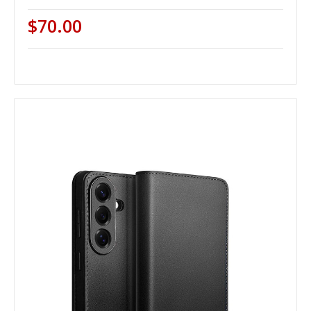
$70.00