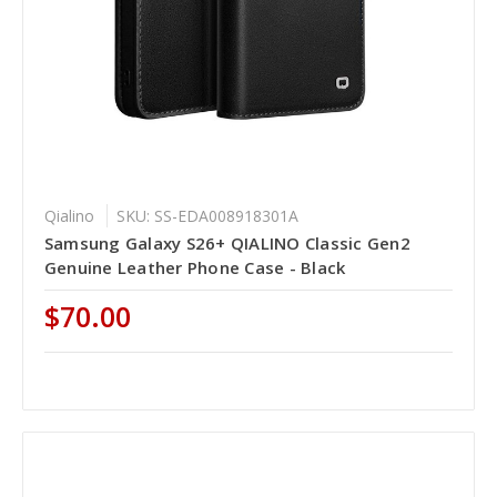
Qialino
SKU: SS-EDA008918301A
Samsung Galaxy S26+ QIALINO Classic Gen2
Genuine Leather Phone Case - Black
$70.00