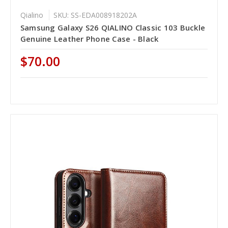
Qialino
SKU: SS-EDA008918202A
Samsung Galaxy S26 QIALINO Classic 103 Buckle
Genuine Leather Phone Case - Black
$70.00