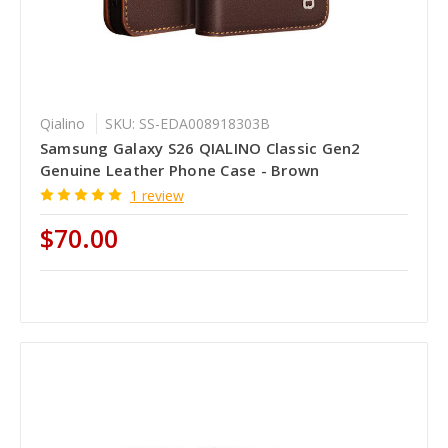
Qialino
SKU: SS-EDA008918303B
Samsung Galaxy S26 QIALINO Classic Gen2
Genuine Leather Phone Case - Brown
1 review
$70.00