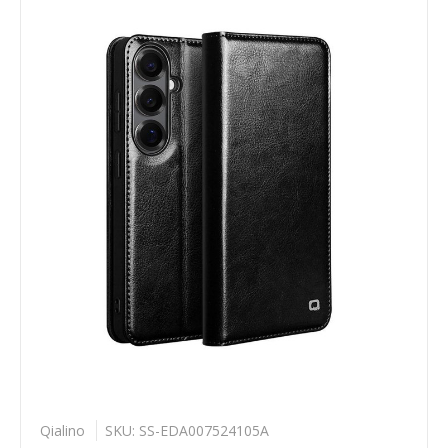
Qialino
SKU: SS-EDA007524105A