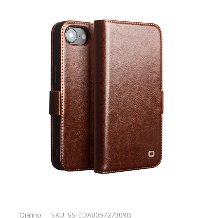
Qialino
SKU: SS-EDA005727309B