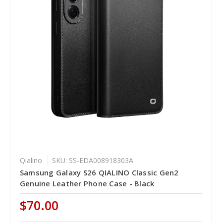
Qialino
SKU: SS-EDA008918303A
Samsung Galaxy S26 QIALINO Classic Gen2
Genuine Leather Phone Case - Black
$70.00