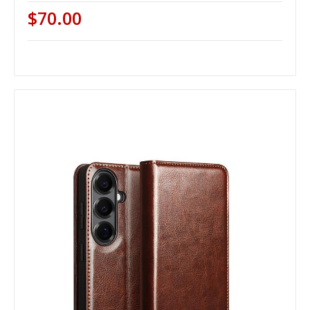
$70.00