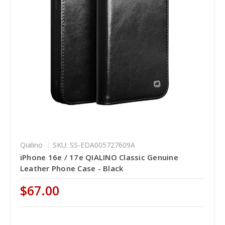
Qialino
SKU: SS-EDA005727609A
iPhone 16e / 17e QIALINO Classic Genuine
Leather Phone Case - Black
$67.00