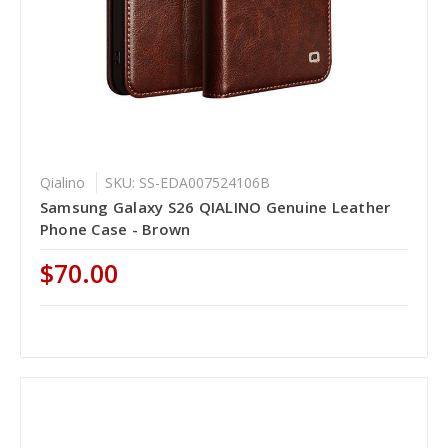
Qialino
SKU: SS-EDA007524106B
Samsung Galaxy S26 QIALINO Genuine Leather
Phone Case - Brown
$70.00