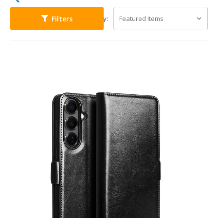
Filters
Sort By: