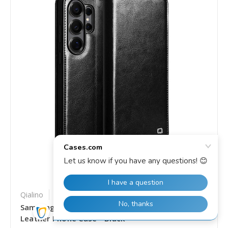
Qialino
SKU: SS-EDA007524104A
Samsung Galaxy S26 Ultra 5G QIALINO Genuine
Leather Phone Case - Black