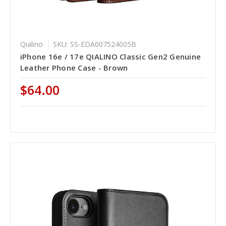
Qialino
SKU: SS-EDA007524005B
iPhone 16e / 17e QIALINO Classic Gen2 Genuine
Leather Phone Case - Brown
$64.00