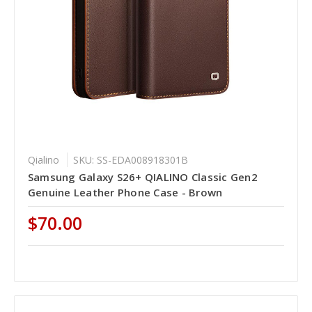
Qialino
SKU: SS-EDA008918301B
Samsung Galaxy S26+ QIALINO Classic Gen2
Genuine Leather Phone Case - Brown
$70.00