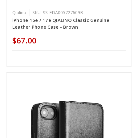
Qialino
SKU: SS-EDA005727609B
iPhone 16e / 17e QIALINO Classic Genuine
Leather Phone Case - Brown
$67.00