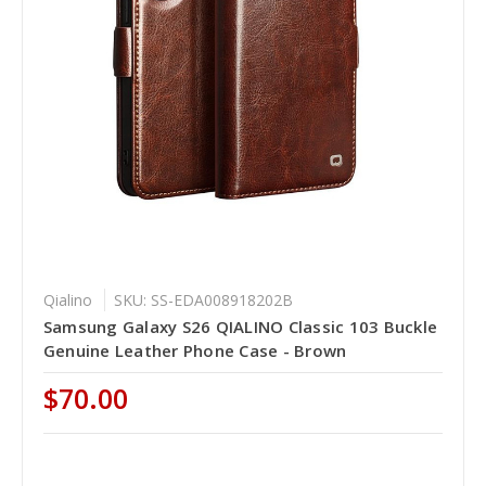
Qialino
SKU: SS-EDA008918202B
Samsung Galaxy S26 QIALINO Classic 103 Buckle
Genuine Leather Phone Case - Brown
$70.00