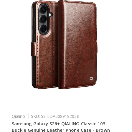
Qialino
SKU: SS-EDA008918203B
Samsung Galaxy S26+ QIALINO Classic 103
Buckle Genuine Leather Phone Case - Brown