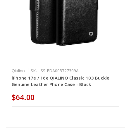
Qialino
SKU: SS-EDA005727309A
iPhone 17e / 16e QIALINO Classic 103 Buckle
Genuine Leather Phone Case - Black
$64.00