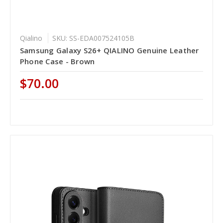
Qialino
SKU: SS-EDA007524105B
Samsung Galaxy S26+ QIALINO Genuine Leather
Phone Case - Brown
$70.00