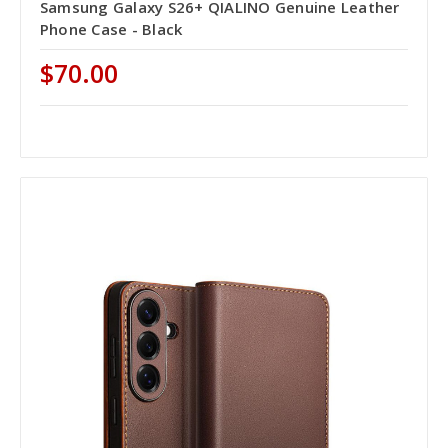
Samsung Galaxy S26+ QIALINO Genuine Leather
Phone Case - Black
$70.00