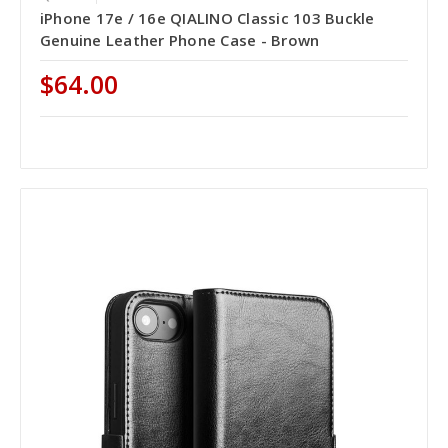
iPhone 17e / 16e QIALINO Classic 103 Buckle
Genuine Leather Phone Case - Brown
$64.00