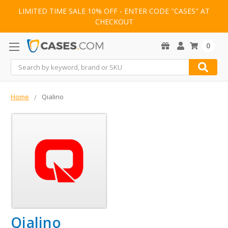
LIMITED TIME SALE 10% OFF - ENTER CODE "CASES" AT
CHECKOUT
0
Search
Home
Qialino
Qialino