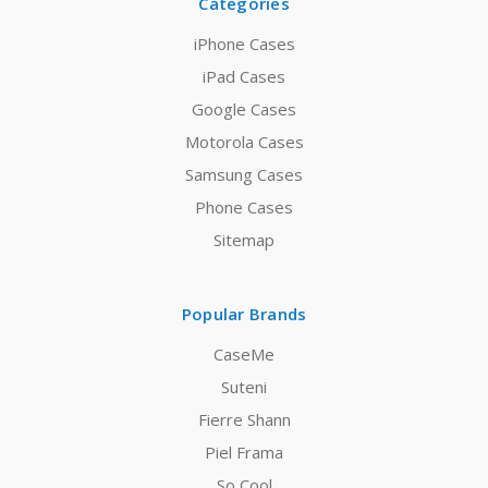
Categories
iPhone Cases
iPad Cases
Google Cases
Motorola Cases
Samsung Cases
Phone Cases
Sitemap
Popular Brands
CaseMe
Suteni
Fierre Shann
Piel Frama
So Cool