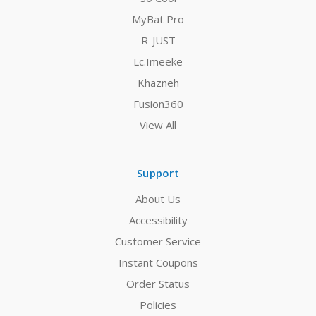
MyBat Pro
R-JUST
Lc.Imeeke
Khazneh
Fusion360
View All
Support
About Us
Accessibility
Customer Service
Instant Coupons
Order Status
Policies