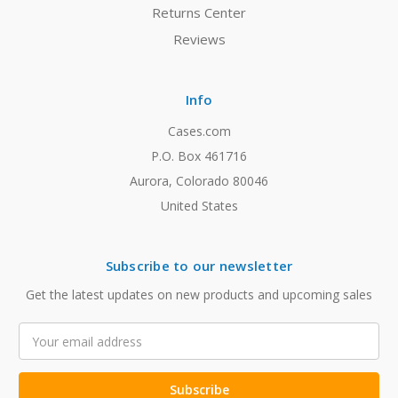
Returns Center
Reviews
Info
Cases.com
P.O. Box 461716
Aurora, Colorado 80046
United States
Subscribe to our newsletter
Get the latest updates on new products and upcoming sales
Email
Address