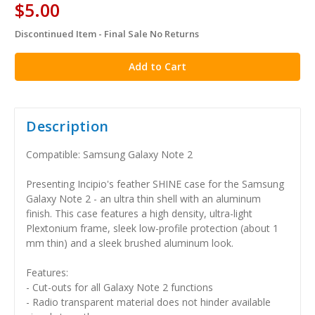
$5.00
Discontinued Item - Final Sale No Returns
in
stock
Description
Compatible: Samsung Galaxy Note 2
Presenting Incipio's feather SHINE case for the Samsung
Galaxy Note 2 - an ultra thin shell with an aluminum
finish. This case features a high density, ultra-light
Plextonium frame, sleek low-profile protection (about 1
mm thin) and a sleek brushed aluminum look.
Features:
- Cut-outs for all Galaxy Note 2 functions
- Radio transparent material does not hinder available