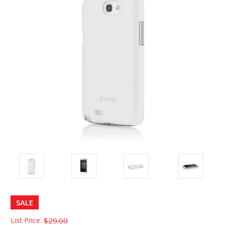
SALE
List Price:
$29.00