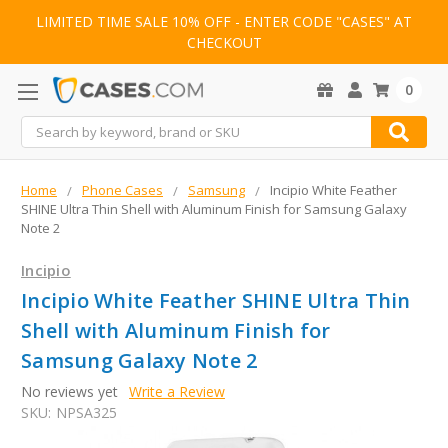
LIMITED TIME SALE 10% OFF - ENTER CODE "CASES" AT
CHECKOUT
0
Search
Home
Phone Cases
Samsung
Incipio White Feather
SHINE Ultra Thin Shell with Aluminum Finish for Samsung Galaxy
Note 2
Incipio
Incipio White Feather SHINE Ultra Thin
Shell with Aluminum Finish for
Samsung Galaxy Note 2
No reviews yet
Write a Review
SKU:
NPSA325