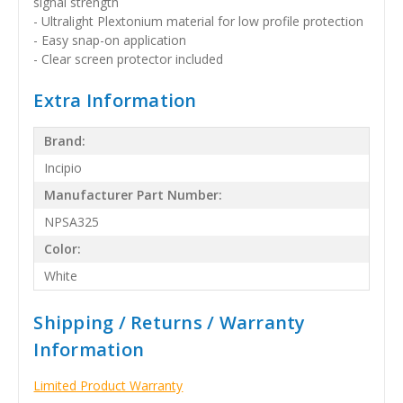
signal strength
- Ultralight Plextonium material for low profile protection
- Easy snap-on application
- Clear screen protector included
Extra Information
Brand:
Incipio
Manufacturer Part Number:
NPSA325
Color:
White
Shipping / Returns / Warranty
Information
Limited Product Warranty