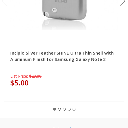
Incipio Silver Feather SHINE Ultra Thin Shell with
Aluminum Finish for Samsung Galaxy Note 2
List Price:
$29.00
$5.00