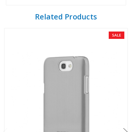
Related Products
SALE