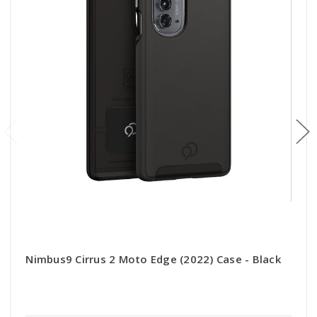
Nimbus9 Cirrus 2 Moto Edge (2022) Case - Black