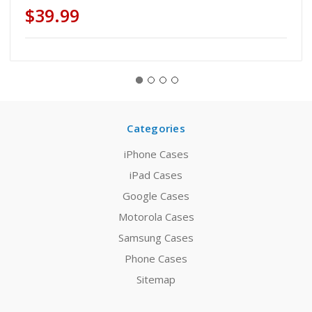
$39.99
Categories
iPhone Cases
iPad Cases
Google Cases
Motorola Cases
Samsung Cases
Phone Cases
Sitemap