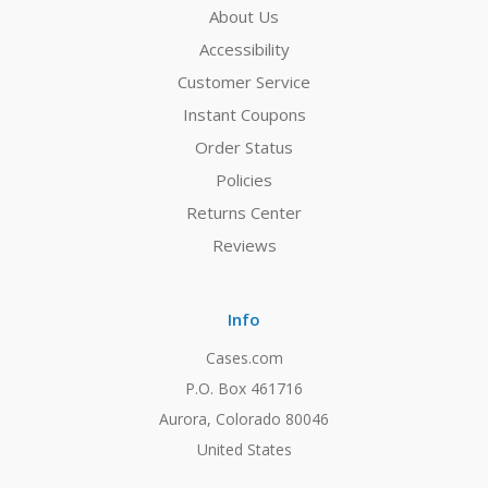
About Us
Accessibility
Customer Service
Instant Coupons
Order Status
Policies
Returns Center
Reviews
Info
Cases.com
P.O. Box 461716
Aurora, Colorado 80046
United States