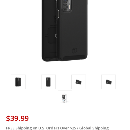
$39.99
FREE Shipping on U.S. Orders Over $25 / Global Shipping
in