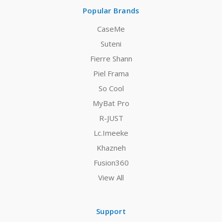
Popular Brands
CaseMe
Suteni
Fierre Shann
Piel Frama
So Cool
MyBat Pro
R-JUST
Lc.Imeeke
Khazneh
Fusion360
View All
Support