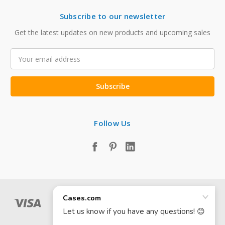
Subscribe to our newsletter
Get the latest updates on new products and upcoming sales
Email
Address
Follow Us