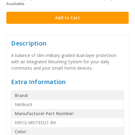
Available
stock
Description
A balance of slim military graded dual-layer protection
with an Integrated Mounting System for your daily
commutes and your smart home devices.
Extra Information
Brand:
Nimbus9
Manufacturer Part Number:
N9CI2-MOTED21-BK
Color: