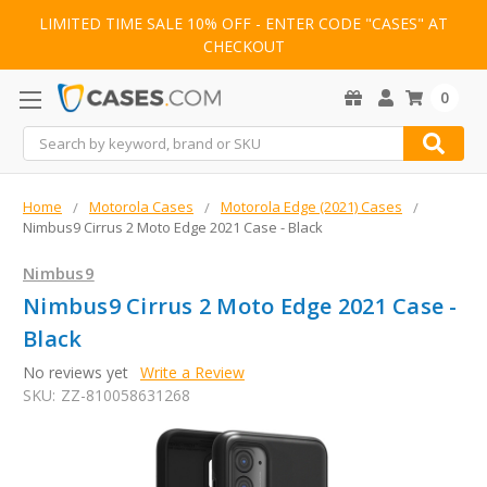
LIMITED TIME SALE 10% OFF - ENTER CODE "CASES" AT
CHECKOUT
0
Search
Home
Motorola Cases
Motorola Edge (2021) Cases
Nimbus9 Cirrus 2 Moto Edge 2021 Case - Black
Nimbus9
Nimbus9 Cirrus 2 Moto Edge 2021 Case -
Black
No reviews yet
Write a Review
SKU:
ZZ-810058631268