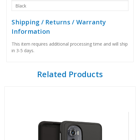
Black
Shipping / Returns / Warranty
Information
This item requires additional processing time and will ship
in 3-5 days.
Related Products