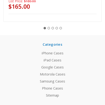
List Price:
$180.00
$165.00
Categories
iPhone Cases
iPad Cases
Google Cases
Motorola Cases
Samsung Cases
Phone Cases
Sitemap