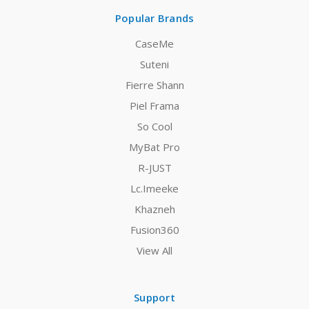
Popular Brands
CaseMe
Suteni
Fierre Shann
Piel Frama
So Cool
MyBat Pro
R-JUST
Lc.Imeeke
Khazneh
Fusion360
View All
Support