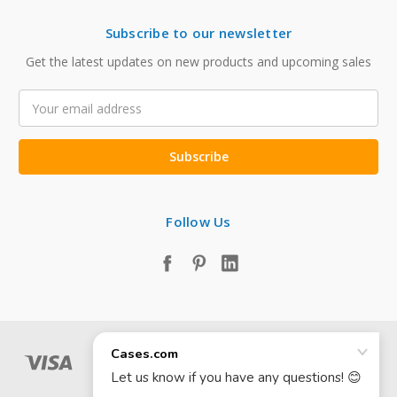
Subscribe to our newsletter
Get the latest updates on new products and upcoming sales
Email
Address
Follow Us