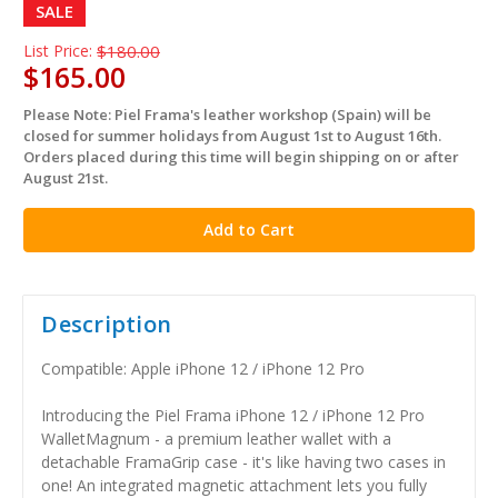
SALE
List Price:
$180.00
$165.00
Please Note: Piel Frama's leather workshop (Spain) will be
in
closed for summer holidays from August 1st to August 16th.
stock
Orders placed during this time will begin shipping on or after
August 21st.
Description
Compatible: Apple iPhone 12 / iPhone 12 Pro
Introducing the Piel Frama iPhone 12 / iPhone 12 Pro
WalletMagnum - a premium leather wallet with a
detachable FramaGrip case - it's like having two cases in
one! An integrated magnetic attachment lets you fully