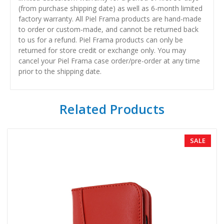
(from purchase shipping date) as well as 6-month limited
factory warranty. All Piel Frama products are hand-made
to order or custom-made, and cannot be returned back
to us for a refund. Piel Frama products can only be
returned for store credit or exchange only. You may
cancel your Piel Frama case order/pre-order at any time
prior to the shipping date.
Related Products
SALE