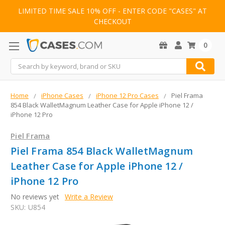
LIMITED TIME SALE 10% OFF - ENTER CODE "CASES" AT
CHECKOUT
0
Search
Home
iPhone Cases
iPhone 12 Pro Cases
Piel Frama
854 Black WalletMagnum Leather Case for Apple iPhone 12 /
iPhone 12 Pro
Piel Frama
Piel Frama 854 Black WalletMagnum
Leather Case for Apple iPhone 12 /
iPhone 12 Pro
No reviews yet
Write a Review
SKU:
U854