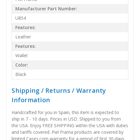
Manufacturer Part Number:
U854
Features:
Leather
Features:
Wallet
Color:
Black
Shipping / Returns / Warranty
Information
Handcrafted for you in Spain, this item is expected to
ship in 7 - 10 days. Prices in USD. Shipped to you from
the USA. Enjoy FREE SHIPPING within the USA with duties
and tariffs covered. Piel Frama products are covered by
limited Cases.com warranty for a period of first 30-days