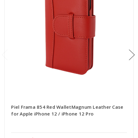
Piel Frama 854 Red WalletMagnum Leather Case
for Apple iPhone 12 / iPhone 12 Pro