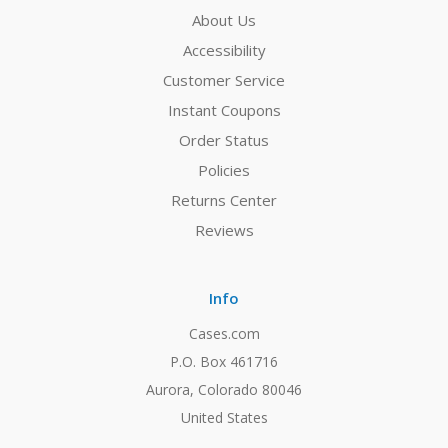
About Us
Accessibility
Customer Service
Instant Coupons
Order Status
Policies
Returns Center
Reviews
Info
Cases.com
P.O. Box 461716
Aurora, Colorado 80046
United States