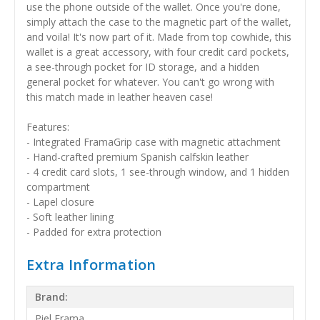
use the phone outside of the wallet. Once you're done,
simply attach the case to the magnetic part of the wallet,
and voila! It's now part of it. Made from top cowhide, this
wallet is a great accessory, with four credit card pockets,
a see-through pocket for ID storage, and a hidden
general pocket for whatever. You can't go wrong with
this match made in leather heaven case!
Features:
- Integrated FramaGrip case with magnetic attachment
- Hand-crafted premium Spanish calfskin leather
- 4 credit card slots, 1 see-through window, and 1 hidden
compartment
- Lapel closure
- Soft leather lining
- Padded for extra protection
Extra Information
Brand:
Piel Frama