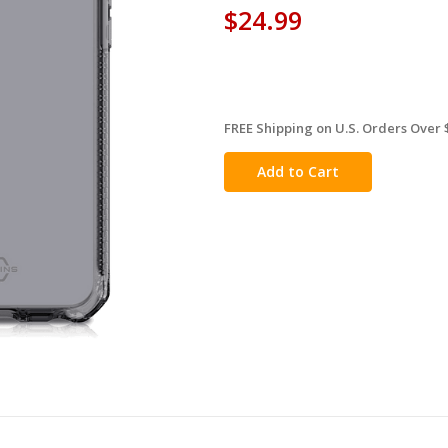
$24.99
FREE Shipping on U.S. Orders Over 
in
stock