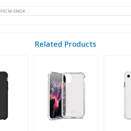
SPECM-SMOK
Related Products