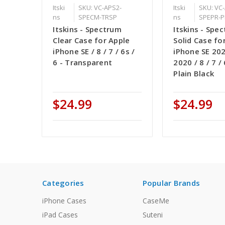
Itski
SKU: VC-APS2-
Itski
SKU: VC
ns
SPECM-TRSP
ns
SPEPR-P
Itskins - Spectrum
Itskins - Spe
Clear Case for Apple
Solid Case fo
iPhone SE / 8 / 7 / 6s /
iPhone SE 202
6 - Transparent
2020 / 8 / 7 / 
Plain Black
$24.99
$24.99
Categories
Popular Brands
iPhone Cases
CaseMe
iPad Cases
Suteni