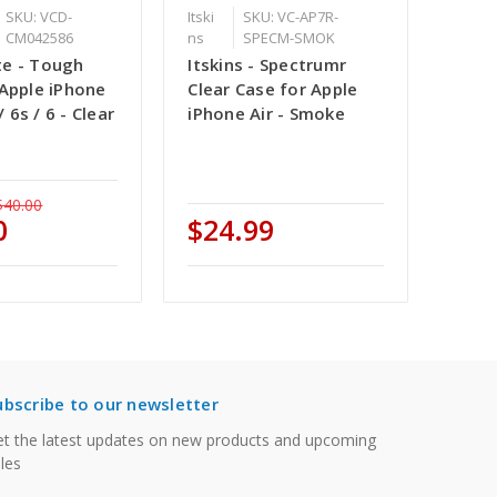
SKU: VCD-
Itski
SKU: VC-AP7R-
CM042586
ns
SPECM-SMOK
e - Tough
Itskins - Spectrumr
 Apple iPhone
Clear Case for Apple
 / 6s / 6 - Clear
iPhone Air - Smoke
$40.00
0
$24.99
ubscribe to our newsletter
t the latest updates on new products and upcoming
les