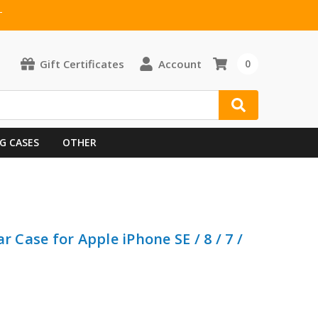
T
Gift Certificates
Account
0
G CASES
OTHER
r Case for Apple iPhone SE / 8 / 7 /