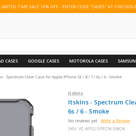
LIMITED TIME SALE 10% OFF - ENTER CODE "CASES" AT CHECKOU
AD CASES
GOOGLE CASES
MOTOROLA CASES
SAMSUN
ins - Spectrum Clear Case for Apple iPhone SE / 8 / 7 / 6s / 6 - Smoke
Itskins
Itskins - Spectrum Clea
6s / 6 - Smoke
No reviews yet
Write a Review
SKU:
VC-APS2-SPECM-SMOK