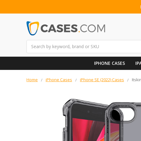
Search
IPHONE CASES
IP
Home
iPhone Cases
iPhone SE (2022) Cases
Itsk