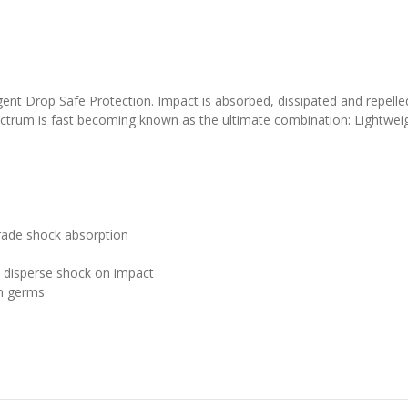
gent Drop Safe Protection. Impact is absorbed, dissipated and repelle
ctrum is fast becoming known as the ultimate combination: Lightweig
grade shock absorption
 disperse shock on impact
n germs