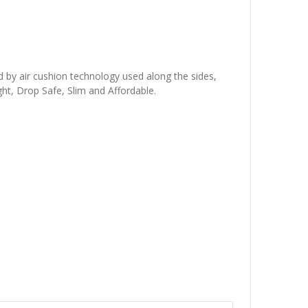
d by air cushion technology used along the sides,
ht, Drop Safe, Slim and Affordable.