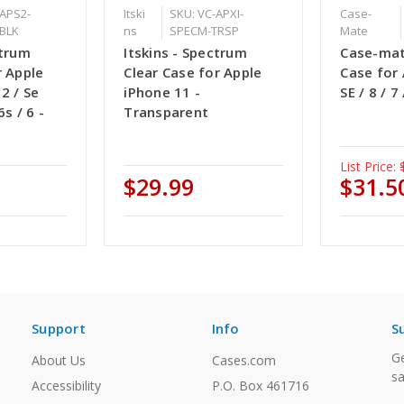
-APS2-
Itski
SKU: VC-APXI-
Case-
BLK
ns
SPECM-TRSP
Mate
ctrum
Itskins - Spectrum
Case-mat
r Apple
Clear Case for Apple
Case for
2 / Se
iPhone 11 -
SE / 8 / 7
6s / 6 -
Transparent
List Price:
$29.99
$31.5
Support
Info
S
Ge
About Us
Cases.com
sa
Accessibility
P.O. Box 461716