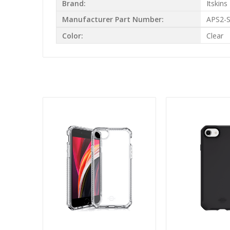
Brand:
Itskins
Manufacturer Part Number:
APS2-
Color:
Clear