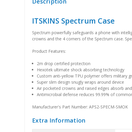
Description
ITSKINS Spectrum Case
Spectrum powerfully safeguards a phone with intelli
crowns and the 4 corners of the Spectrum case. Spe
Product Features:
2m drop certified protection
Hexotek ultimate shock absorbing technology
Custom anti-yellow TPU polymer offers military 
Super slim design snugly wraps around device
Air pocketed crowns and raised edges absorb and
Antimicrobial defense reduces 99.99% of commo
Manufacturer's Part Number: APS2-SPECM-SMOK
Extra Information