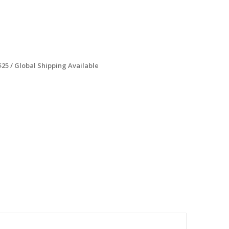
$25 / Global Shipping Available