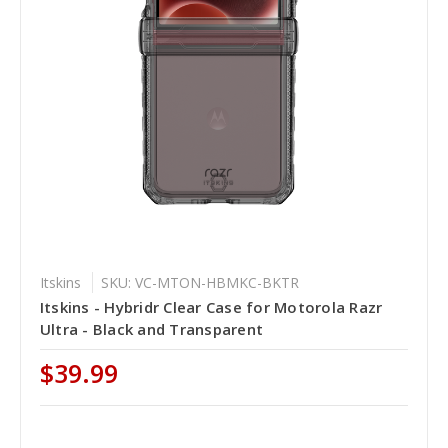
Itskins
SKU: VC-MTON-HBMKC-BKTR
Itskins - Hybridr Clear Case for Motorola Razr
Ultra - Black and Transparent
$39.99