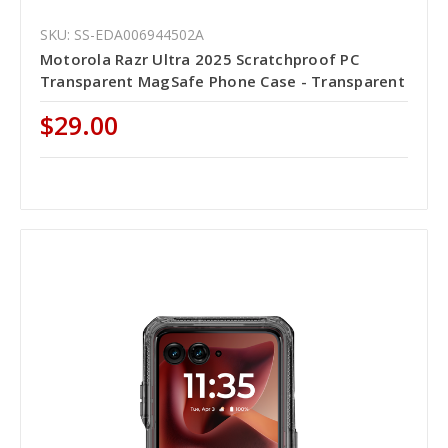
SKU: SS-EDA006944502A
Motorola Razr Ultra 2025 Scratchproof PC
Transparent MagSafe Phone Case - Transparent
$29.00