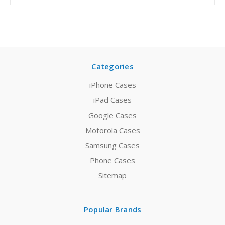
Categories
iPhone Cases
iPad Cases
Google Cases
Motorola Cases
Samsung Cases
Phone Cases
Sitemap
Popular Brands