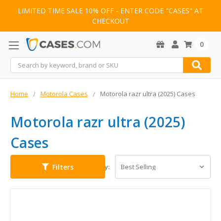
LIMITED TIME SALE 10% OFF - ENTER CODE "CASES" AT
CHECKOUT
0
Search
Home
Motorola Cases
Motorola razr ultra (2025) Cases
Motorola razr ultra (2025)
Cases
Filters
Sort By: