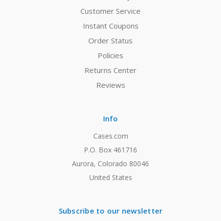
Customer Service
Instant Coupons
Order Status
Policies
Returns Center
Reviews
Info
Cases.com
P.O. Box 461716
Aurora, Colorado 80046
United States
Subscribe to our newsletter