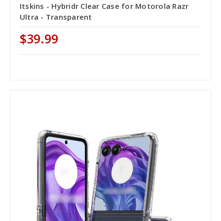
Itskins - Hybridr Clear Case for Motorola Razr
Ultra - Transparent
$39.99