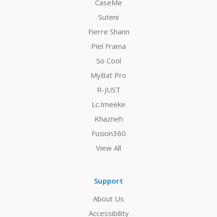
CaseMe
Suteni
Fierre Shann
Piel Frama
So Cool
MyBat Pro
R-JUST
Lc.Imeeke
Khazneh
Fusion360
View All
Support
About Us
Accessibility