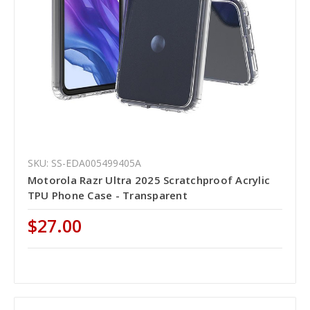
SKU: SS-EDA005499405A
Motorola Razr Ultra 2025 Scratchproof Acrylic
TPU Phone Case - Transparent
$27.00