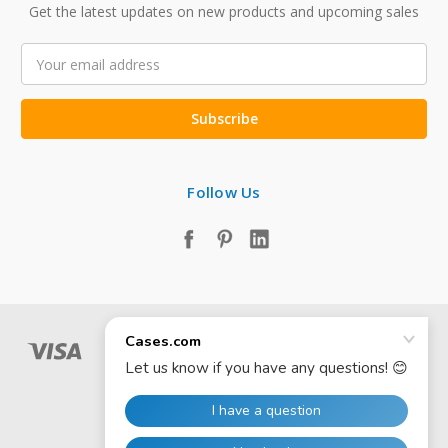
Get the latest updates on new products and upcoming sales
Email
Address
Follow Us