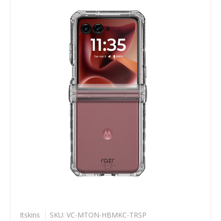
Itskins
SKU: VC-MTON-HBMKC-TRSP