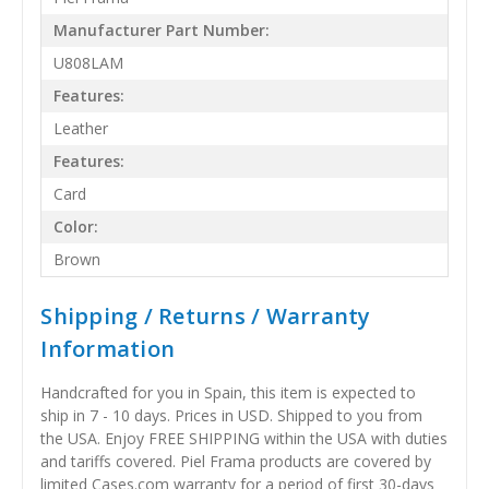
Manufacturer Part Number:
U808LAM
Features:
Leather
Features:
Card
Color:
Brown
Shipping / Returns / Warranty
Information
Handcrafted for you in Spain, this item is expected to
ship in 7 - 10 days. Prices in USD. Shipped to you from
the USA. Enjoy FREE SHIPPING within the USA with duties
and tariffs covered. Piel Frama products are covered by
limited Cases.com warranty for a period of first 30-days