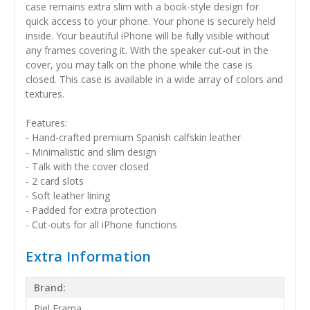
case remains extra slim with a book-style design for
quick access to your phone. Your phone is securely held
inside. Your beautiful iPhone will be fully visible without
any frames covering it. With the speaker cut-out in the
cover, you may talk on the phone while the case is
closed. This case is available in a wide array of colors and
textures.
Features:
- Hand-crafted premium Spanish calfskin leather
- Minimalistic and slim design
- Talk with the cover closed
- 2 card slots
- Soft leather lining
- Padded for extra protection
- Cut-outs for all iPhone functions
Extra Information
Brand:
Piel Frama