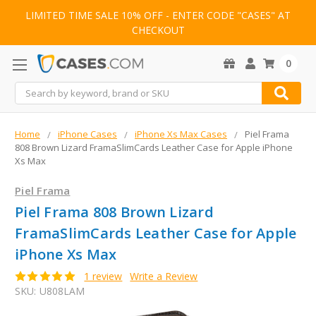
LIMITED TIME SALE 10% OFF - ENTER CODE "CASES" AT
CHECKOUT
0
Search
Home
iPhone Cases
iPhone Xs Max Cases
Piel Frama
808 Brown Lizard FramaSlimCards Leather Case for Apple iPhone
Xs Max
Piel Frama
Piel Frama 808 Brown Lizard
FramaSlimCards Leather Case for Apple
iPhone Xs Max
1 review
Write a Review
SKU:
U808LAM