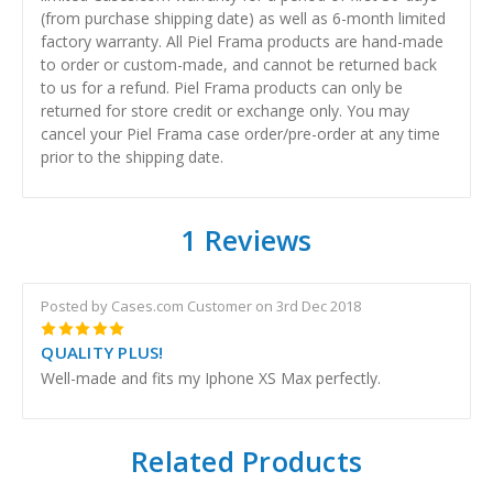
(from purchase shipping date) as well as 6-month limited
factory warranty. All Piel Frama products are hand-made
to order or custom-made, and cannot be returned back
to us for a refund. Piel Frama products can only be
returned for store credit or exchange only. You may
cancel your Piel Frama case order/pre-order at any time
prior to the shipping date.
1 Reviews
Posted by Cases.com Customer on 3rd Dec 2018
5
QUALITY PLUS!
Well-made and fits my Iphone XS Max perfectly.
Related Products