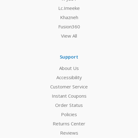
Lc.Imeeke
Khazneh
Fusion360
View All
Support
About Us
Accessibility
Customer Service
Instant Coupons
Order Status
Policies
Returns Center
Reviews