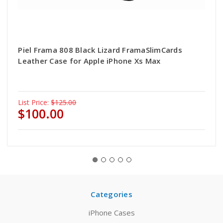
Piel Frama 808 Black Lizard FramaSlimCards
Leather Case for Apple iPhone Xs Max
List Price:
$125.00
$100.00
Categories
iPhone Cases