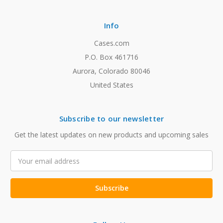
Info
Cases.com
P.O. Box 461716
Aurora, Colorado 80046
United States
Subscribe to our newsletter
Get the latest updates on new products and upcoming sales
Email
Address