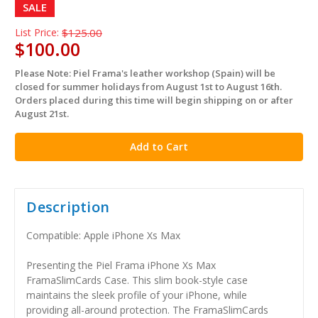
SALE
List Price:
$125.00
$100.00
Please Note: Piel Frama's leather workshop (Spain) will be
in
closed for summer holidays from August 1st to August 16th.
stock
Orders placed during this time will begin shipping on or after
August 21st.
Description
Compatible: Apple iPhone Xs Max
Presenting the Piel Frama iPhone Xs Max
FramaSlimCards Case. This slim book-style case
maintains the sleek profile of your iPhone, while
providing all-around protection. The FramaSlimCards