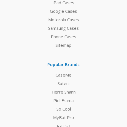
iPad Cases
Google Cases
Motorola Cases
Samsung Cases
Phone Cases
Sitemap
Popular Brands
CaseMe
Suteni
Fierre Shann
Piel Frama
So Cool
MyBat Pro
R-JUST