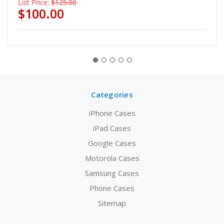
List Price:
$125.00
$100.00
Categories
iPhone Cases
iPad Cases
Google Cases
Motorola Cases
Samsung Cases
Phone Cases
Sitemap