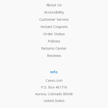
About Us
Accessibility
Customer Service
Instant Coupons
Order Status
Policies
Returns Center
Reviews
Info
Cases.com
P.O. Box 461716
Aurora, Colorado 80046
United States