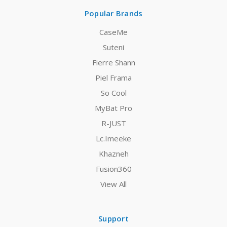
Popular Brands
CaseMe
Suteni
Fierre Shann
Piel Frama
So Cool
MyBat Pro
R-JUST
Lc.Imeeke
Khazneh
Fusion360
View All
Support