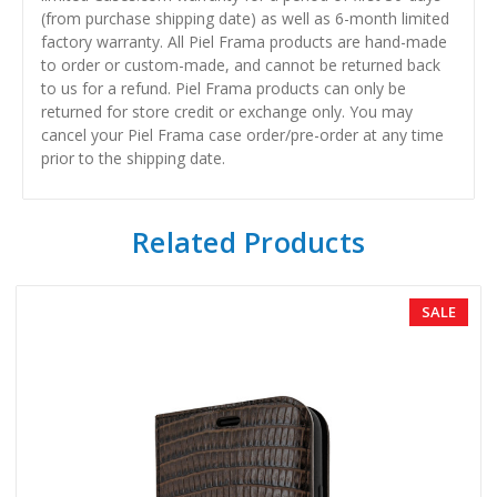
(from purchase shipping date) as well as 6-month limited
factory warranty. All Piel Frama products are hand-made
to order or custom-made, and cannot be returned back
to us for a refund. Piel Frama products can only be
returned for store credit or exchange only. You may
cancel your Piel Frama case order/pre-order at any time
prior to the shipping date.
Related Products
SALE