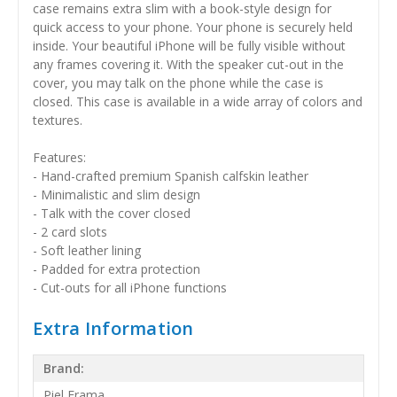
case remains extra slim with a book-style design for
quick access to your phone. Your phone is securely held
inside. Your beautiful iPhone will be fully visible without
any frames covering it. With the speaker cut-out in the
cover, you may talk on the phone while the case is
closed. This case is available in a wide array of colors and
textures.
Features:
- Hand-crafted premium Spanish calfskin leather
- Minimalistic and slim design
- Talk with the cover closed
- 2 card slots
- Soft leather lining
- Padded for extra protection
- Cut-outs for all iPhone functions
Extra Information
Brand:
Piel Frama