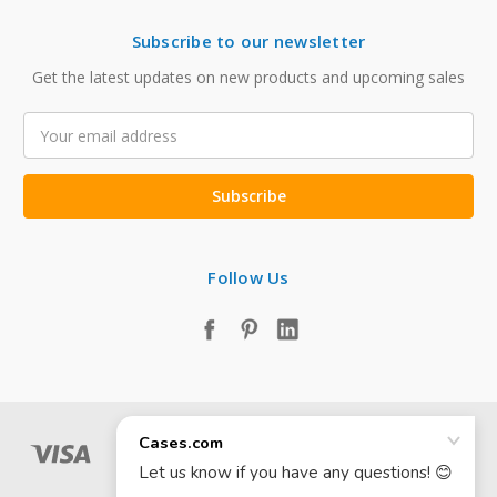
Subscribe to our newsletter
Get the latest updates on new products and upcoming sales
Email
Address
Follow Us