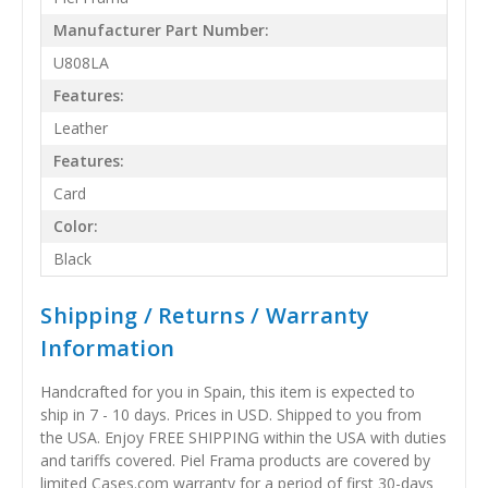
Manufacturer Part Number:
U808LA
Features:
Leather
Features:
Card
Color:
Black
Shipping / Returns / Warranty
Information
Handcrafted for you in Spain, this item is expected to
ship in 7 - 10 days. Prices in USD. Shipped to you from
the USA. Enjoy FREE SHIPPING within the USA with duties
and tariffs covered. Piel Frama products are covered by
limited Cases.com warranty for a period of first 30-days