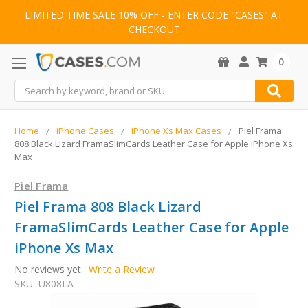
LIMITED TIME SALE 10% OFF - ENTER CODE "CASES" AT
CHECKOUT
0
Search
Home
iPhone Cases
iPhone Xs Max Cases
Piel Frama
808 Black Lizard FramaSlimCards Leather Case for Apple iPhone Xs
Max
Piel Frama
Piel Frama 808 Black Lizard
FramaSlimCards Leather Case for Apple
iPhone Xs Max
No reviews yet
Write a Review
SKU:
U808LA