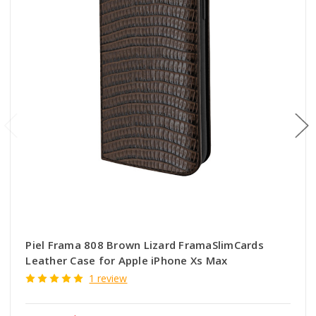
Piel Frama 808 Brown Lizard FramaSlimCards
Leather Case for Apple iPhone Xs Max
1 review