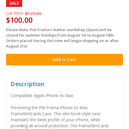
SALE
List Price:
$125.00
$100.00
Please Note: Piel Frama's leather workshop (Spain) will be
in
closed for summer holidays from August 1st to August 16th.
stock
Orders placed during this time will begin shipping on or after
August 21st.
Description
Compatible: Apple iPhone Xs Max
Presenting the Piel Frama iPhone Xs Max
FramaSlimCards Case. This slim book-style case
maintains the sleek profile of your iPhone, while
providing all-around protection. The FramaSlimCards