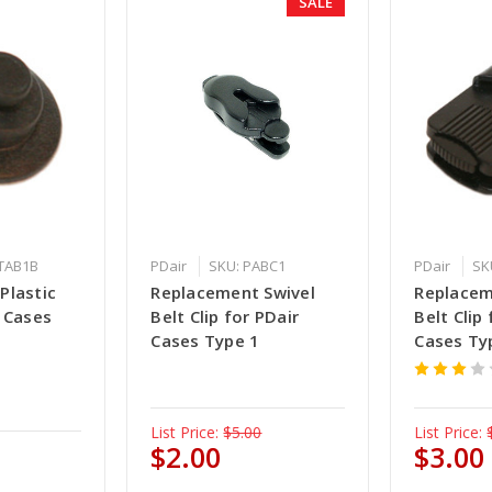
SALE
ATAB1B
PDair
SKU: PABC1
PDair
SK
Plastic
Replacement Swivel
Replacem
 Cases
Belt Clip for PDair
Belt Clip
Cases Type 1
Cases Ty
List Price:
$5.00
List Price:
$2.00
$3.00