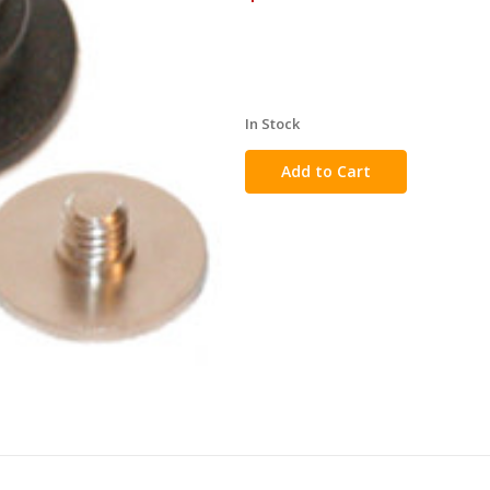
In Stock
in
stock