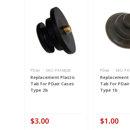
PDair
SKU: PATAB2B
PDair
SKU: P
Replacement Plastic
Replacement 
Tab for PDair Cases
Tab for PDair
Type 2b
Type 1b
$3.00
$1.00