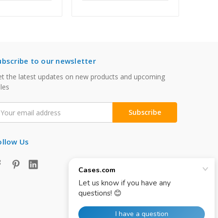
ubscribe to our newsletter
t the latest updates on new products and upcoming
les
mail
ddress
ollow Us