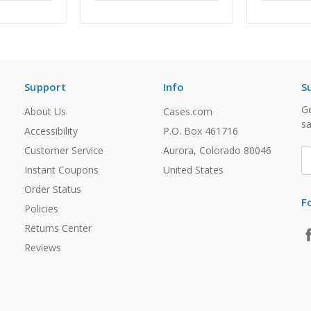
Support
Info
S
Ge
About Us
Cases.com
sa
Accessibility
P.O. Box 461716
Customer Service
Aurora, Colorado 80046
E
A
Instant Coupons
United States
Order Status
F
Policies
Returns Center
Reviews