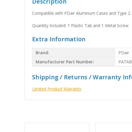
Description
Compatible with PDair Aluminum Cases and Type 2 B
Quantity Included: 1 Plastic Tab and 1 Metal Screw
Extra Information
Brand:
PDair
Manufacturer Part Number:
PATAB
Shipping / Returns / Warranty In
Limited Product Warranty