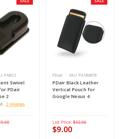
SALE
SALE
U: PABC2
PDair
SKU: PA180878
ent Swivel
PDair Black Leather
 for PDair
Vertical Pouch for
pe 2
Google Nexus 4
2 reviews
$5.00
List Price:
$32.00
$9.00