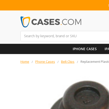
Search
IPHONE CASES
IP
Home
Phone Cases
Belt Clips
Replacement Plasti