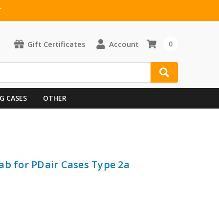
T
Gift Certificates
Account
0
G CASES
OTHER
ab for PDair Cases Type 2a