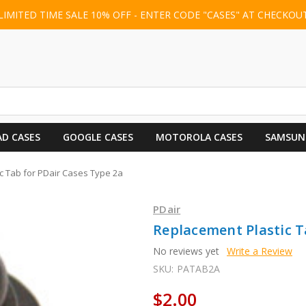
LIMITED TIME SALE 10% OFF - ENTER CODE "CASES" AT CHECKOU
AD CASES
GOOGLE CASES
MOTOROLA CASES
SAMSUN
c Tab for PDair Cases Type 2a
PDair
Replacement Plastic T
No reviews yet
Write a Review
SKU:
PATAB2A
$2.00