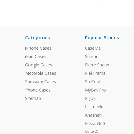
Categories
Popular Brands
iPhone Cases
CaseMe
iPad Cases
Suteni
Google Cases
Fierre Shann
Motorola Cases
Piel Frama
Samsung Cases
So Cool
Phone Cases
MyBat Pro
Sitemap
R-JUST
Lc.Imeeke
Khazneh
Fusion360
View All