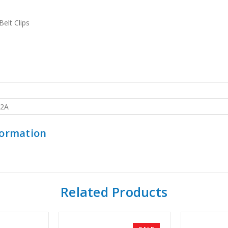
elt Clips
2A
formation
Related Products