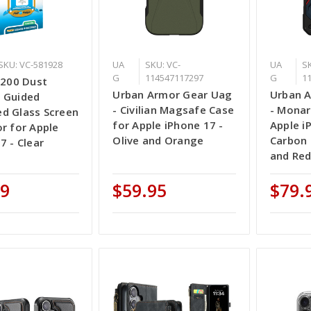
SKU: VC-581928
UA
SKU: VC-
UA
SK
G
114547117297
G
1
 200 Dust
Urban Armor Gear Uag
Urban 
 Guided
- Civilian Magsafe Case
- Monar
d Glass Screen
for Apple iPhone 17 -
Apple i
r for Apple
Olive and Orange
Carbon 
7 - Clear
and Re
99
$59.95
$79.