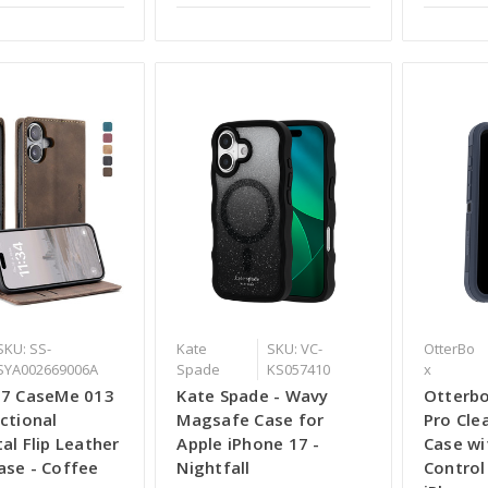
SKU: SS-
Kate
SKU: VC-
OtterBo
SYA002669006A
Spade
KS057410
x
17 CaseMe 013
Kate Spade - Wavy
Otterbo
ctional
Magsafe Case for
Pro Cle
al Flip Leather
Apple iPhone 17 -
Case wi
ase - Coffee
Nightfall
Control