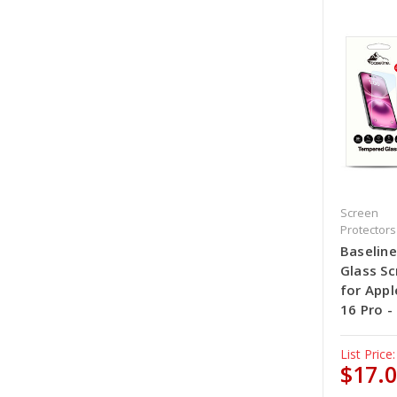
Screen
Protectors
Baselin
Glass Sc
for Appl
16 Pro -
List Price:
$17.