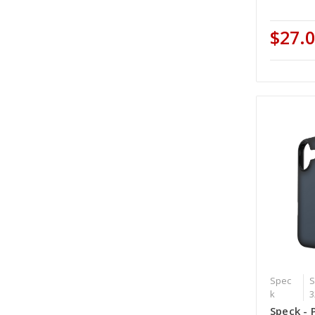
$27.
Spec
S
k
3
Speck - 