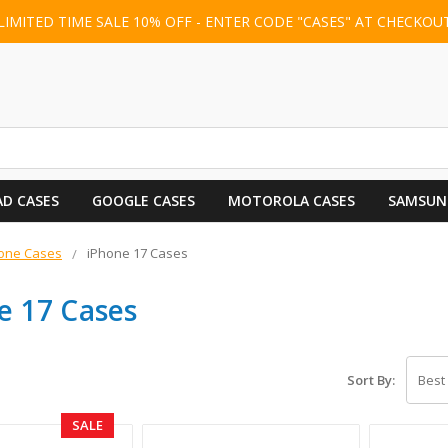
LIMITED TIME SALE 10% OFF - ENTER CODE "CASES" AT CHECKOU
AD CASES
GOOGLE CASES
MOTOROLA CASES
SAMSUN
one Cases
iPhone 17 Cases
e 17 Cases
Sort By:
SALE