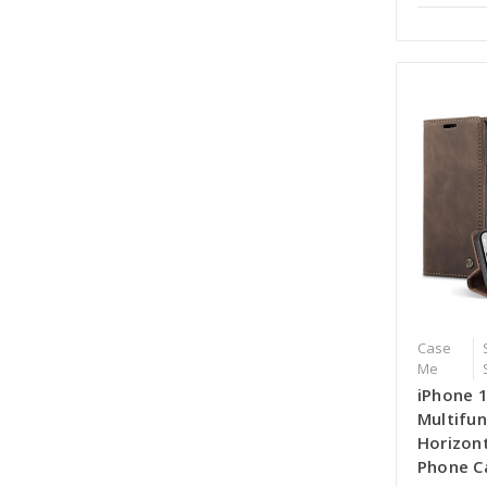
Case
Me
iPhone 
Multifun
Horizont
Phone C