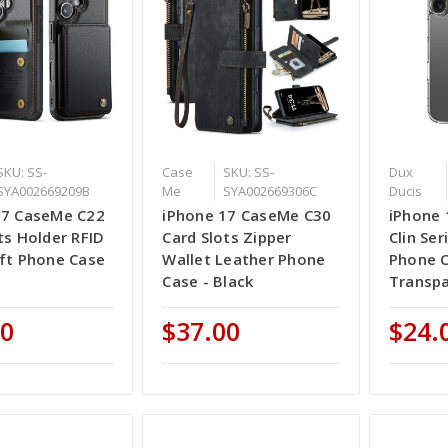
SKU: SS-
Case
SKU: SS-
Dux
SYA002669209B
Me
SYA002669306C
Ducis
17 CaseMe C22
iPhone 17 CaseMe C30
iPhone 
ts Holder RFID
Card Slots Zipper
Clin Se
eft Phone Case
Wallet Leather Phone
Phone C
Case - Black
Transp
00
$37.00
$24.