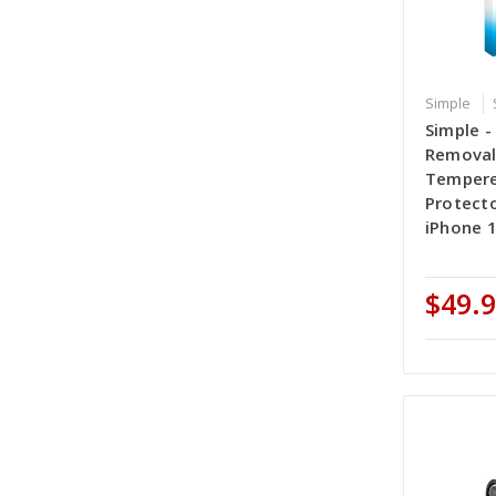
Simple
Simple -
Removal
Tempere
Protecto
iPhone 1
$49.