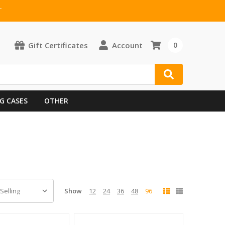
T
Gift Certificates
Account
0
G CASES
OTHER
Show
12
24
36
48
96