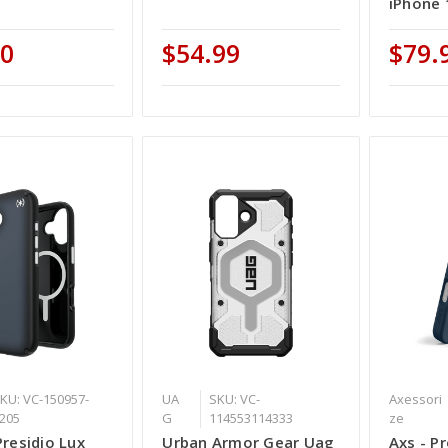
iPhone 
00
$54.99
$79.
KU: VC-150957-
UA
SKU: VC-
Axessori
205
G
114553114333
ze
Presidio Lux
Urban Armor Gear Uag
Axs - P