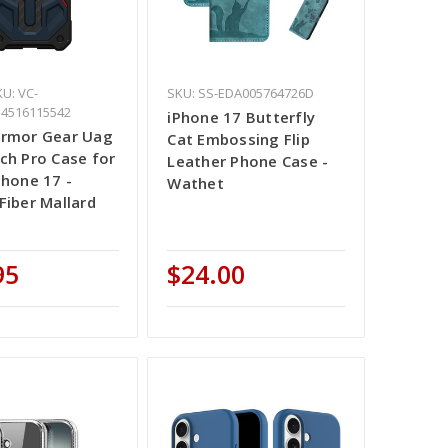
U: VC-
SKU: SS-EDA005764726D
14516115542
iPhone 17 Butterfly
Armor Gear Uag
Cat Embossing Flip
ch Pro Case for
Leather Phone Case -
Phone 17 -
Wathet
Fiber Mallard
d
95
$24.00