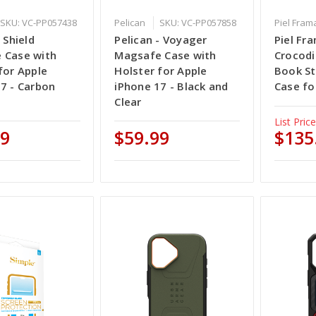
SKU: VC-PP057438
Pelican
SKU: VC-PP057858
Piel Fram
 Shield
Pelican - Voyager
Piel Fr
 Case with
Magsafe Case with
Crocodi
for Apple
Holster for Apple
Book St
7 - Carbon
iPhone 17 - Black and
Case fo
Clear
List Price
99
$59.99
$135