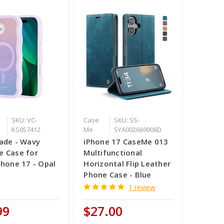
SKU: VC-
Case
SKU: SS-
KS057412
Me
SYA002669006D
ade - Wavy
iPhone 17 CaseMe 013
 Case for
Multifunctional
Phone 17 - Opal
Horizontal Flip Leather
Phone Case - Blue
1 review
99
$27.00