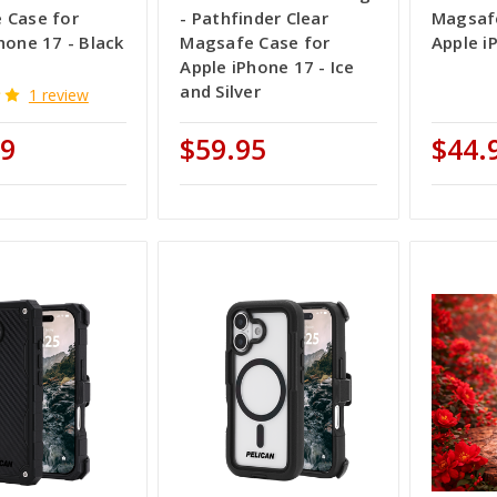
 Case for
- Pathfinder Clear
Magsafe
hone 17 - Black
Magsafe Case for
Apple i
Apple iPhone 17 - Ice
and Silver
1 review
99
$59.95
$44.