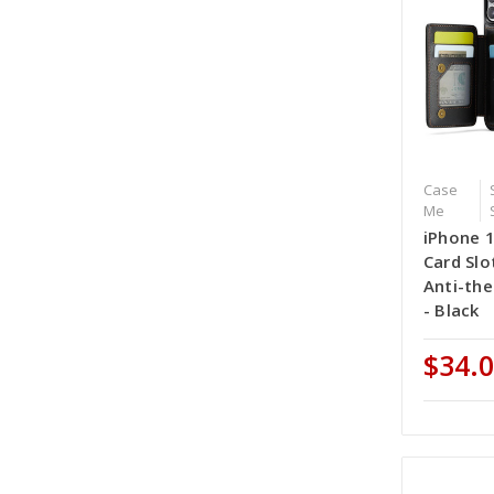
Case
Me
iPhone 
Card Slo
Anti-th
- Black
$34.