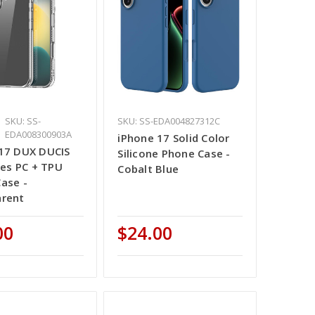
SKU: SS-
SKU: SS-EDA004827312C
EDA008300903A
iPhone 17 Solid Color
17 DUX DUCIS
Silicone Phone Case -
ries PC + TPU
Cobalt Blue
ase -
arent
00
$24.00