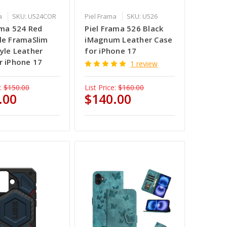
a
SKU: U524COR
Piel Frama
SKU: U526
ama 524 Red
Piel Frama 526 Black
le FramaSlim
iMagnum Leather Case
yle Leather
for iPhone 17
r iPhone 17
1 review
:
$150.00
List Price:
$160.00
.00
$140.00