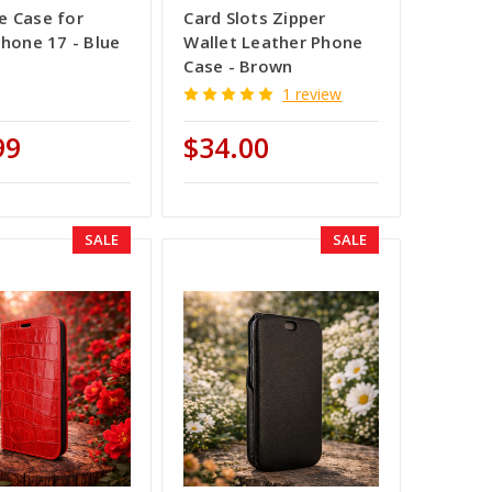
 Case for
Card Slots Zipper
Phone 17 - Blue
Wallet Leather Phone
Case - Brown
1 review
99
$34.00
SALE
SALE