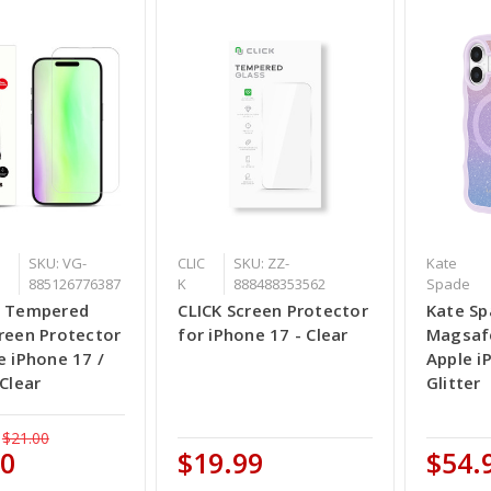
SKU: VG-
CLIC
SKU: ZZ-
Kate
885126776387
K
888488353562
Spade
e Tempered
CLICK Screen Protector
Kate Sp
reen Protector
for iPhone 17 - Clear
Magsafe
e iPhone 17 /
Apple i
 Clear
Glitter
$21.00
00
$19.99
$54.