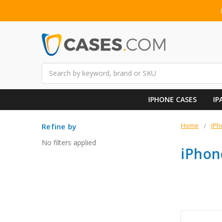
Search
IPHONE CASES
IP
Home
iPh
Refine by
No filters applied
iPhon