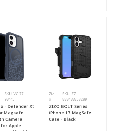
SKU: VC-77-
Ziz
SKU: ZZ-
98445
o
888488353289
x - Defender Xt
ZIZO BOLT Series
ar Magsafe
iPhone 17 MagSafe
th Camera
Case - Black
 for Apple