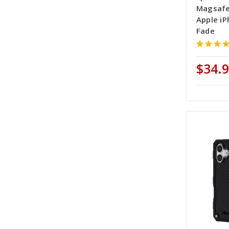
Magsafe
Apple iP
Fade
$34.