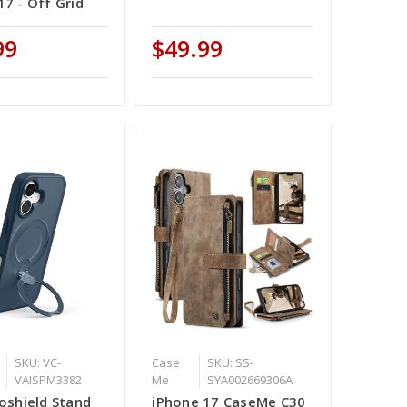
17 - Off Grid
99
$49.99
SKU: VC-
Case
SKU: SS-
VAISPM3382
Me
SYA002669306A
roshield Stand
iPhone 17 CaseMe C30