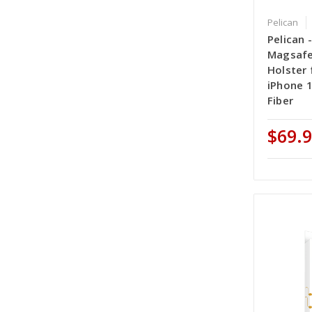
Pelican
Pelican -
Magsafe
Holster 
iPhone 1
Fiber
$69.