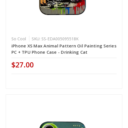
So Cool
SKU: SS-EDA005095518K
iPhone XS Max Animal Pattern Oil Painting Series
PC + TPU Phone Case - Drinking Cat
$27.00