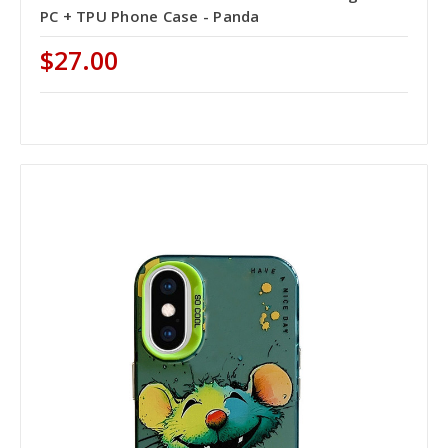
PC + TPU Phone Case - Panda
$27.00