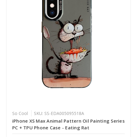
So Cool
SKU: SS-EDA005095518A
iPhone XS Max Animal Pattern Oil Painting Series
PC + TPU Phone Case - Eating Rat