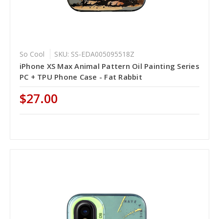
So Cool
SKU: SS-EDA005095518Z
iPhone XS Max Animal Pattern Oil Painting Series
PC + TPU Phone Case - Fat Rabbit
$27.00