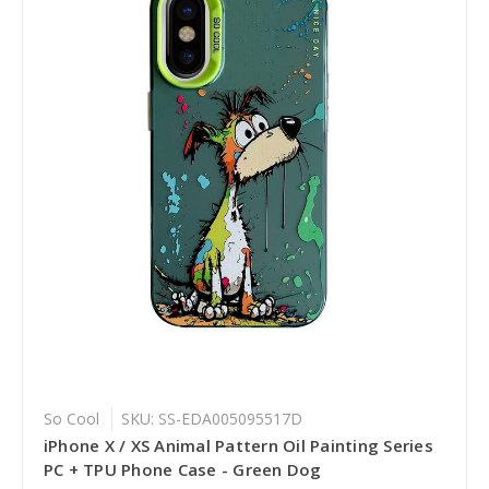
So Cool
SKU: SS-EDA005095517D
iPhone X / XS Animal Pattern Oil Painting Series
PC + TPU Phone Case - Green Dog