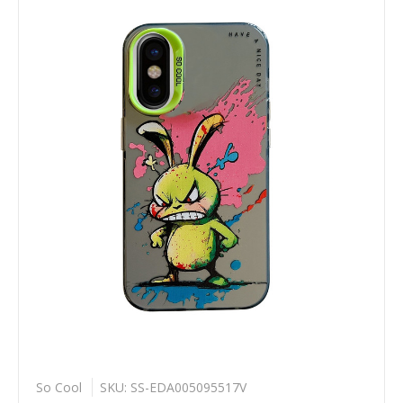
So Cool
SKU: SS-EDA005095517V