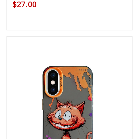
$27.00