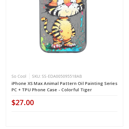
So Cool
SKU: SS-EDA005095518AB
iPhone XS Max Animal Pattern Oil Painting Series
PC + TPU Phone Case - Colorful Tiger
$27.00