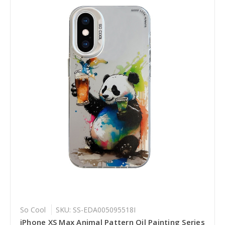
So Cool
SKU: SS-EDA005095518I
iPhone XS Max Animal Pattern Oil Painting Series