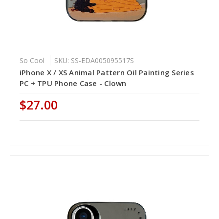
So Cool
SKU: SS-EDA005095517S
iPhone X / XS Animal Pattern Oil Painting Series
PC + TPU Phone Case - Clown
$27.00