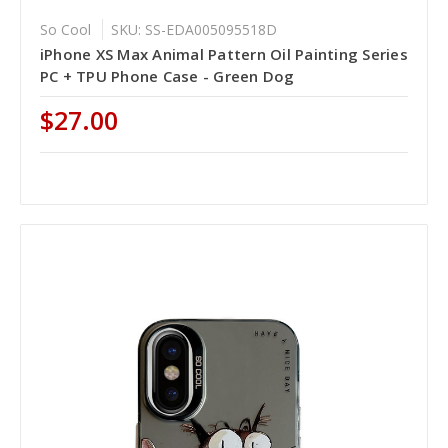
So Cool
SKU: SS-EDA005095518D
iPhone XS Max Animal Pattern Oil Painting Series
PC + TPU Phone Case - Green Dog
$27.00