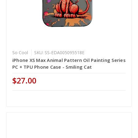
So Cool
SKU: SS-EDA005095518E
iPhone XS Max Animal Pattern Oil Painting Series
PC + TPU Phone Case - Smiling Cat
$27.00