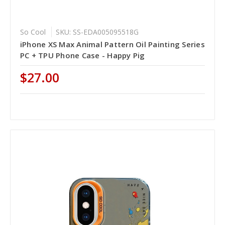
So Cool
SKU: SS-EDA005095518G
iPhone XS Max Animal Pattern Oil Painting Series
PC + TPU Phone Case - Happy Pig
$27.00