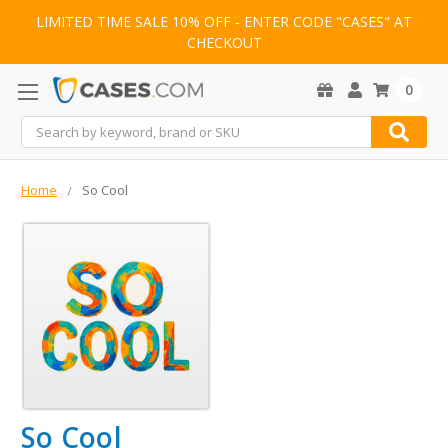
LIMITED TIME SALE 10% OFF - ENTER CODE "CASES" AT
CHECKOUT
0
Search
Home
So Cool
So Cool