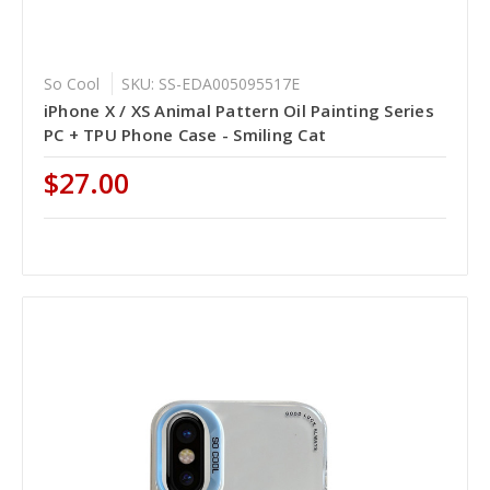
So Cool
SKU: SS-EDA005095517E
iPhone X / XS Animal Pattern Oil Painting Series
PC + TPU Phone Case - Smiling Cat
$27.00