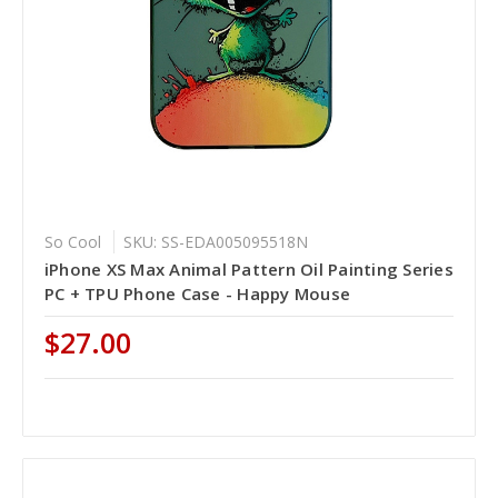
So Cool
SKU: SS-EDA005095518N
iPhone XS Max Animal Pattern Oil Painting Series
PC + TPU Phone Case - Happy Mouse
$27.00