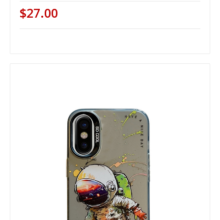
$27.00