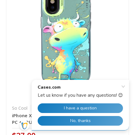
So Cool
SKU: SS-EDA005095517AC
iPhone X / XS Animal Pattern Oil Painting Series
PC + TPU Phone Case - Colorful Cattle