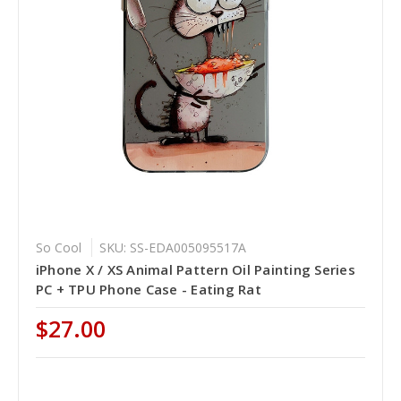
So Cool
SKU: SS-EDA005095517A
iPhone X / XS Animal Pattern Oil Painting Series
PC + TPU Phone Case - Eating Rat
$27.00