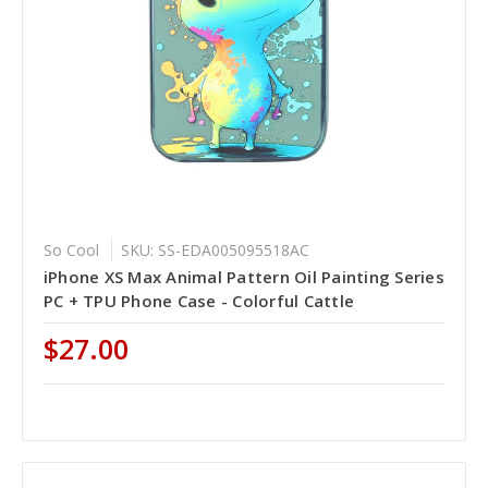
So Cool
SKU: SS-EDA005095518AC
iPhone XS Max Animal Pattern Oil Painting Series
PC + TPU Phone Case - Colorful Cattle
$27.00