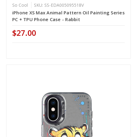
So Cool
SKU: SS-EDA005095518V
iPhone XS Max Animal Pattern Oil Painting Series
PC + TPU Phone Case - Rabbit
$27.00