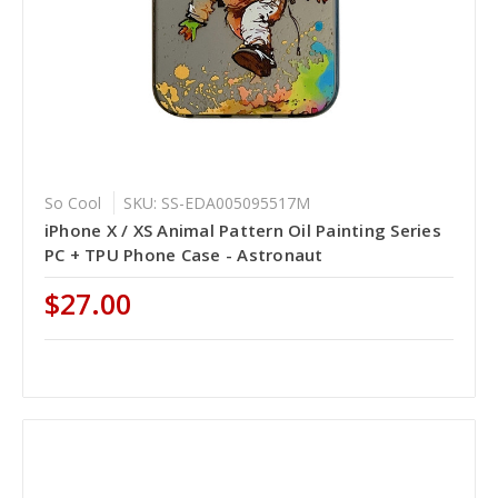
So Cool
SKU: SS-EDA005095517M
iPhone X / XS Animal Pattern Oil Painting Series
PC + TPU Phone Case - Astronaut
$27.00