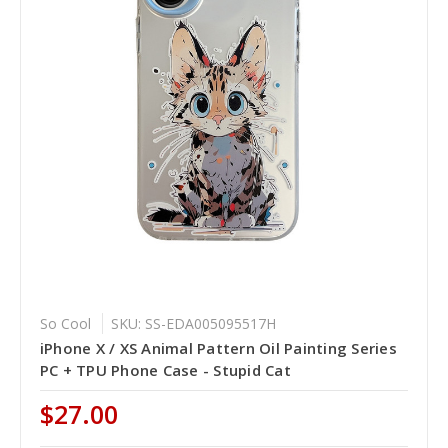
So Cool
SKU: SS-EDA005095517H
iPhone X / XS Animal Pattern Oil Painting Series
PC + TPU Phone Case - Stupid Cat
$27.00