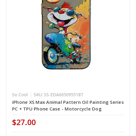
So Cool
SKU: SS-EDA005095518T
iPhone XS Max Animal Pattern Oil Painting Series
PC + TPU Phone Case - Motorcycle Dog
$27.00