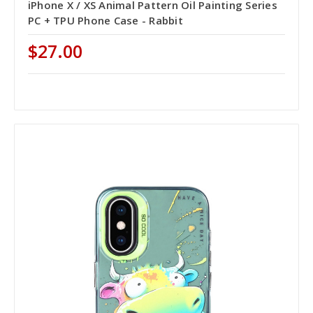
iPhone X / XS Animal Pattern Oil Painting Series
PC + TPU Phone Case - Rabbit
$27.00