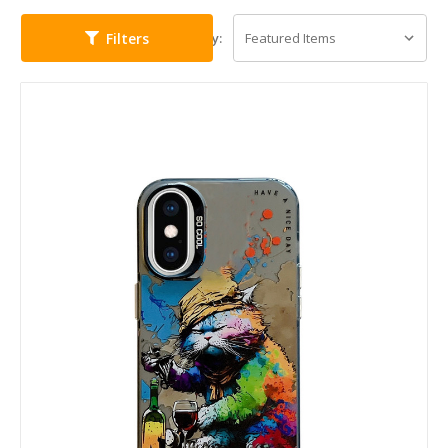
Filters
Sort By: