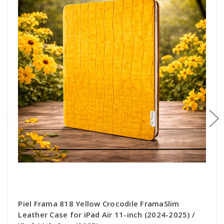
Piel Frama 818 Yellow Crocodile FramaSlim
Leather Case for iPad Air 11-inch (2024-2025) /