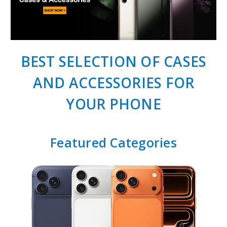
BEST SELECTION OF CASES
AND ACCESSORIES FOR
YOUR PHONE
Featured Categories