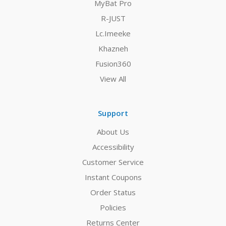
MyBat Pro
R-JUST
Lc.Imeeke
Khazneh
Fusion360
View All
Support
About Us
Accessibility
Customer Service
Instant Coupons
Order Status
Policies
Returns Center