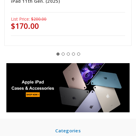
iPad 11th Gen. (2025)
List Price:
$200.00
$170.00
Categories