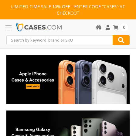
LIMITED TIME SALE 10% OFF - ENTER CODE "CASES" AT
CHECKOUT
0
Search