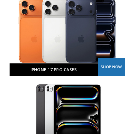
SHOP NOW
IPHONE 17 PRO CASES