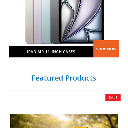
SHOP NOW
IPAD AIR 11-INCH CASES
Featured Products
SALE