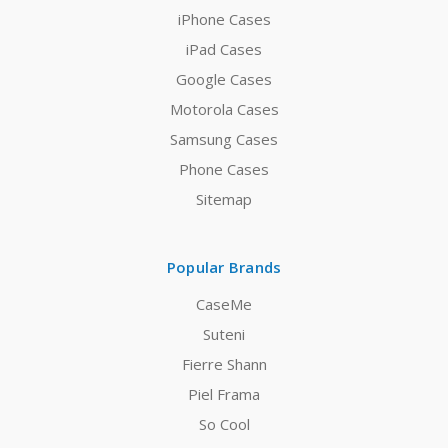
iPhone Cases
iPad Cases
Google Cases
Motorola Cases
Samsung Cases
Phone Cases
Sitemap
Popular Brands
CaseMe
Suteni
Fierre Shann
Piel Frama
So Cool