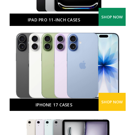
SHOP NOW
IPAD PRO 11-INCH CASES
SHOP NOW
IPHONE 17 CASES