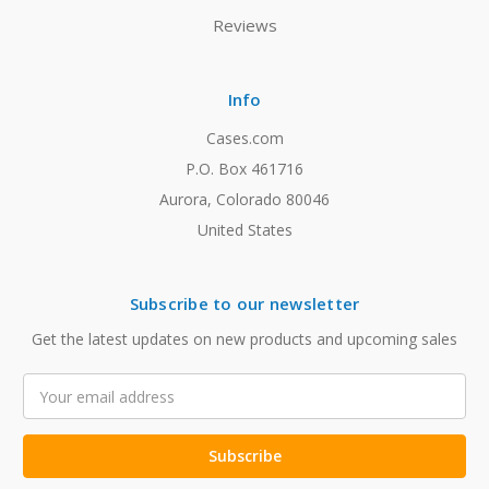
Reviews
Info
Cases.com
P.O. Box 461716
Aurora, Colorado 80046
United States
Subscribe to our newsletter
Get the latest updates on new products and upcoming sales
Email
Address