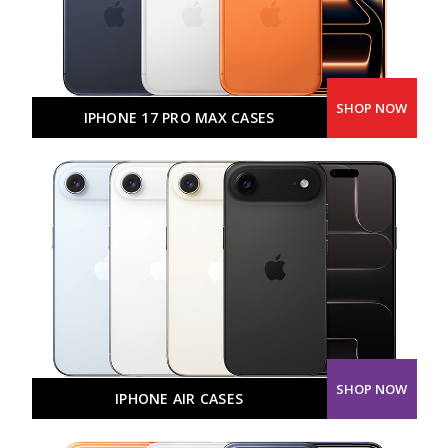
SHOP NOW
IPHONE 17 PRO MAX CASES
SHOP NOW
IPHONE AIR CASES