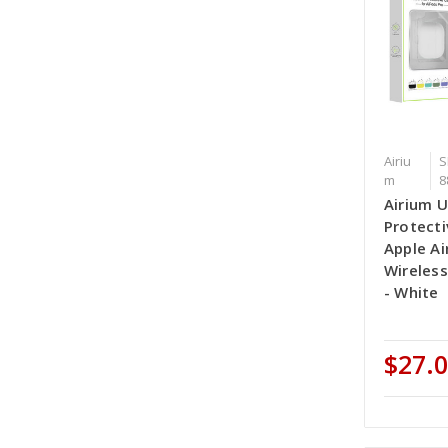
Airiu
S
m
8
Airium U
Protecti
Apple Ai
Wireles
- White
$27.