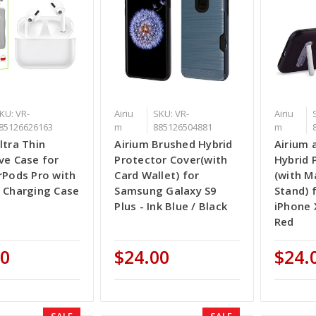
KU: VR-
Airiu
SKU: VR-
Airiu
85126626163
m
885126504881
m
ltra Thin
Airium Brushed Hybrid
Airium 
ve Case for
Protector Cover(with
Hybrid 
rPods Pro with
Card Wallet) for
(with M
s Charging Case
Samsung Galaxy S9
Stand) 
Plus - Ink Blue / Black
iPhone 
Red
00
$24.00
$24.
SALE
SALE