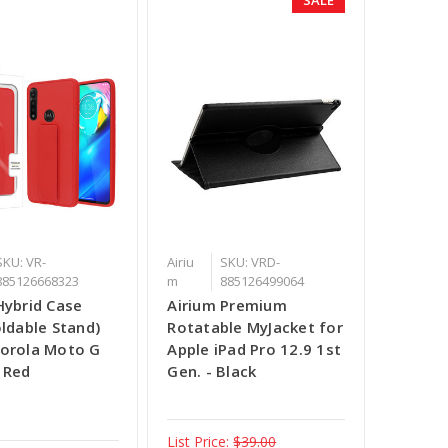
SKU: VR-
Airiu
SKU: VRD-
885126668323
m
885126499064
Hybrid Case
Airium Premium
oldable Stand)
Rotatable MyJacket for
orola Moto G
Apple iPad Pro 12.9 1st
 Red
Gen. - Black
List Price:
$39.00