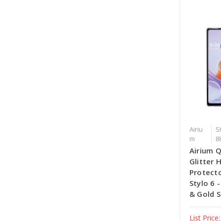
Airiu
S
m
8
Airium 
Glitter 
Protecto
Stylo 6 
& Gold S
List Price: