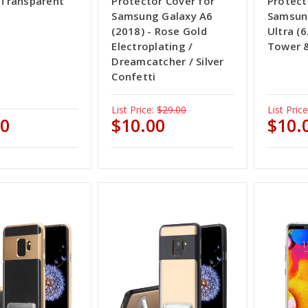
- Transparent
Protector Cover for
Protect
Samsung Galaxy A6
Samsun
(2018) - Rose Gold
Ultra (6.
Electroplating /
Tower &
Dreamcatcher / Silver
Confetti
List Price:
$29.00
List Price
00
$10.00
$10.