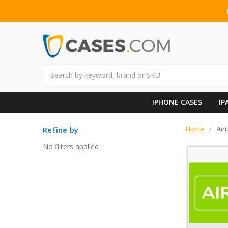
Search
IPHONE CASES
IP
Home
Air
Refine by
No filters applied