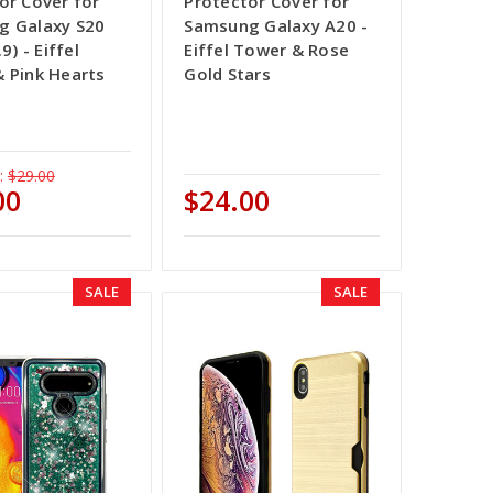
or Cover for
Protector Cover for
g Galaxy S20
Samsung Galaxy A20 -
9) - Eiffel
Eiffel Tower & Rose
 Pink Hearts
Gold Stars
:
$29.00
00
$24.00
SALE
SALE