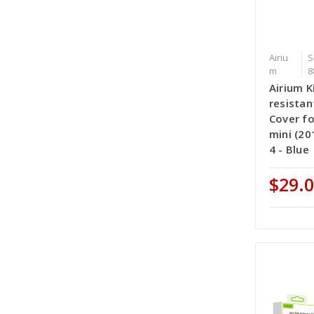
Airiu
S
m
8
Airium K
resistan
Cover fo
mini (20
4 - Blue
$29.