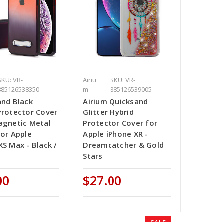
SKU: VR-
Airiu
SKU: VR-
885126538350
m
885126539005
and Black
Airium Quicksand
Protector Cover
Glitter Hybrid
agnetic Metal
Protector Cover for
for Apple
Apple iPhone XR -
XS Max - Black /
Dreamcatcher & Gold
Stars
00
$27.00
SALE