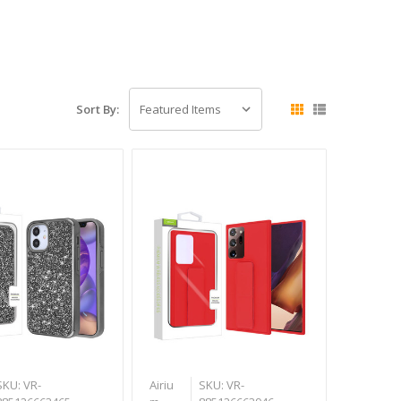
Sort By:
SKU: VR-
Airiu
SKU: VR-