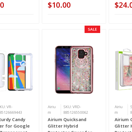
00
$10.00
$24.
SALE
KU: VR-
Airiu
SKU: VRD-
Airiu
85126669443
m
885126550062
m
turdy Candy
Airium Quicksand
Airium 
er for Google
Glitter Hybrid
Glitter 