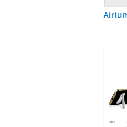
Airiu
Airiu
S