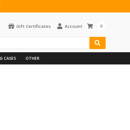
T
Gift Certificates
Account
0
G CASES
OTHER