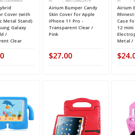
85126564403
m
885126622479
m
ybrid
Airium Bumper Candy
Airium 
r Cover (with
Skin Cover for Apple
Rhinest
c Metal Stand)
iPhone 11 Pro -
Case fo
sung Galaxy
Transparent Clear /
12 mini 
ld /
Pink
Electro
ent Clear
Metal /
00
$27.00
$24.