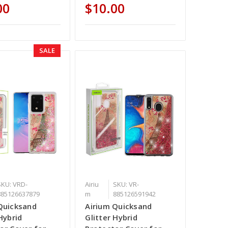
00
$10.00
SALE
SKU: VRD-
Airiu
SKU: VR-
885126637879
m
885126591942
Quicksand
Airium Quicksand
Hybrid
Glitter Hybrid