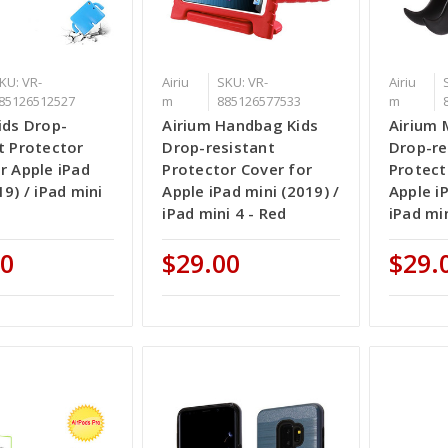
KU: VR-
Airiu
SKU: VR-
Airiu
85126512527
m
885126577533
m
ids Drop-
Airium Handbag Kids
Airium 
t Protector
Drop-resistant
Drop-re
r Apple iPad
Protector Cover for
Protect
19) / iPad mini
Apple iPad mini (2019) /
Apple iP
iPad mini 4 - Red
iPad min
00
$29.00
$29.