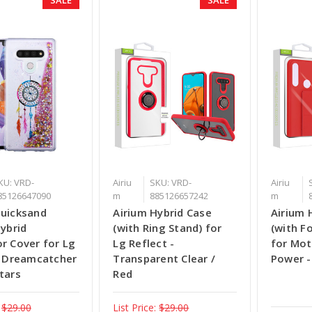
KU: VRD-
Airiu
SKU: VRD-
Airiu
85126647090
m
885126657242
m
Quicksand
Airium Hybrid Case
Airium 
Hybrid
(with Ring Stand) for
(with F
r Cover for Lg
Lg Reflect -
for Mot
- Dreamcatcher
Transparent Clear /
Power -
tars
Red
$29.00
List Price:
$29.00