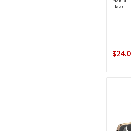
Pixel 5 
Clear
$24.