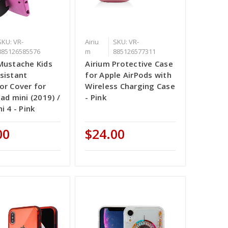
SKU: VR-
Airiu
SKU: VR-
885126585576
m
885126577311
Mustache Kids
Airium Protective Case
sistant
for Apple AirPods with
or Cover for
Wireless Charging Case
ad mini (2019) /
- Pink
i 4 - Pink
00
$24.00