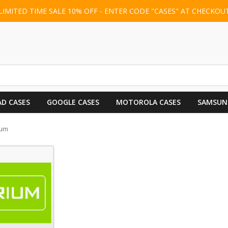
LIMITED TIME SALE 10% OFF - ENTER CODE "CASES" AT CHECKOU
AD CASES
GOOGLE CASES
MOTOROLA CASES
SAMSUN
ium