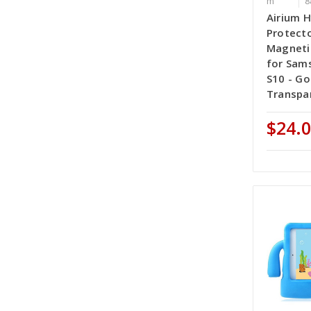
m
8
Airium H
Protecto
Magneti
for Sam
S10 - Go
Transpar
$24.