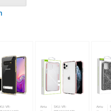
m
KU: VR-
Airiu
SKU: VR-
Airiu