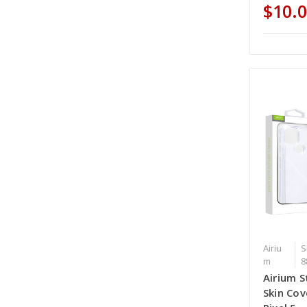
$10.
Airiu
S
m
8
Airium S
Skin Cov