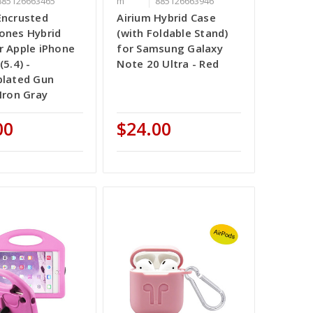
885126663465
m
885126663946
Encrusted
Airium Hybrid Case
ones Hybrid
(with Foldable Stand)
r Apple iPhone
for Samsung Galaxy
(5.4) -
Note 20 Ultra - Red
plated Gun
 Iron Gray
00
$24.00