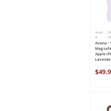
Avan
S
a
L
Avana - 
Magsafe
Apple iP
Lavende
$49.