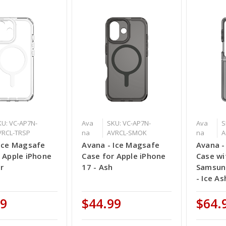
KU: VC-AP7N-
Ava
SKU: VC-AP7N-
Ava
S
VRCL-TRSP
na
AVRCL-SMOK
na
A
 Ice Magsafe
Avana - Ice Magsafe
Avana -
 Apple iPhone
Case for Apple iPhone
Case wi
ar
17 - Ash
Samsung
- Ice As
99
$44.99
$64.