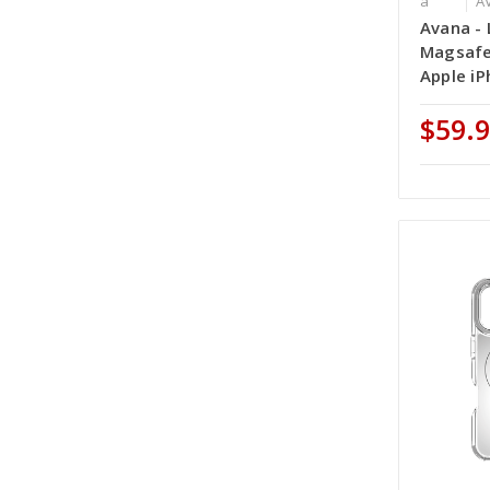
a
A
Avana - 
Magsafe
Apple iP
$59.