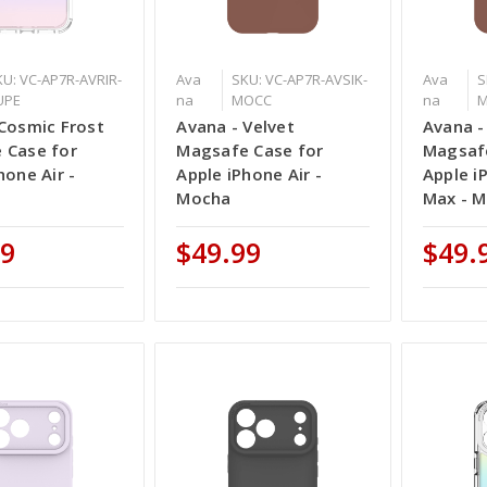
KU: VC-AP7R-AVRIR-
Ava
SKU: VC-AP7R-AVSIK-
Ava
S
UPE
na
MOCC
na
Cosmic Frost
Avana - Velvet
Avana -
 Case for
Magsafe Case for
Magsafe
hone Air -
Apple iPhone Air -
Apple i
Mocha
Max - 
99
$49.99
$49.