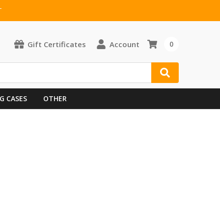
T
Gift Certificates
Account
0
G CASES
OTHER