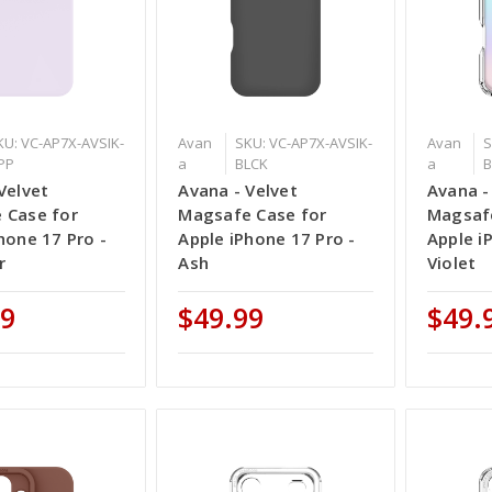
KU: VC-AP7X-AVSIK-
Avan
SKU: VC-AP7X-AVSIK-
Avan
S
IPP
a
BLCK
a
Velvet
Avana - Velvet
Avana -
 Case for
Magsafe Case for
Magsafe
hone 17 Pro -
Apple iPhone 17 Pro -
Apple i
r
Ash
Violet
99
$49.99
$49.