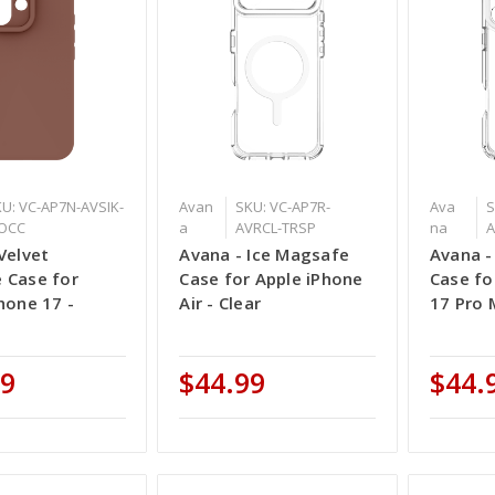
U: VC-AP7N-AVSIK-
Avan
SKU: VC-AP7R-
Ava
S
OCC
a
AVRCL-TRSP
na
A
Velvet
Avana - Ice Magsafe
Avana -
 Case for
Case for Apple iPhone
Case fo
hone 17 -
Air - Clear
17 Pro 
99
$44.99
$44.