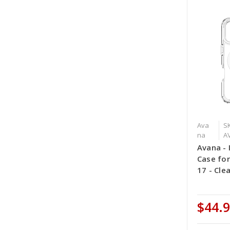
Ava
S
na
A
Avana -
Case for
17 - Cle
$44.