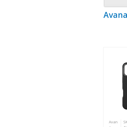
Avan
Avan
S