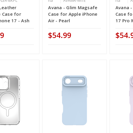
VLER-BKPL
na
AVRMR-WITE
na
A
Leather
Avana - Glim Magsafe
Avana -
 Case for
Case for Apple iPhone
Case fo
hone 17 - Ash
Air - Pearl
17 Pro 
99
$54.99
$54.