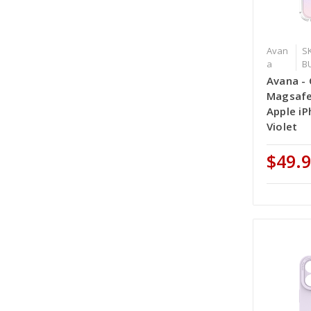
Avan
S
a
B
Avana - 
Magsafe
Apple iP
Violet
$49.