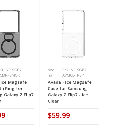
KU: VC-SGB7-
Ava
SKU: VC-SGB7-
CMRI-SMOK
na
AVMCL-TRSP
 Ice Magsafe
Avana - Ice Magsafe
th Ring for
Case for Samsung
 Galaxy Z Flip7
Galaxy Z Flip7 - Ice
h
Clear
99
$59.99