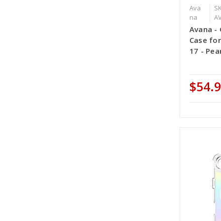
Ava
SK
na
A
Avana -
Case for
17 - Pea
$54.