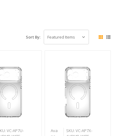
Sort By:
KU: VC-AP7U-
Ava
SKU: VC-AP7X-