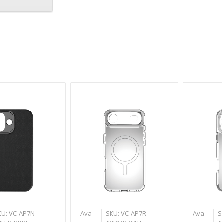
a
KU: VC-AP7N-
Ava
SKU: VC-AP7R-
Ava
S