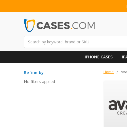
Search
IPHONE CASES
IP
Home
Av
Refine by
No filters applied