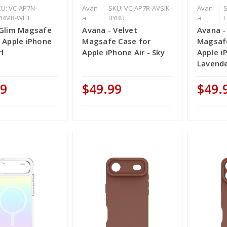
U: VC-AP7N-
Avan
SKU: VC-AP7R-AVSIK-
Avan
S
VRMR-WITE
a
BYBU
a
L
 Glim Magsafe
Avana - Velvet
Avana -
 Apple iPhone
Magsafe Case for
Magsafe
rl
Apple iPhone Air - Sky
Apple i
Lavend
99
$49.99
$49.