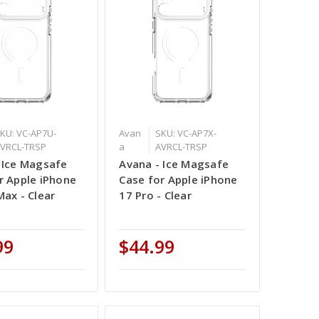
KU: VC-AP7U-
Avan
SKU: VC-AP7X-
VRCL-TRSP
a
AVRCL-TRSP
 Ice Magsafe
Avana - Ice Magsafe
r Apple iPhone
Case for Apple iPhone
Max - Clear
17 Pro - Clear
99
$44.99