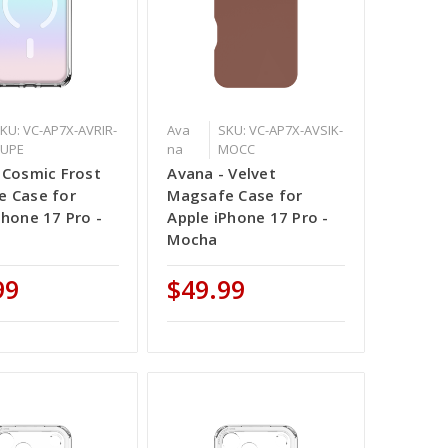
KU: VC-AP7X-AVRIR-
Ava
SKU: VC-AP7X-AVSIK-
BUPE
na
MOCC
 Cosmic Frost
Avana - Velvet
 Case for
Magsafe Case for
Phone 17 Pro -
Apple iPhone 17 Pro -
Mocha
99
$49.99