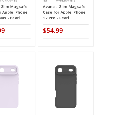
VRMR-WITE
na
AVRMR-WITE
 Glim Magsafe
Avana - Glim Magsafe
r Apple iPhone
Case for Apple iPhone
Max - Pearl
17 Pro - Pearl
99
$54.99