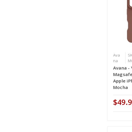
Ava
SK
na
M
Avana - 
Magsafe
Apple iP
Mocha
$49.