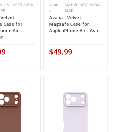
KU: VC-AP7R-AVSIK-
Avan
SKU: VC-AP7R-AVSIK-
IPP
a
BLCK
 Velvet
Avana - Velvet
 Case for
Magsafe Case for
Phone Air -
Apple iPhone Air - Ash
er
99
$49.99