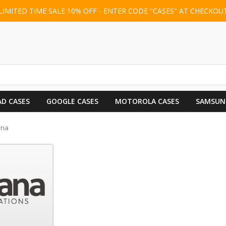
LIMITED TIME SALE 10% OFF - ENTER CODE "CASES" AT CHECKOU
AD CASES
GOOGLE CASES
MOTOROLA CASES
SAMSUN
ana