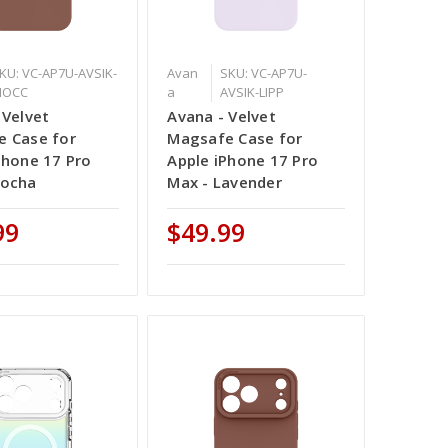
KU: VC-AP7U-AVSIK-
Avan
SKU: VC-AP7U-
MOCC
a
AVSIK-LIPP
 Velvet
Avana - Velvet
 Case for
Magsafe Case for
Phone 17 Pro
Apple iPhone 17 Pro
Mocha
Max - Lavender
99
$49.99