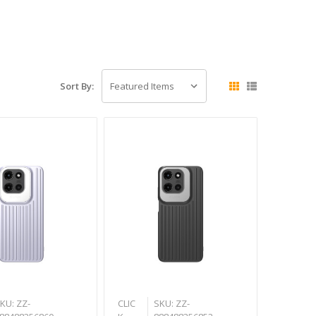
Sort By:
KU: ZZ-
CLIC
SKU: ZZ-