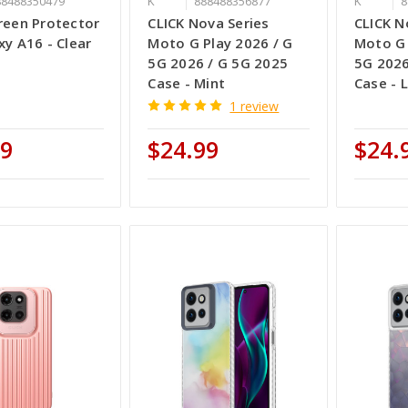
88488350479
K
888488356877
K
8
reen Protector
CLICK Nova Series
CLICK N
xy A16 - Clear
Moto G Play 2026 / G
Moto G 
5G 2026 / G 5G 2025
5G 2026
Case - Mint
Case - L
1 review
99
$24.99
$24.