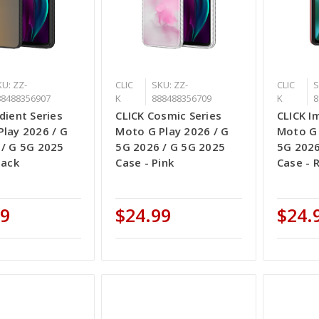
U: ZZ-
CLIC
SKU: ZZ-
CLIC
S
88488356907
K
888488356709
K
8
dient Series
CLICK Cosmic Series
CLICK I
lay 2026 / G
Moto G Play 2026 / G
Moto G 
 / G 5G 2025
5G 2026 / G 5G 2025
5G 2026
lack
Case - Pink
Case - 
99
$24.99
$24.