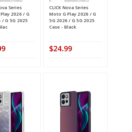
88488356860
K
888488356853
ova Series
CLICK Nova Series
Play 2026 / G
Moto G Play 2026 / G
 / G 5G 2025
5G 2026 / G 5G 2025
ilac
Case - Black
99
$24.99