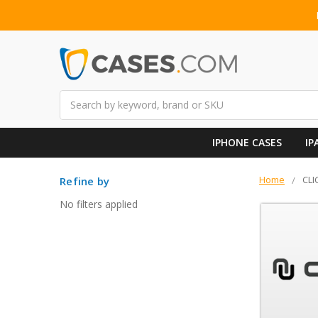
Search
IPHONE CASES
IP
Home
CLI
Refine by
No filters applied