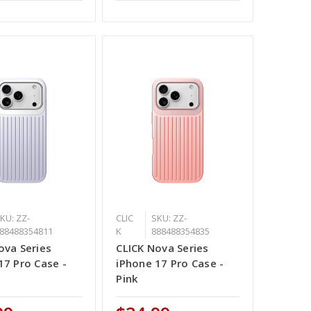
KU: ZZ-
CLIC
SKU: ZZ-
88488354811
K
888488354835
ova Series
CLICK Nova Series
17 Pro Case -
iPhone 17 Pro Case -
Pink