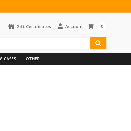
T
Gift Certificates
Account
0
G CASES
OTHER