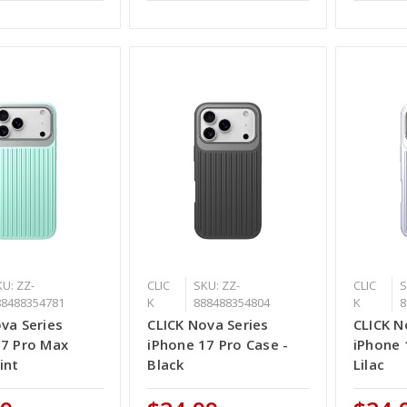
U: ZZ-
CLIC
SKU: ZZ-
CLIC
S
88488354781
K
888488354804
K
8
va Series
CLICK Nova Series
CLICK N
17 Pro Max
iPhone 17 Pro Case -
iPhone 
int
Black
Lilac