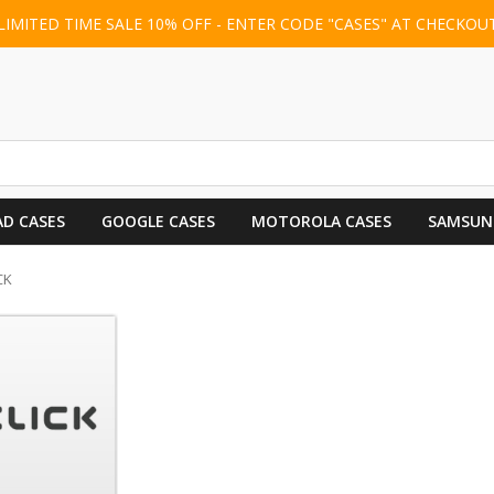
LIMITED TIME SALE 10% OFF - ENTER CODE "CASES" AT CHECKOU
AD CASES
GOOGLE CASES
MOTOROLA CASES
SAMSUN
CK