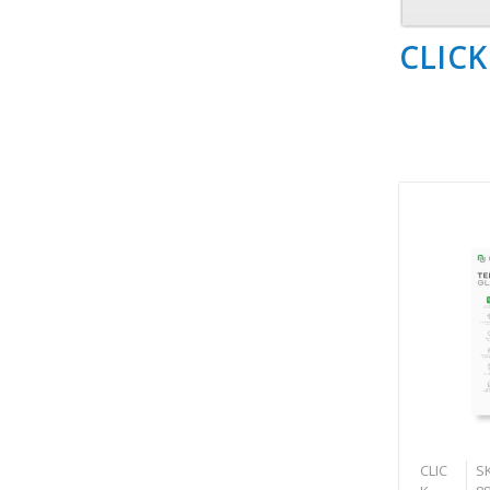
CLICK
CLIC
SK