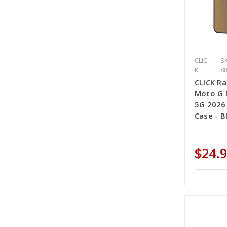
CLIC
SK
K
8
CLICK Ra
Moto G P
5G 2026
Case - B
$24.