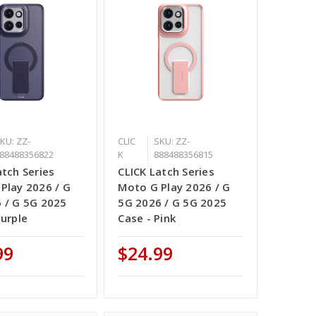
KU: ZZ-
CLIC
SKU: ZZ-
88488356822
K
888488356815
atch Series
CLICK Latch Series
Play 2026 / G
Moto G Play 2026 / G
 / G 5G 2025
5G 2026 / G 5G 2025
Purple
Case - Pink
99
$24.99