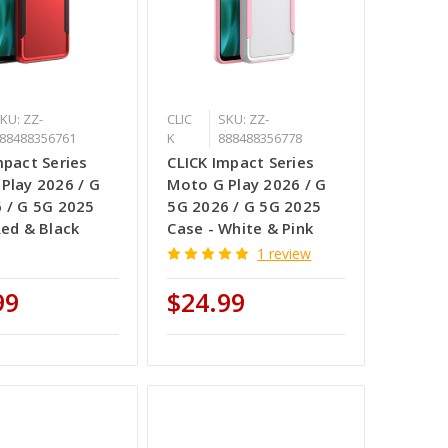
KU: ZZ-
CLIC
SKU: ZZ-
88488356761
K
888488356778
mpact Series
CLICK Impact Series
Play 2026 / G
Moto G Play 2026 / G
 / G 5G 2025
5G 2026 / G 5G 2025
Red & Black
Case - White & Pink
1 review
99
$24.99