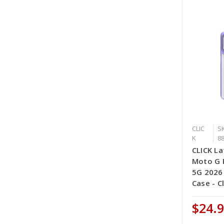
CLIC
SK
K
8
CLICK La
Moto G P
5G 2026
Case - C
$24.