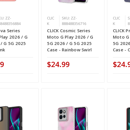
U: ZZ-
CLIC
SKU: ZZ-
CLIC
S
88488356884
K
888488356716
K
8
va Series
CLICK Cosmic Series
CLICK P
lay 2026 / G
Moto G Play 2026 / G
Moto G 
 / G 5G 2025
5G 2026 / G 5G 2025
5G 2026
ink
Case - Rainbow Swirl
Case - 
99
$24.99
$24.