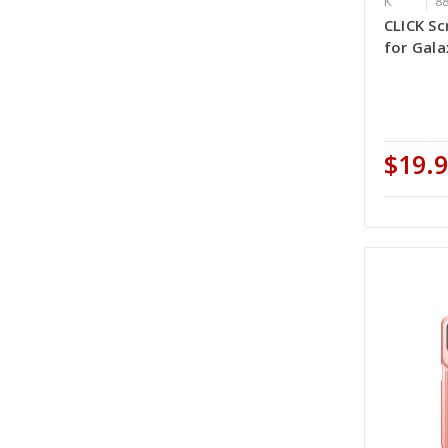
K
8
CLICK Sc
for Gala
$19.