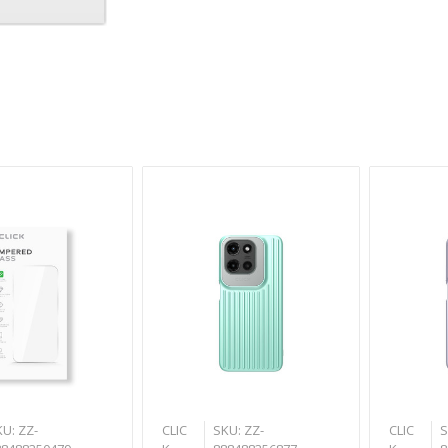
U: ZZ-
CLIC
SKU: ZZ-
CLIC
S