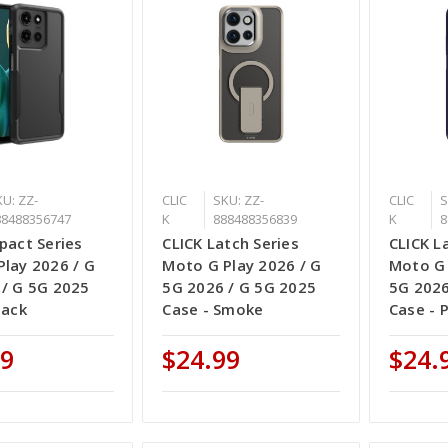
U: ZZ-
CLIC
SKU: ZZ-
CLIC
S
88488356747
K
888488356839
K
8
pact Series
CLICK Latch Series
CLICK L
lay 2026 / G
Moto G Play 2026 / G
Moto G 
 / G 5G 2025
5G 2026 / G 5G 2025
5G 2026
lack
Case - Smoke
Case - 
99
$24.99
$24.