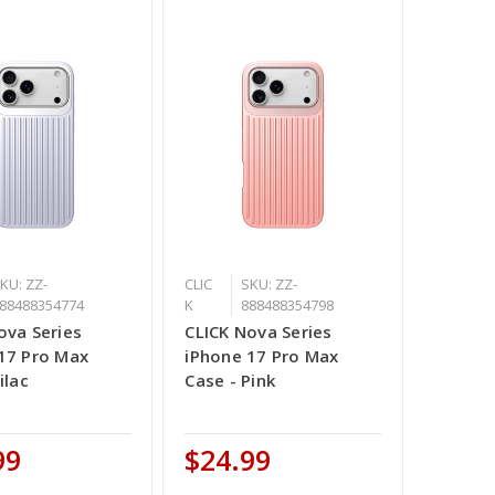
KU: ZZ-
CLIC
SKU: ZZ-
88488354774
K
888488354798
ova Series
CLICK Nova Series
17 Pro Max
iPhone 17 Pro Max
ilac
Case - Pink
99
$24.99