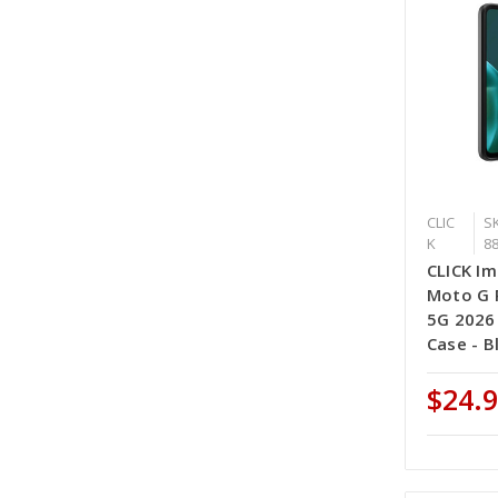
CLIC
SK
K
8
CLICK Im
Moto G P
5G 2026
Case - B
$24.