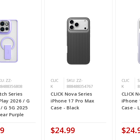
U: ZZ-
CLIC
SKU: ZZ-
CLIC
S
88488356808
K
888488354767
K
8
tch Series
CLICK Nova Series
CLICK N
lay 2026 / G
iPhone 17 Pro Max
iPhone 
 / G 5G 2025
Case - Black
Case - L
lear Purple
99
$24.99
$24.