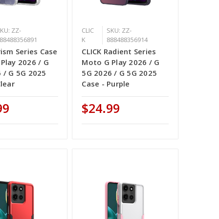
KU: ZZ-
CLIC
SKU: ZZ-
88488356891
K
888488356914
rism Series Case
CLICK Radient Series
Play 2026 / G
Moto G Play 2026 / G
 / G 5G 2025
5G 2026 / G 5G 2025
Clear
Case - Purple
99
$24.99