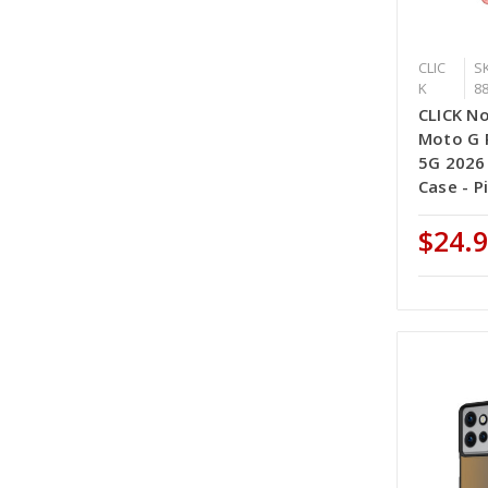
CLIC
SK
K
8
CLICK No
Moto G P
5G 2026
Case - P
$24.