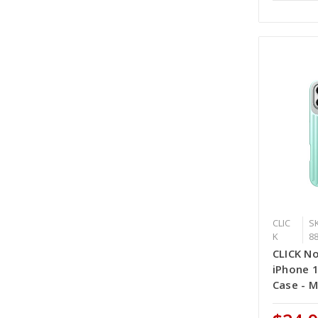
CLIC
SK
K
8
CLICK No
iPhone 
Case - M