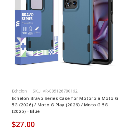
Echelon
SKU: VR-885126780162
Echelon Bravo Series Case for Motorola Moto G
5G (2026) / Moto G Play (2026) / Moto G 5G
(2025) - Blue
$27.00