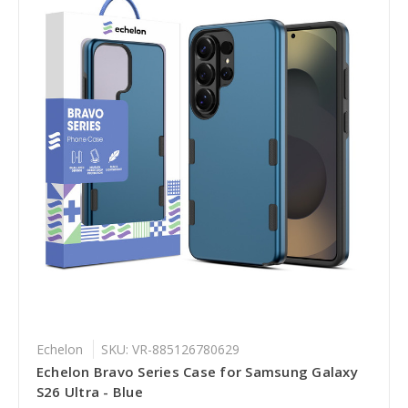
Echelon
SKU: VR-885126780629
Echelon Bravo Series Case for Samsung Galaxy
S26 Ultra - Blue