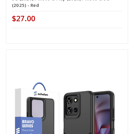
(2025) - Red
$27.00