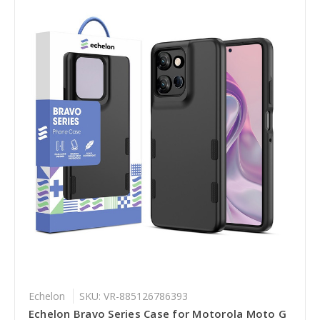
Echelon
SKU: VR-885126786393
Echelon Bravo Series Case for Motorola Moto G