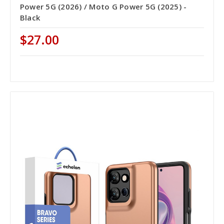
Power 5G (2026) / Moto G Power 5G (2025) -
Black
$27.00