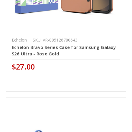
Echelon
SKU: VR-885126780643
Echelon Bravo Series Case for Samsung Galaxy
S26 Ultra - Rose Gold
$27.00