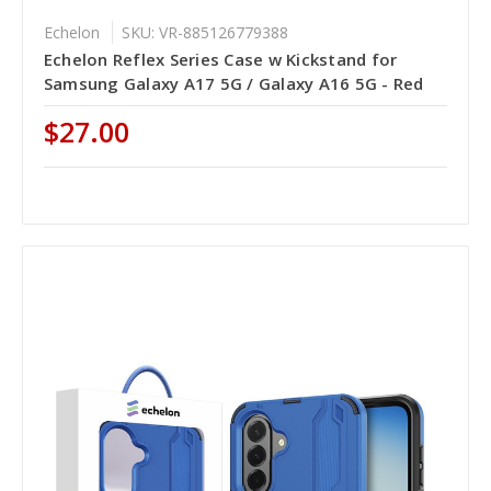
Echelon
SKU: VR-885126779388
Echelon Reflex Series Case w Kickstand for
Samsung Galaxy A17 5G / Galaxy A16 5G - Red
$27.00