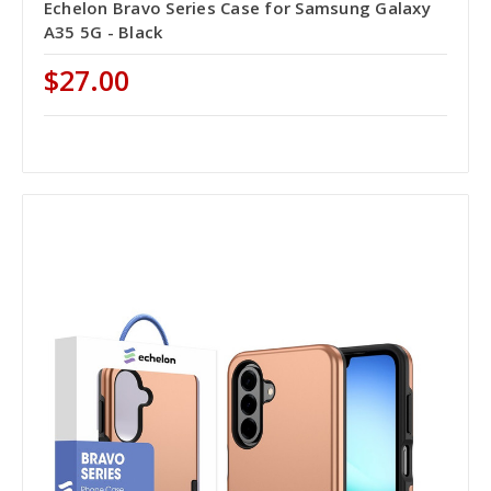
Echelon Bravo Series Case for Samsung Galaxy
A35 5G - Black
$27.00