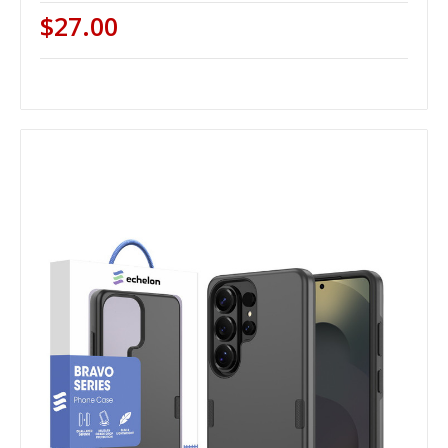
$27.00