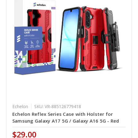
Echelon
SKU: VR-885126779418
Echelon Reflex Series Case with Holster for
Samsung Galaxy A17 5G / Galaxy A16 5G - Red
$29.00