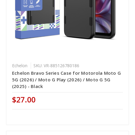
Echelon
SKU: VR-885126780186
Echelon Bravo Series Case for Motorola Moto G
5G (2026) / Moto G Play (2026) / Moto G 5G
(2025) - Black
$27.00