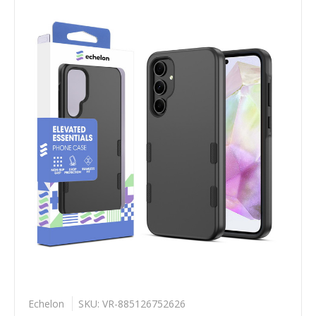
Echelon
SKU: VR-885126752626