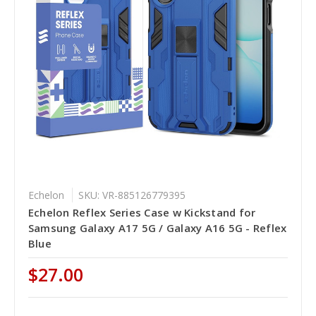
Echelon
SKU: VR-885126779395
Echelon Reflex Series Case w Kickstand for
Samsung Galaxy A17 5G / Galaxy A16 5G - Reflex
Blue
$27.00