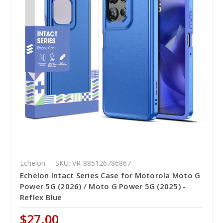
Echelon
SKU: VR-885126786867
Echelon Intact Series Case for Motorola Moto G
Power 5G (2026) / Moto G Power 5G (2025) -
Reflex Blue
$27.00