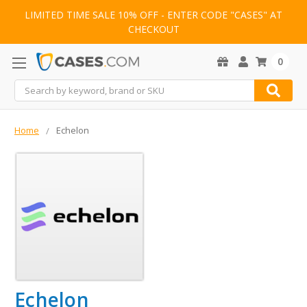
LIMITED TIME SALE 10% OFF - ENTER CODE "CASES" AT
CHECKOUT
0
Search
Home
Echelon
Echelon