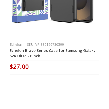
Echelon
SKU: VR-885126780599
Echelon Bravo Series Case for Samsung Galaxy
S26 Ultra - Black
$27.00