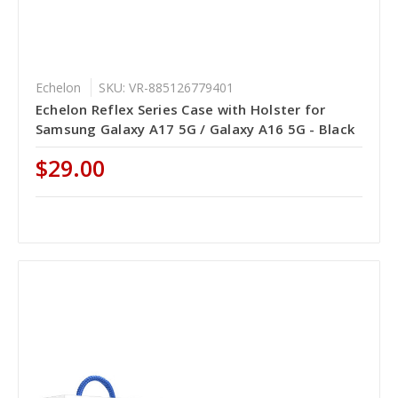
Echelon
SKU: VR-885126779401
Echelon Reflex Series Case with Holster for
Samsung Galaxy A17 5G / Galaxy A16 5G - Black
$29.00