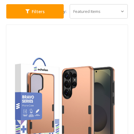
Filters
Sort By: