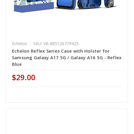
Echelon
SKU: VR-885126779425
Echelon Reflex Series Case with Holster for
Samsung Galaxy A17 5G / Galaxy A16 5G - Reflex
Blue
$29.00