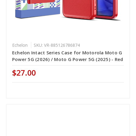
Echelon
SKU: VR-885126786874
Echelon Intact Series Case for Motorola Moto G
Power 5G (2026) / Moto G Power 5G (2025) - Red
$27.00