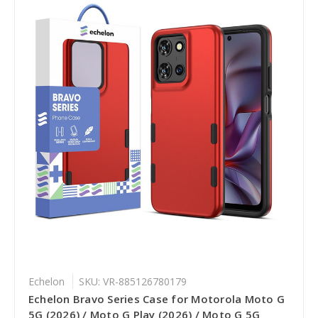
Echelon
SKU: VR-885126780179
Echelon Bravo Series Case for Motorola Moto G
5G (2026) / Moto G Play (2026) / Moto G 5G