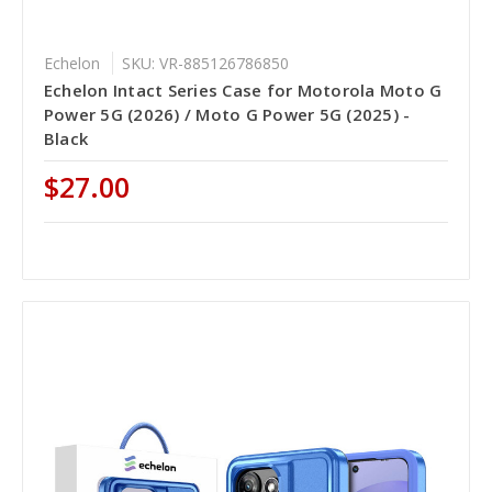
Echelon
SKU: VR-885126786850
Echelon Intact Series Case for Motorola Moto G
Power 5G (2026) / Moto G Power 5G (2025) -
Black
$27.00