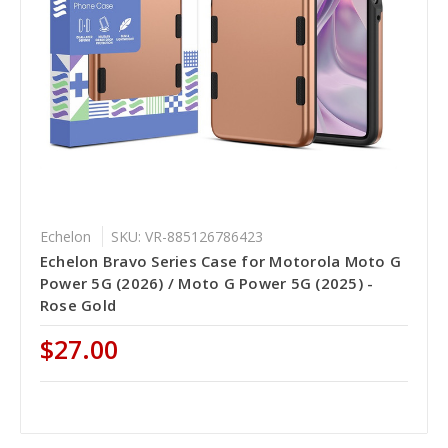
Echelon
SKU: VR-885126786423
Echelon Bravo Series Case for Motorola Moto G
Power 5G (2026) / Moto G Power 5G (2025) -
Rose Gold
$27.00