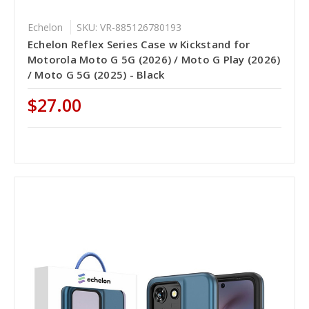
Echelon
SKU: VR-885126780193
Echelon Reflex Series Case w Kickstand for
Motorola Moto G 5G (2026) / Moto G Play (2026)
/ Moto G 5G (2025) - Black
$27.00