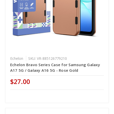
Echelon
SKU: VR-885126779210
Echelon Bravo Series Case for Samsung Galaxy
A17 5G / Galaxy A16 5G - Rose Gold
$27.00