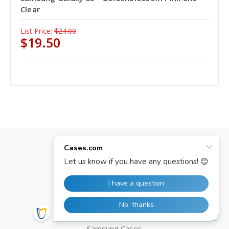
Clear
List Price:
$24.00
$19.50
Categories
iPhone Cases
iPad Cases
Google Cases
Motorola Cases
Samsung Cases