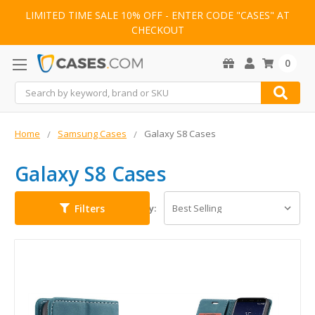
LIMITED TIME SALE 10% OFF - ENTER CODE "CASES" AT
CHECKOUT
0
Search
Home
Samsung Cases
Galaxy S8 Cases
Galaxy S8 Cases
Filters
Sort By: