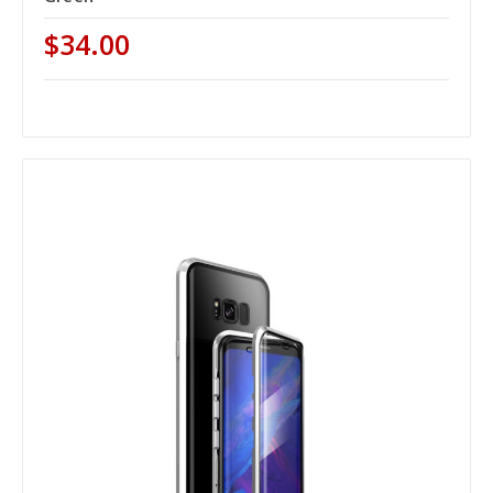
$34.00