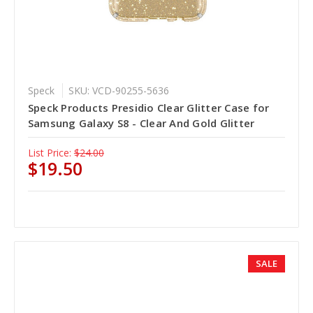
Speck
SKU: VCD-90255-5636
Speck Products Presidio Clear Glitter Case for
Samsung Galaxy S8 - Clear And Gold Glitter
List Price:
$24.00
$19.50
SALE