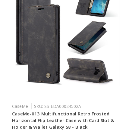
CaseMe
SKU: SS-EDA00024502A
CaseMe-013 Multifunctional Retro Frosted
Horizontal Flip Leather Case with Card Slot &
Holder & Wallet Galaxy S8 - Black