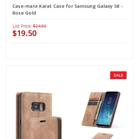
Case-mate Karat Case for Samsung Galaxy S8 -
Rose Gold
List Price:
$24.00
$19.50
SALE