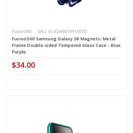
Fusion360
SKU: SS-EDA001091605D
Fusion360 Samsung Galaxy S8 Magnetic Metal
Frame Double-sided Tempered Glass Case - Blue
Purple
$34.00