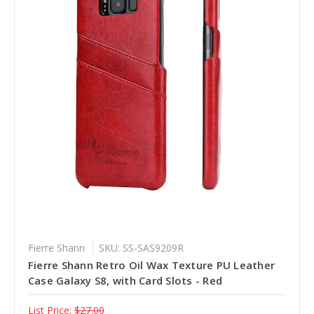
Fierre Shann
SKU: SS-SAS9209R
Fierre Shann Retro Oil Wax Texture PU Leather
Case Galaxy S8, with Card Slots - Red
List Price:
$27.00