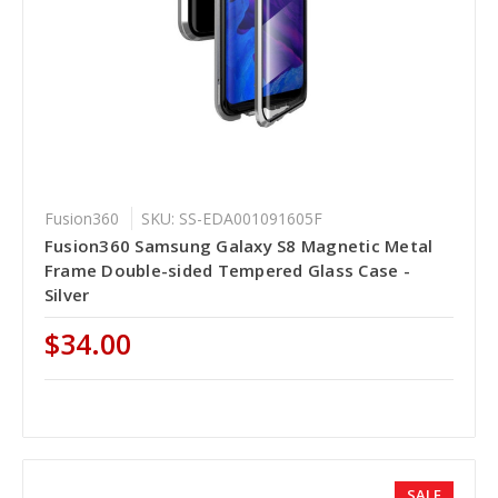
Fusion360
SKU: SS-EDA001091605F
Fusion360 Samsung Galaxy S8 Magnetic Metal
Frame Double-sided Tempered Glass Case -
Silver
$34.00
SALE