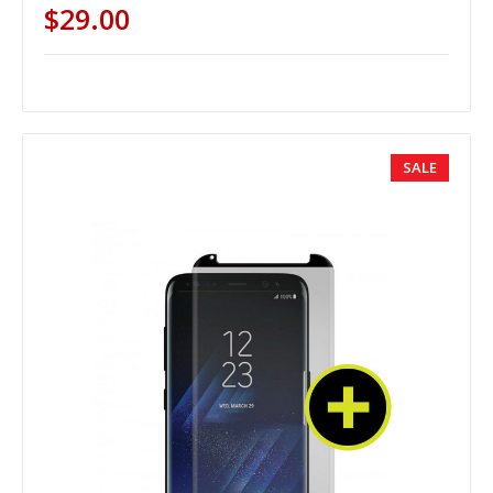
$29.00
SALE