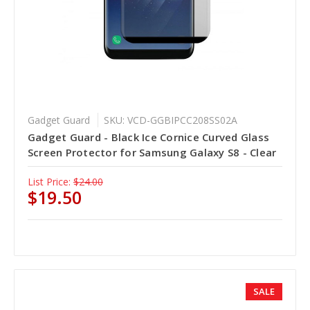
Gadget Guard
SKU: VCD-GGBIPCC208SS02A
Gadget Guard - Black Ice Cornice Curved Glass
Screen Protector for Samsung Galaxy S8 - Clear
List Price:
$24.00
$19.50
SALE