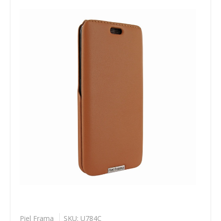
Piel Frama
SKU: U784C