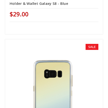
Holder & Wallet Galaxy S8 - Blue
$29.00
SALE