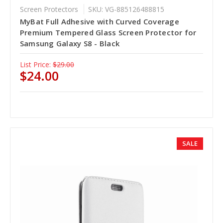
Screen Protectors
SKU: VG-885126488815
MyBat Full Adhesive with Curved Coverage
Premium Tempered Glass Screen Protector for
Samsung Galaxy S8 - Black
List Price:
$29.00
$24.00
SALE