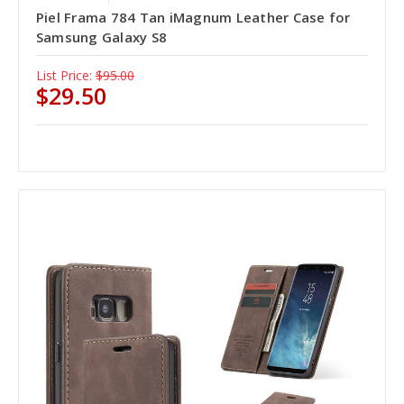
Piel Frama 784 Tan iMagnum Leather Case for
Samsung Galaxy S8
List Price:
$95.00
$29.50