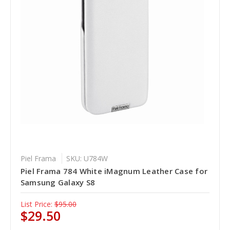
Piel Frama
SKU: U784W
Piel Frama 784 White iMagnum Leather Case for
Samsung Galaxy S8
List Price:
$95.00
$29.50