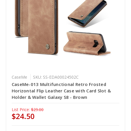
CaseMe
SKU: SS-EDA00024502C
CaseMe-013 Multifunctional Retro Frosted
Horizontal Flip Leather Case with Card Slot &
Holder & Wallet Galaxy S8 - Brown
List Price:
$29.00
$24.50