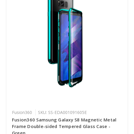
Fusion360
SKU: SS-EDA001091605E
Fusion360 Samsung Galaxy S8 Magnetic Metal
Frame Double-sided Tempered Glass Case -
Green