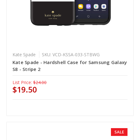
Kate Spade
SKU: VCD-KSSA-033-STBWG
Kate Spade - Hardshell Case for Samsung Galaxy
S8 - Stripe 2
List Price:
$24.00
$19.50
SALE