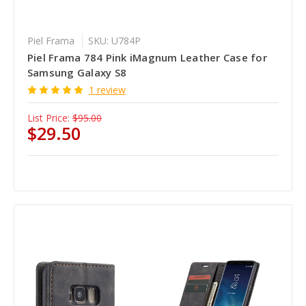
Piel Frama
SKU: U784P
Piel Frama 784 Pink iMagnum Leather Case for
Samsung Galaxy S8
1 review
List Price:
$95.00
$29.50