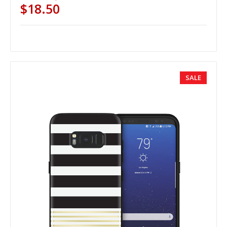
$18.50
SALE