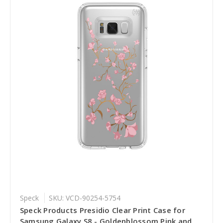
Speck
SKU: VCD-90254-5754
Speck Products Presidio Clear Print Case for
Samsung Galaxy S8 - Goldenblossom Pink and