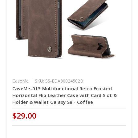
CaseMe
SKU: SS-EDA00024502B
CaseMe-013 Multifunctional Retro Frosted
Horizontal Flip Leather Case with Card Slot &
Holder & Wallet Galaxy S8 - Coffee
$29.00