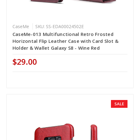
CaseMe
SKU: SS-EDA00024502E
CaseMe-013 Multifunctional Retro Frosted
Horizontal Flip Leather Case with Card Slot &
Holder & Wallet Galaxy S8 - Wine Red
$29.00
SALE