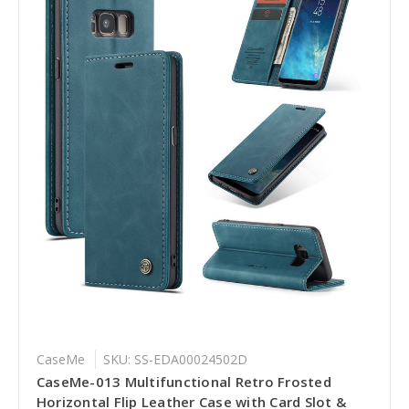
CaseMe
SKU: SS-EDA00024502D
CaseMe-013 Multifunctional Retro Frosted
Horizontal Flip Leather Case with Card Slot &