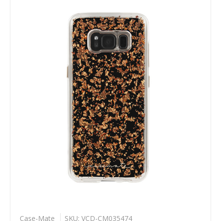
Case-Mate
SKU: VCD-CM035474