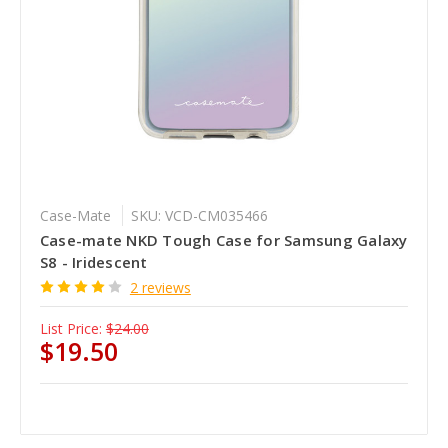
Case-Mate
SKU: VCD-CM035466
Case-mate NKD Tough Case for Samsung Galaxy
S8 - Iridescent
2 reviews
List Price:
$24.00
$19.50