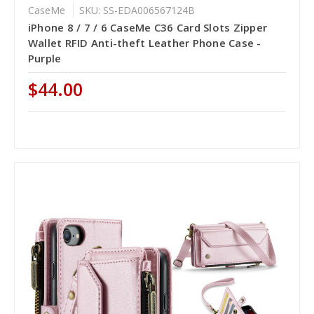
CaseMe
SKU: SS-EDA006567124B
iPhone 8 / 7 / 6 CaseMe C36 Card Slots Zipper
Wallet RFID Anti-theft Leather Phone Case -
Purple
$44.00