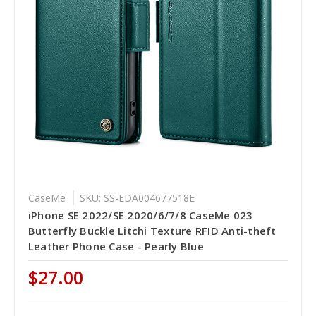
CaseMe
SKU: SS-EDA004677518E
iPhone SE 2022/SE 2020/6/7/8 CaseMe 023
Butterfly Buckle Litchi Texture RFID Anti-theft
Leather Phone Case - Pearly Blue
$27.00