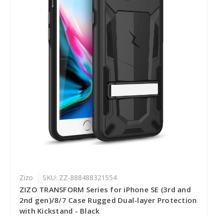
Zizo
SKU: ZZ-888488321554
ZIZO TRANSFORM Series for iPhone SE (3rd and
2nd gen)/8/7 Case Rugged Dual-layer Protection
with Kickstand - Black