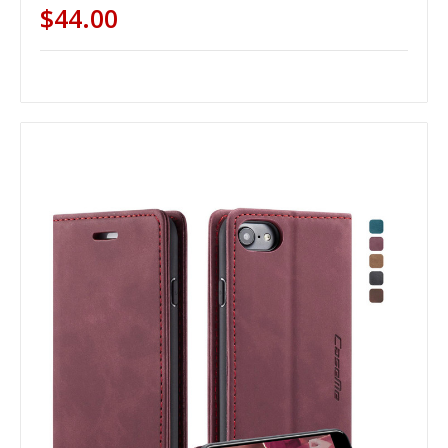
$44.00