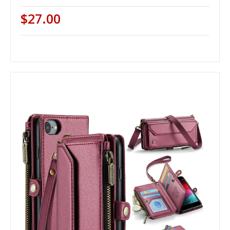
$27.00