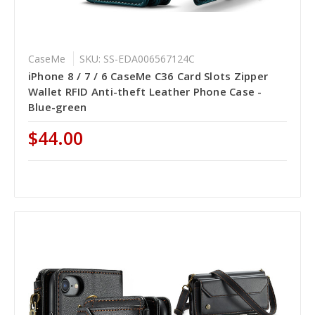
CaseMe
SKU: SS-EDA006567124C
iPhone 8 / 7 / 6 CaseMe C36 Card Slots Zipper
Wallet RFID Anti-theft Leather Phone Case -
Blue-green
$44.00