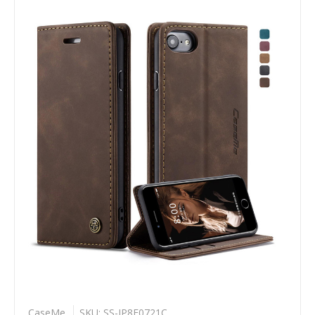
CaseMe
SKU: SS-IP8F0721C