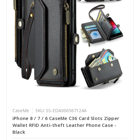
CaseMe
SKU: SS-EDA006567124A
iPhone 8 / 7 / 6 CaseMe C36 Card Slots Zipper
Wallet RFID Anti-theft Leather Phone Case -
Black