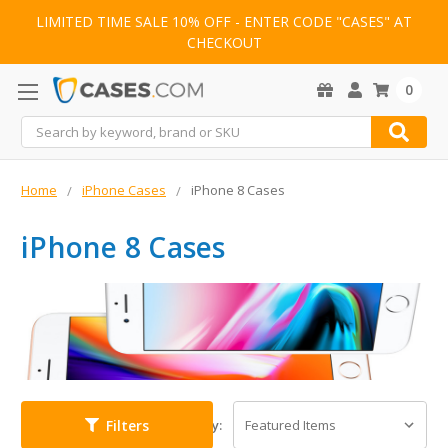
LIMITED TIME SALE 10% OFF - ENTER CODE "CASES" AT
CHECKOUT
0
Search
Home
iPhone Cases
iPhone 8 Cases
iPhone 8 Cases
Filters
Sort By: