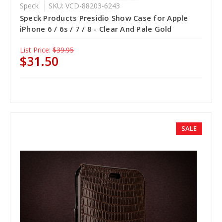
Speck
SKU: VCD-88203-6243
Speck Products Presidio Show Case for Apple
iPhone 6 / 6s / 7 / 8 - Clear And Pale Gold
List Price:
$39.95
$31.50
SALE