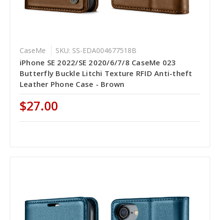
CaseMe
SKU: SS-EDA004677518B
iPhone SE 2022/SE 2020/6/7/8 CaseMe 023
Butterfly Buckle Litchi Texture RFID Anti-theft
Leather Phone Case - Brown
$27.00