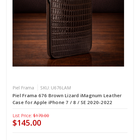
Piel Frama
SKU: U676LAM
Piel Frama 676 Brown Lizard iMagnum Leather
Case for Apple iPhone 7 / 8 / SE 2020-2022
List Price:
$170.00
$145.00