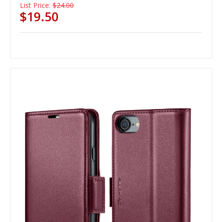
List Price:
$24.00
$19.50