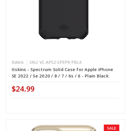
Itskins
SKU: VC-APS2-SPEPR-PBLK
Itskins - Spectrum Solid Case for Apple iPhone
SE 2022 / Se 2020 / 8 / 7 / 6s / 6 - Plain Black
$24.99
SALE