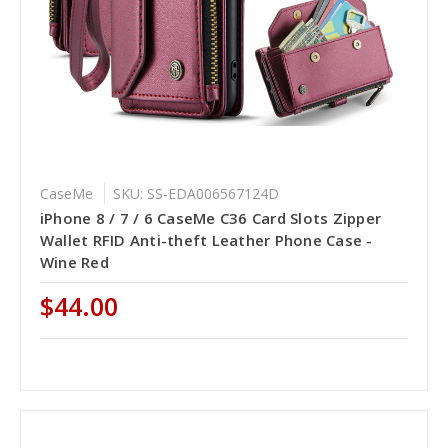
CaseMe
SKU: SS-EDA006567124D
iPhone 8 / 7 / 6 CaseMe C36 Card Slots Zipper
Wallet RFID Anti-theft Leather Phone Case -
Wine Red
$44.00