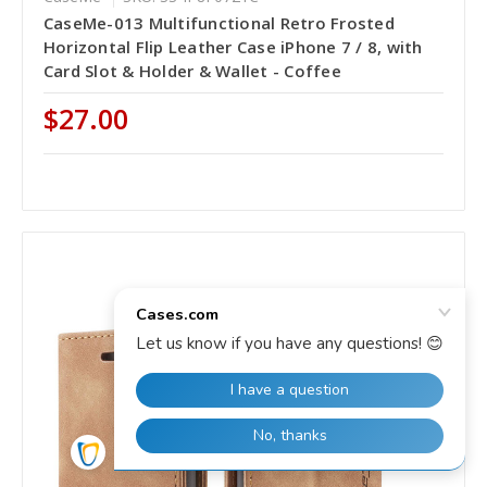
CaseMe-013 Multifunctional Retro Frosted
Horizontal Flip Leather Case iPhone 7 / 8, with
Card Slot & Holder & Wallet - Coffee
$27.00