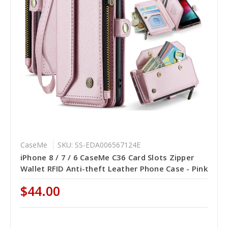
CaseMe
SKU: SS-EDA006567124E
iPhone 8 / 7 / 6 CaseMe C36 Card Slots Zipper
Wallet RFID Anti-theft Leather Phone Case - Pink
$44.00