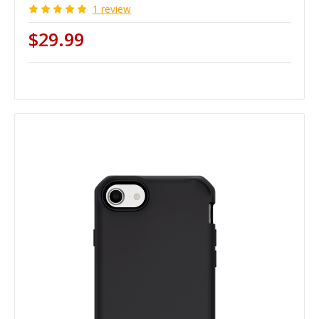
1 review
$29.99