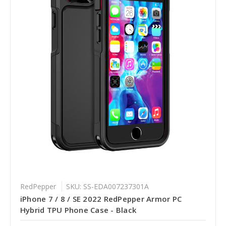
RedPepper
SKU: SS-EDA007237301A
iPhone 7 / 8 / SE 2022 RedPepper Armor PC
Hybrid TPU Phone Case - Black