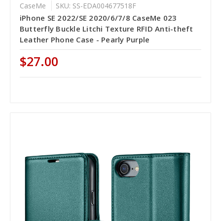
CaseMe
SKU: SS-EDA004677518F
iPhone SE 2022/SE 2020/6/7/8 CaseMe 023
Butterfly Buckle Litchi Texture RFID Anti-theft
Leather Phone Case - Pearly Purple
$27.00