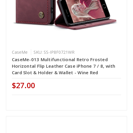
CaseMe
SKU: SS-IP8F0721WR
CaseMe-013 Multifunctional Retro Frosted
Horizontal Flip Leather Case iPhone 7 / 8, with
Card Slot & Holder & Wallet - Wine Red
$27.00