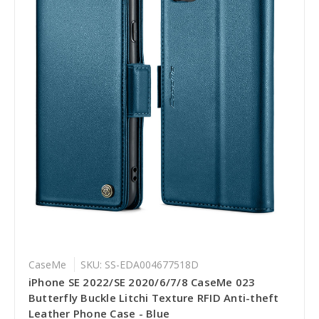
CaseMe
SKU: SS-EDA004677518D
iPhone SE 2022/SE 2020/6/7/8 CaseMe 023
Butterfly Buckle Litchi Texture RFID Anti-theft
Leather Phone Case - Blue