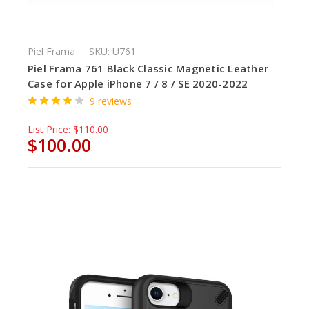
Piel Frama
SKU: U761
Piel Frama 761 Black Classic Magnetic Leather
Case for Apple iPhone 7 / 8 / SE 2020-2022
9 reviews
List Price:
$110.00
$100.00