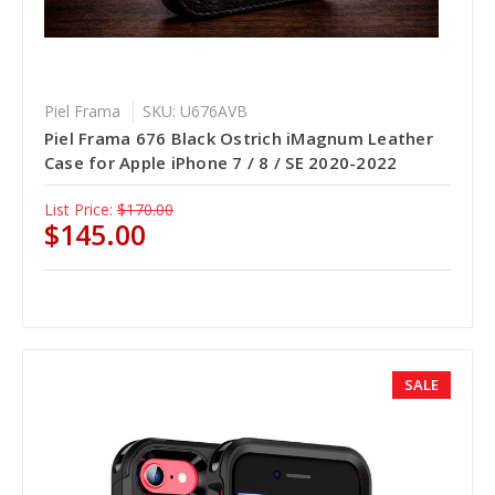
Piel Frama
SKU: U676AVB
Piel Frama 676 Black Ostrich iMagnum Leather
Case for Apple iPhone 7 / 8 / SE 2020-2022
List Price:
$170.00
$145.00
SALE