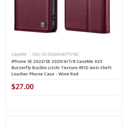
CaseMe
SKU: SS-EDA004677518C
iPhone SE 2022/SE 2020/6/7/8 CaseMe 023
Butterfly Buckle Litchi Texture RFID Anti-theft
Leather Phone Case - Wine Red
$27.00