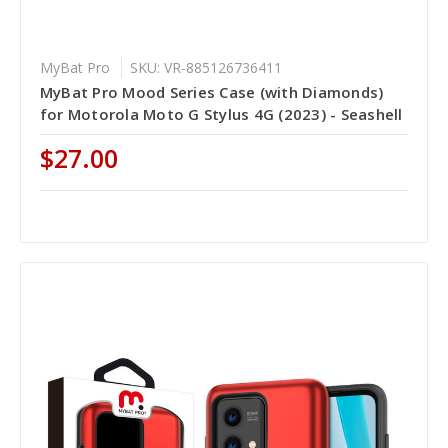
MyBat Pro
SKU: VR-885126736411
MyBat Pro Mood Series Case (with Diamonds)
for Motorola Moto G Stylus 4G (2023) - Seashell
$27.00