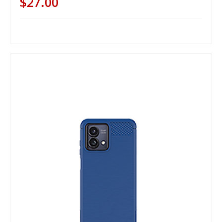
$27.00