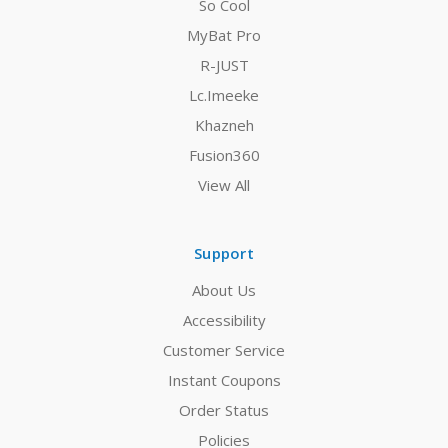
So Cool
MyBat Pro
R-JUST
Lc.Imeeke
Khazneh
Fusion360
View All
Support
About Us
Accessibility
Customer Service
Instant Coupons
Order Status
Policies