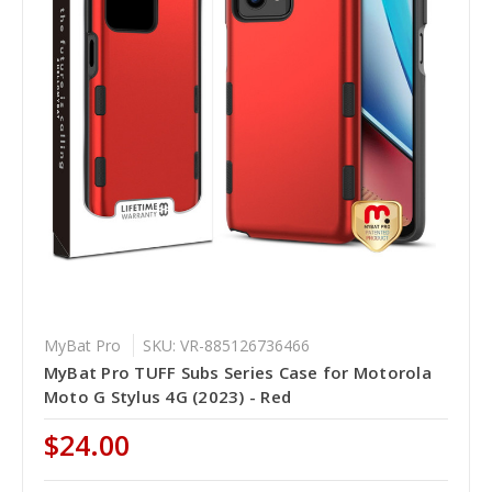
MyBat Pro
SKU: VR-885126736466
MyBat Pro TUFF Subs Series Case for Motorola
Moto G Stylus 4G (2023) - Red
$24.00