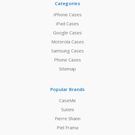
Categories
iPhone Cases
iPad Cases
Google Cases
Motorola Cases
Samsung Cases
Phone Cases
Sitemap
Popular Brands
CaseMe
Suteni
Fierre Shann
Piel Frama