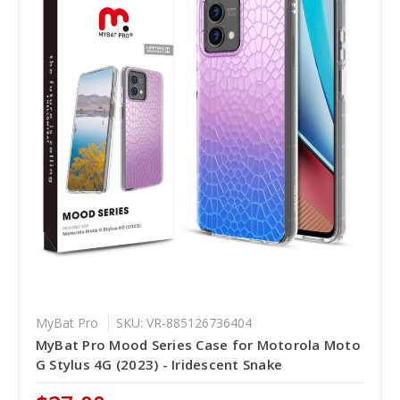
MyBat Pro
SKU: VR-885126736404
MyBat Pro Mood Series Case for Motorola Moto
G Stylus 4G (2023) - Iridescent Snake