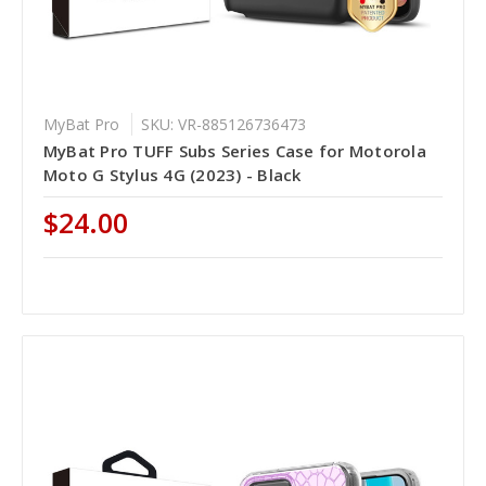
MyBat Pro
SKU: VR-885126736473
MyBat Pro TUFF Subs Series Case for Motorola
Moto G Stylus 4G (2023) - Black
$24.00