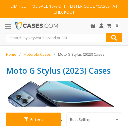
LIMITED TIME SALE 10% OFF - ENTER CODE "CASES" AT
CHECKOUT
0
Search
Home
Motorola Cases
Moto G Stylus (2023) Cases
Moto G Stylus (2023) Cases
Filters
Sort By: