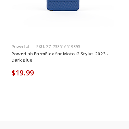
PowerLab
SKU: ZZ-738516519395
PowerLab FormFlex for Moto G Stylus 2023 -
Dark Blue
$19.99