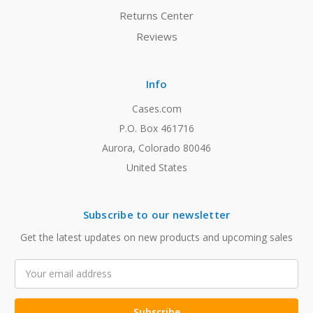
Returns Center
Reviews
Info
Cases.com
P.O. Box 461716
Aurora, Colorado 80046
United States
Subscribe to our newsletter
Get the latest updates on new products and upcoming sales
Email
Address