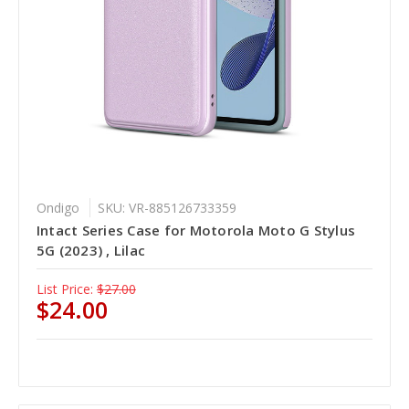
Ondigo
SKU: VR-885126733359
Intact Series Case for Motorola Moto G Stylus
5G (2023) , Lilac
List Price:
$27.00
$24.00