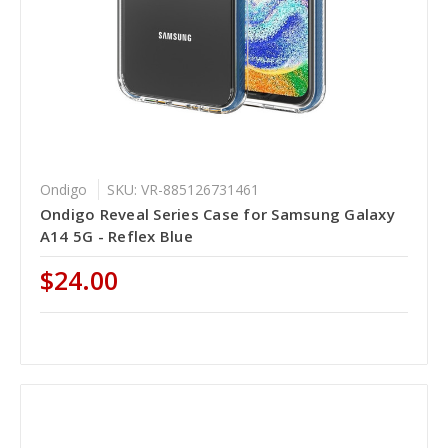
Ondigo
SKU: VR-885126731461
Ondigo Reveal Series Case for Samsung Galaxy
A14 5G - Reflex Blue
$24.00