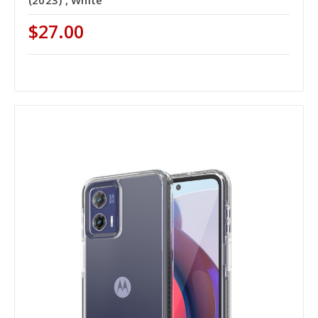
$27.00