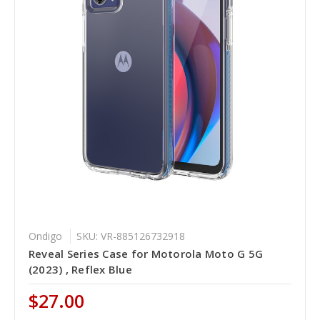
Ondigo
SKU: VR-885126732918
Reveal Series Case for Motorola Moto G 5G
(2023) , Reflex Blue
$27.00