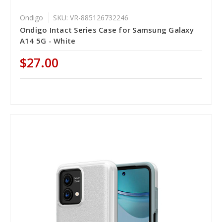
Ondigo
SKU: VR-885126732246
Ondigo Intact Series Case for Samsung Galaxy
A14 5G - White
$27.00