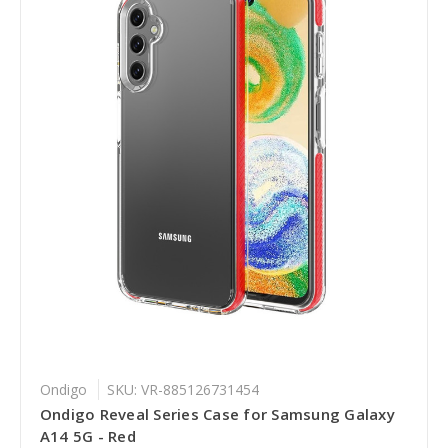
Ondigo
SKU: VR-885126731454
Ondigo Reveal Series Case for Samsung Galaxy
A14 5G - Red