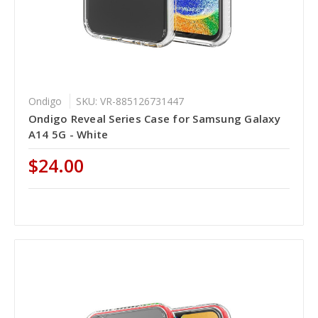
Ondigo
SKU: VR-885126731447
Ondigo Reveal Series Case for Samsung Galaxy
A14 5G - White
$24.00