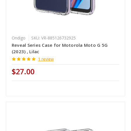
Ondigo
SKU: VR-885126732925
Reveal Series Case for Motorola Moto G 5G
(2023) , Lilac
1 review
$27.00