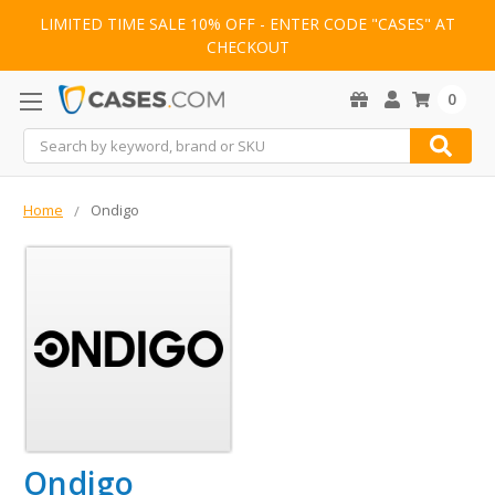
LIMITED TIME SALE 10% OFF - ENTER CODE "CASES" AT
CHECKOUT
0
Search
Home
Ondigo
Ondigo