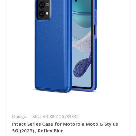
Ondigo
SKU: VR-885126733342
Intact Series Case for Motorola Moto G Stylus
5G (2023) , Reflex Blue