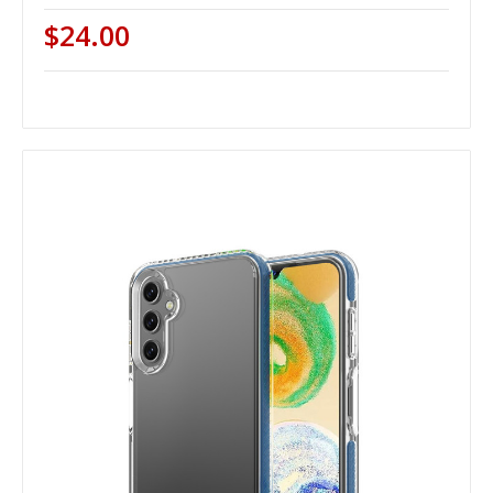
$24.00