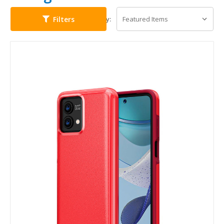
Filters
Sort By: