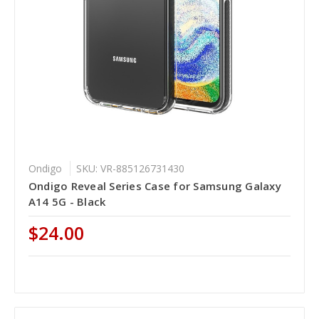
Ondigo
SKU: VR-885126731430
Ondigo Reveal Series Case for Samsung Galaxy
A14 5G - Black
$24.00