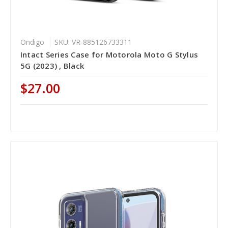
Ondigo
SKU: VR-885126733311
Intact Series Case for Motorola Moto G Stylus
5G (2023) , Black
$27.00