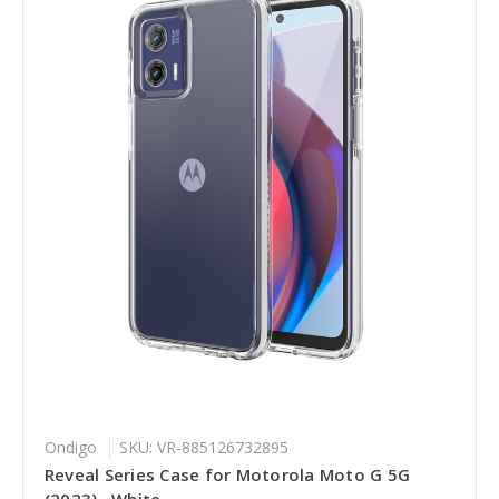
Ondigo
SKU: VR-885126732895
Reveal Series Case for Motorola Moto G 5G
(2023) , White