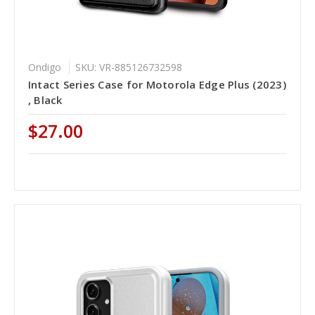
Ondigo
SKU: VR-885126732598
Intact Series Case for Motorola Edge Plus (2023)
, Black
$27.00