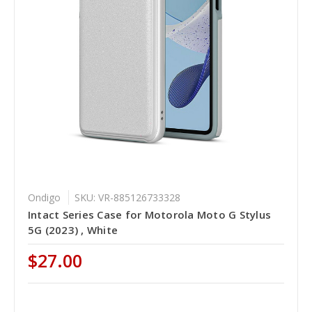
Ondigo
SKU: VR-885126733328
Intact Series Case for Motorola Moto G Stylus
5G (2023) , White
$27.00