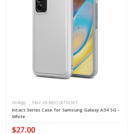
Ondigo
SKU: VR-885126732307
Intact Series Case for Samsung Galaxy A54 5G -
White
$27.00