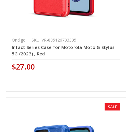
Ondigo
SKU: VR-885126733335
Intact Series Case for Motorola Moto G Stylus
5G (2023) , Red
$27.00
SALE