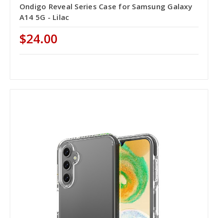
Ondigo Reveal Series Case for Samsung Galaxy
A14 5G - Lilac
$24.00