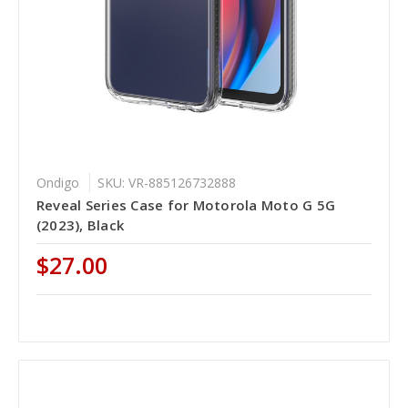
Ondigo
SKU: VR-885126732888
Reveal Series Case for Motorola Moto G 5G
(2023), Black
$27.00