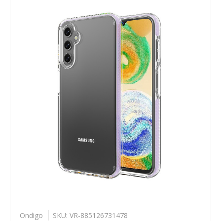
Ondigo
SKU: VR-885126731478