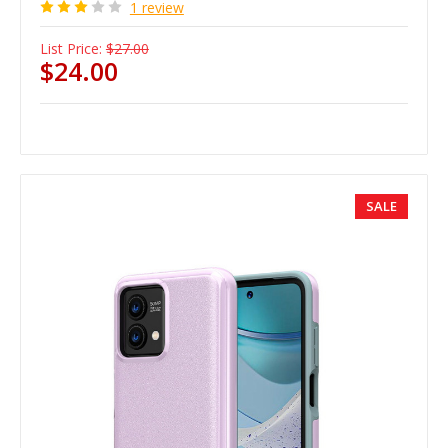
1 review
List Price:
$27.00
$24.00
SALE