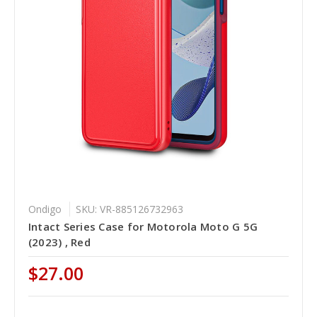
Ondigo
SKU: VR-885126732963
Intact Series Case for Motorola Moto G 5G
(2023) , Red
$27.00