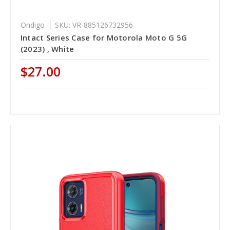
Ondigo
SKU: VR-885126732956
Intact Series Case for Motorola Moto G 5G
(2023) , White
$27.00