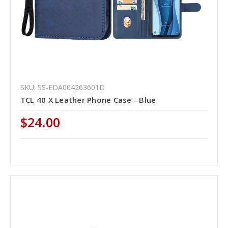
SKU: SS-EDA004263601D
TCL 40 X Leather Phone Case - Blue
$24.00