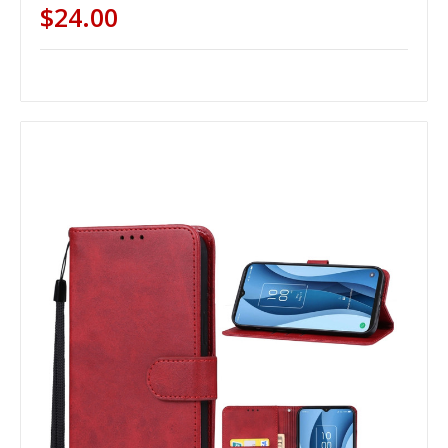
$24.00