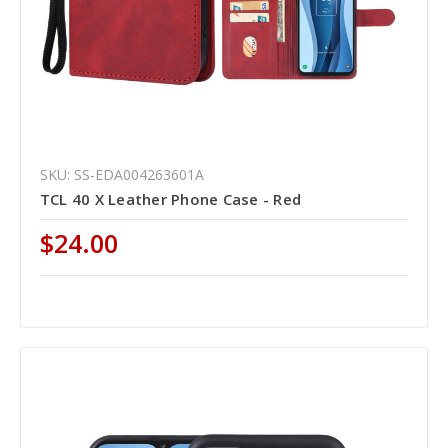
SKU: SS-EDA004263601A
TCL 40 X Leather Phone Case - Red
$24.00