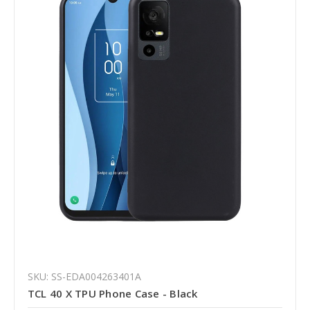
SKU: SS-EDA004263401A
TCL 40 X TPU Phone Case - Black