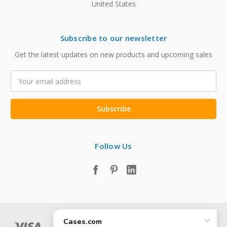
United States
Subscribe to our newsletter
Get the latest updates on new products and upcoming sales
Email
Address
Follow Us