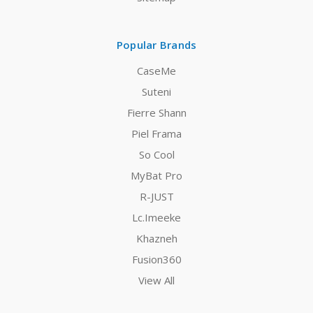
Popular Brands
CaseMe
Suteni
Fierre Shann
Piel Frama
So Cool
MyBat Pro
R-JUST
Lc.Imeeke
Khazneh
Fusion360
View All