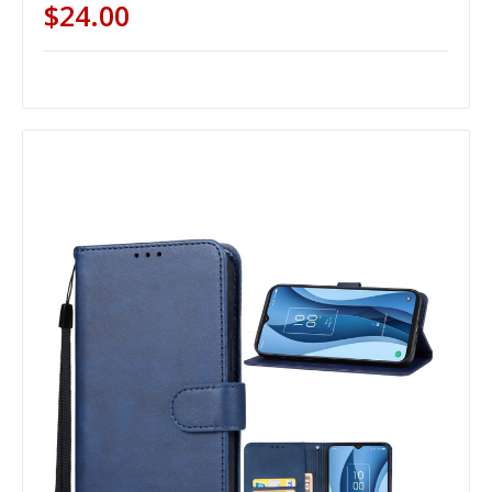
$24.00