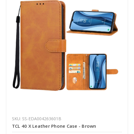
SKU: SS-EDA004263601B
TCL 40 X Leather Phone Case - Brown