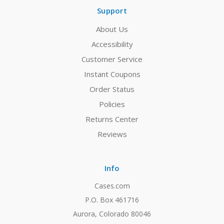
Support
About Us
Accessibility
Customer Service
Instant Coupons
Order Status
Policies
Returns Center
Reviews
Info
Cases.com
P.O. Box 461716
Aurora, Colorado 80046