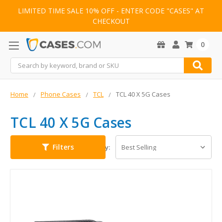
LIMITED TIME SALE 10% OFF - ENTER CODE "CASES" AT
CHECKOUT
0
Search
Home
Phone Cases
TCL
TCL 40 X 5G Cases
TCL 40 X 5G Cases
Filters
Sort By: