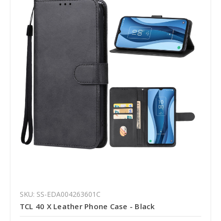
SKU: SS-EDA004263601C
TCL 40 X Leather Phone Case - Black