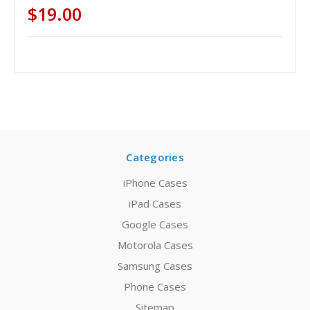
$19.00
Categories
iPhone Cases
iPad Cases
Google Cases
Motorola Cases
Samsung Cases
Phone Cases
Sitemap