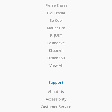
Fierre Shann
Piel Frama
So Cool
MyBat Pro
R-JUST
Lc.Imeeke
Khazneh
Fusion360
View All
Support
About Us
Accessibility
Customer Service