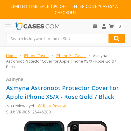
LIMITED TIME SALE 10% OFF - ENTER CODE "CASES" AT
CHECKOUT
0
Search
Home
iPhone Cases
iPhone Xs Cases
Asmyna
Astronoot Protector Cover for Apple iPhone XS/X - Rose Gold /
Black
Asmyna
Asmyna Astronoot Protector Cover for
Apple iPhone XS/X - Rose Gold / Black
No reviews yet
Write a Review
SKU:
VR-885126446280