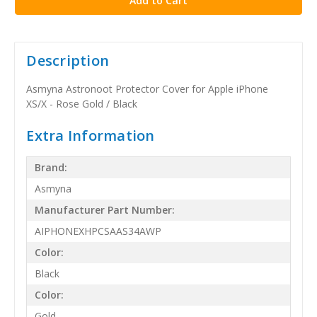
Description
Asmyna Astronoot Protector Cover for Apple iPhone
XS/X - Rose Gold / Black
Extra Information
Brand:
Asmyna
Manufacturer Part Number:
AIPHONEXHPCSAAS34AWP
Color:
Black
Color:
Gold