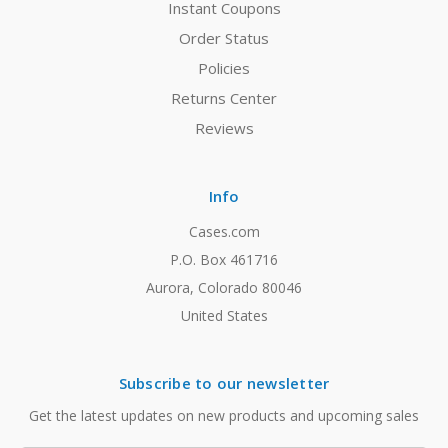
Instant Coupons
Order Status
Policies
Returns Center
Reviews
Info
Cases.com
P.O. Box 461716
Aurora, Colorado 80046
United States
Subscribe to our newsletter
Get the latest updates on new products and upcoming sales