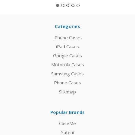
Categories
iPhone Cases
iPad Cases
Google Cases
Motorola Cases
Samsung Cases
Phone Cases
Sitemap
Popular Brands
CaseMe
Suteni