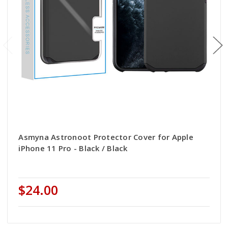
Asmyna Astronoot Protector Cover for Apple
iPhone 11 Pro - Black / Black
$24.00