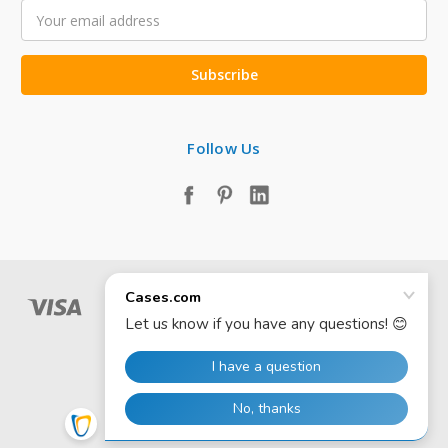
Email
Address
Follow Us
© 2026 Cases.com