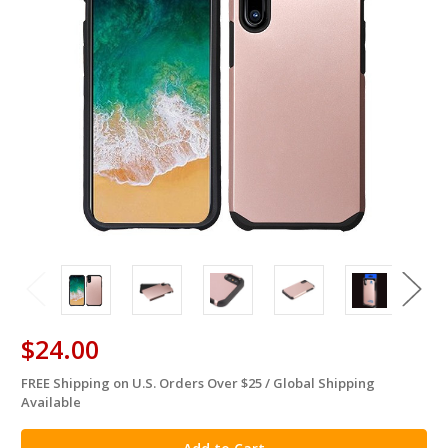
$24.00
FREE Shipping on U.S. Orders Over $25 / Global Shipping
in
Available
stock