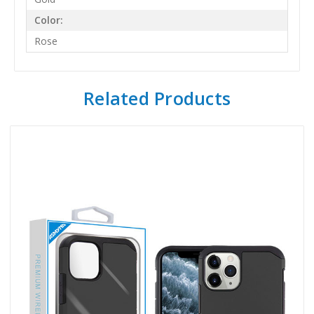
Color:
Rose
Related Products