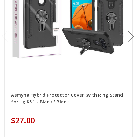
Asmyna Hybrid Protector Cover (with Ring Stand)
for Lg K51 - Black / Black
$27.00