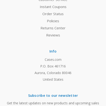
Instant Coupons
Order Status
Policies
Returns Center
Reviews
Info
Cases.com
P.O. Box 461716
Aurora, Colorado 80046
United States
Subscribe to our newsletter
Get the latest updates on new products and upcoming sales