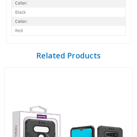
Color:
Black
Color:
Red
Related Products