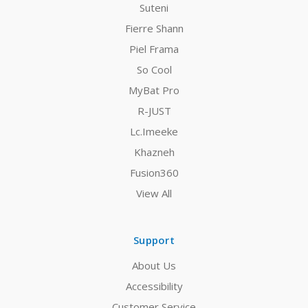
Suteni
Fierre Shann
Piel Frama
So Cool
MyBat Pro
R-JUST
Lc.Imeeke
Khazneh
Fusion360
View All
Support
About Us
Accessibility
Customer Service