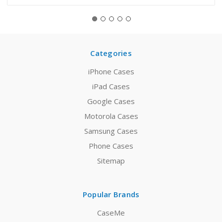
Categories
iPhone Cases
iPad Cases
Google Cases
Motorola Cases
Samsung Cases
Phone Cases
Sitemap
Popular Brands
CaseMe