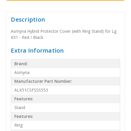
Description
Asmyna Hybrid Protector Cover (with Ring Stand) for Lg
K51 - Red / Black
Extra Information
Brand:
Asmyna
Manufacturer Part Number:
ALK51CSFSSS553
Features:
Stand
Features:
Ring