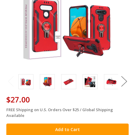
$27.00
FREE Shipping on U.S. Orders Over $25 / Global Shipping
in
Available
stock