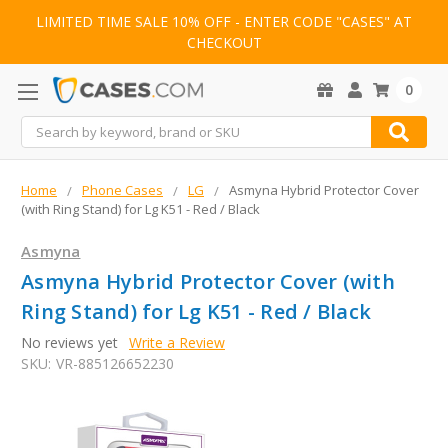
LIMITED TIME SALE 10% OFF - ENTER CODE "CASES" AT
CHECKOUT
0
Search
Home
Phone Cases
LG
Asmyna Hybrid Protector Cover
(with Ring Stand) for Lg K51 - Red / Black
Asmyna
Asmyna Hybrid Protector Cover (with
Ring Stand) for Lg K51 - Red / Black
No reviews yet
Write a Review
SKU:
VR-885126652230