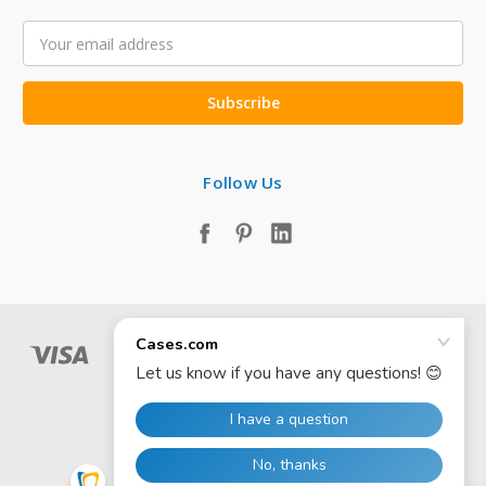
Email
Address
Follow Us
© 2026 Cases.com