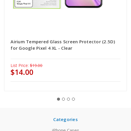
Airium Tempered Glass Screen Protector (2.5D)
for Google Pixel 4 XL - Clear
List Price:
$19.00
$14.00
Categories
iPhone Cases