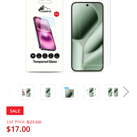
SALE
List Price:
$21.00
$17.00