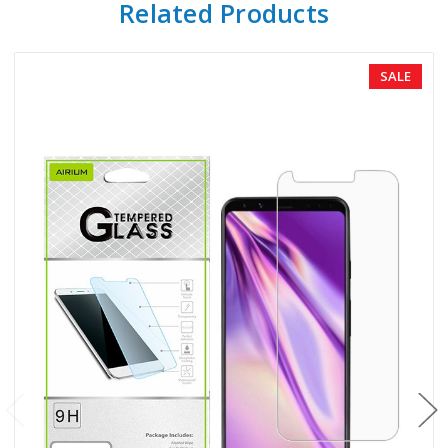
Related Products
SALE