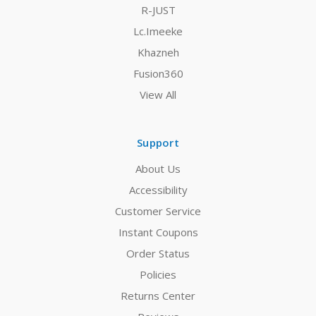
R-JUST
Lc.Imeeke
Khazneh
Fusion360
View All
Support
About Us
Accessibility
Customer Service
Instant Coupons
Order Status
Policies
Returns Center