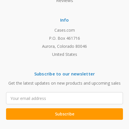
Reviews
Info
Cases.com
P.O. Box 461716
Aurora, Colorado 80046
United States
Subscribe to our newsletter
Get the latest updates on new products and upcoming sales
Email
Address