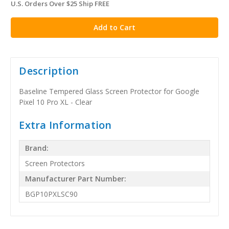
U.S. Orders Over $25 Ship FREE
in
stock
Description
Baseline Tempered Glass Screen Protector for Google
Pixel 10 Pro XL - Clear
Extra Information
Brand:
Screen Protectors
Manufacturer Part Number:
BGP10PXLSC90