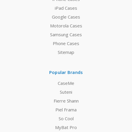
iPad Cases
Google Cases
Motorola Cases
Samsung Cases
Phone Cases
Sitemap
Popular Brands
CaseMe
Suteni
Fierre Shann
Piel Frama
So Cool
MyBat Pro