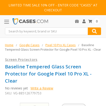
LIMITED TIME SALE 10% OFF - ENTER CODE "CASES" AT
CHECKOUT
0
Search
Home
Google Cases
Pixel 10 Pro XL Cases
Baseline
Tempered Glass Screen Protector for Google Pixel 10 Pro XL - Clear
Screen Protectors
Baseline Tempered Glass Screen
Protector for Google Pixel 10 Pro XL -
Clear
No reviews yet
Write a Review
SKU:
VG-885126779753