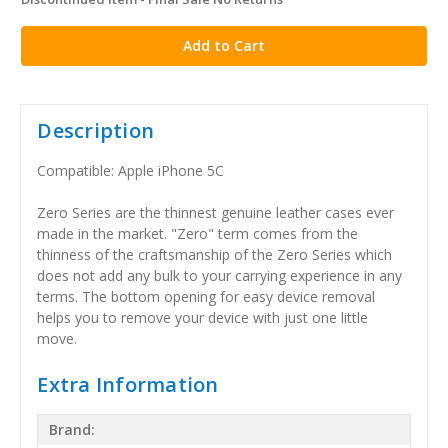
in
stock
Description
Compatible: Apple iPhone 5C
Zero Series are the thinnest genuine leather cases ever
made in the market. "Zero" term comes from the
thinness of the craftsmanship of the Zero Series which
does not add any bulk to your carrying experience in any
terms. The bottom opening for easy device removal
helps you to remove your device with just one little
move.
Extra Information
Brand: