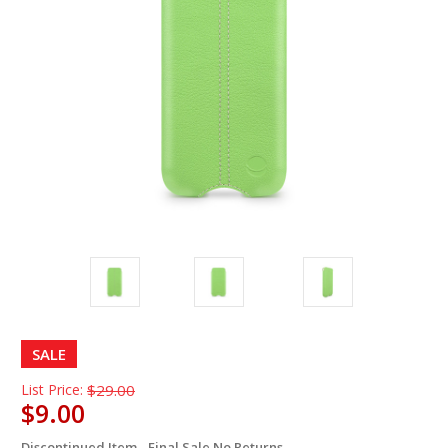
SALE
List Price:
$29.00
$9.00
Discontinued Item - Final Sale No Returns