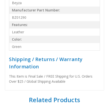
Beyza
Manufacturer Part Number:
BZ01290
Features:
Leather
Color:
Green
Shipping / Returns / Warranty
Information
This Item is Final Sale / FREE Shipping for U.S. Orders
Over $25 / Global Shipping Available
Related Products