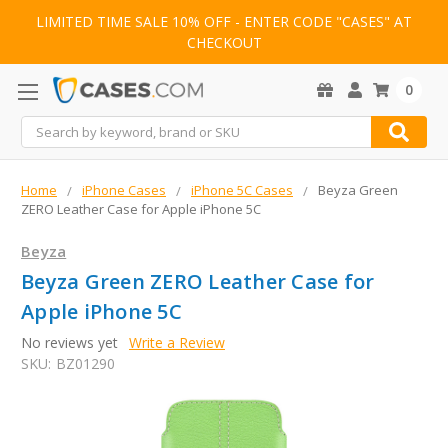
LIMITED TIME SALE 10% OFF - ENTER CODE "CASES" AT
CHECKOUT
0
Search
Home
iPhone Cases
iPhone 5C Cases
Beyza Green
ZERO Leather Case for Apple iPhone 5C
Beyza
Beyza Green ZERO Leather Case for
Apple iPhone 5C
No reviews yet
Write a Review
SKU:
BZ01290