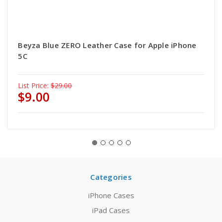
Beyza Blue ZERO Leather Case for Apple iPhone
5C
List Price:
$29.00
$9.00
Categories
iPhone Cases
iPad Cases