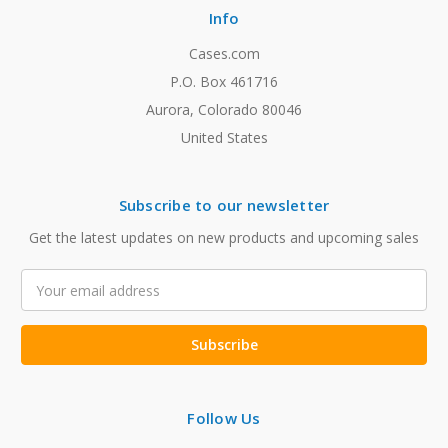
Info
Cases.com
P.O. Box 461716
Aurora, Colorado 80046
United States
Subscribe to our newsletter
Get the latest updates on new products and upcoming sales
Email
Address
Follow Us