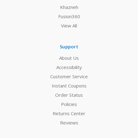
Khazneh
Fusion360
View All
Support
About Us
Accessibility
Customer Service
Instant Coupons
Order Status
Policies
Returns Center
Reviews