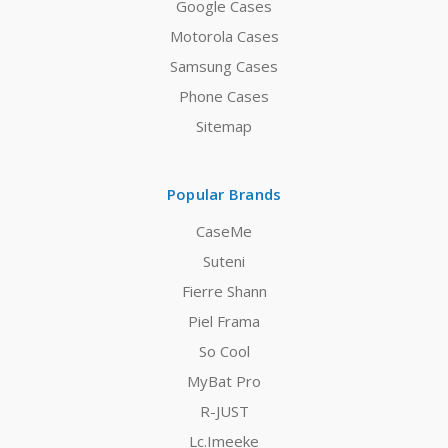
Google Cases
Motorola Cases
Samsung Cases
Phone Cases
Sitemap
Popular Brands
CaseMe
Suteni
Fierre Shann
Piel Frama
So Cool
MyBat Pro
R-JUST
Lc.Imeeke