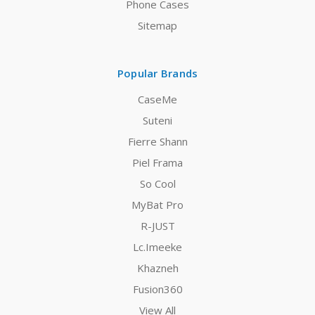
Phone Cases
Sitemap
Popular Brands
CaseMe
Suteni
Fierre Shann
Piel Frama
So Cool
MyBat Pro
R-JUST
Lc.Imeeke
Khazneh
Fusion360
View All