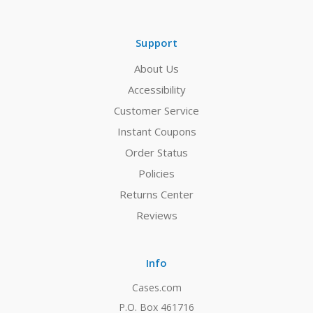
Support
About Us
Accessibility
Customer Service
Instant Coupons
Order Status
Policies
Returns Center
Reviews
Info
Cases.com
P.O. Box 461716