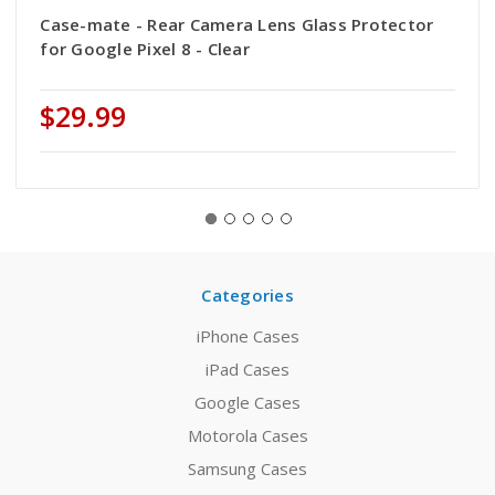
Case-mate - Rear Camera Lens Glass Protector
for Google Pixel 8 - Clear
$29.99
Categories
iPhone Cases
iPad Cases
Google Cases
Motorola Cases
Samsung Cases