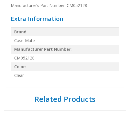
Manufacturer's Part Number: CM052128
Extra Information
Brand:
Case-Mate
Manufacturer Part Number:
CM052128
Color:
Clear
Related Products