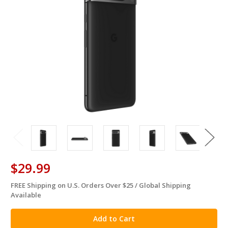
$29.99
FREE Shipping on U.S. Orders Over $25 / Global Shipping
in
Available
stock