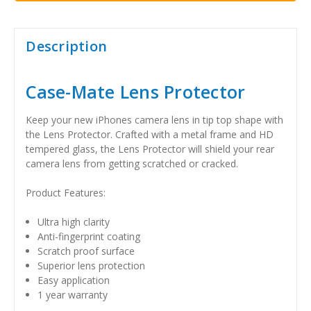
Description
Case-Mate Lens Protector
Keep your new iPhones camera lens in tip top shape with
the Lens Protector. Crafted with a metal frame and HD
tempered glass, the Lens Protector will shield your rear
camera lens from getting scratched or cracked.
Product Features:
Ultra high clarity
Anti-fingerprint coating
Scratch proof surface
Superior lens protection
Easy application
1 year warranty