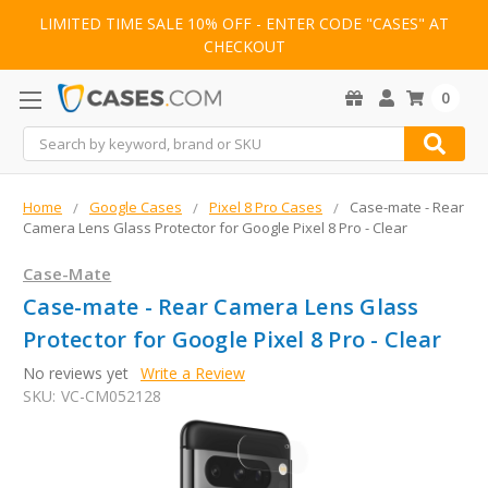
LIMITED TIME SALE 10% OFF - ENTER CODE "CASES" AT
CHECKOUT
0
Search
Home
Google Cases
Pixel 8 Pro Cases
Case-mate - Rear
Camera Lens Glass Protector for Google Pixel 8 Pro - Clear
Case-Mate
Case-mate - Rear Camera Lens Glass
Protector for Google Pixel 8 Pro - Clear
No reviews yet
Write a Review
SKU:
VC-CM052128