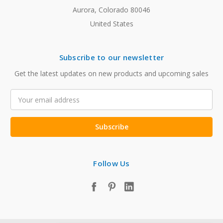
Aurora, Colorado 80046
United States
Subscribe to our newsletter
Get the latest updates on new products and upcoming sales
Email
Address
Follow Us