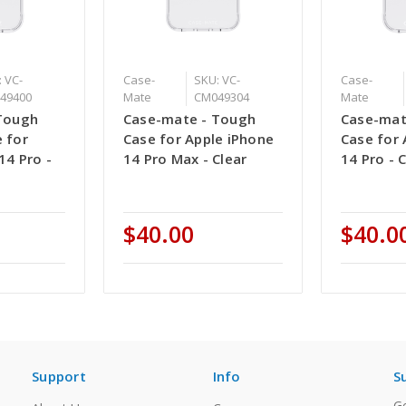
 VC-
Case-
SKU: VC-
Case-
49400
Mate
CM049304
Mate
Tough
Case-mate - Tough
Case-mat
 for
Case for Apple iPhone
Case for 
14 Pro -
14 Pro Max - Clear
14 Pro - 
$40.00
$40.0
Support
Info
S
Ge