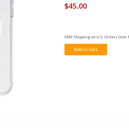
$45.00
FREE Shipping on U.S. Orders Over 
in
stock