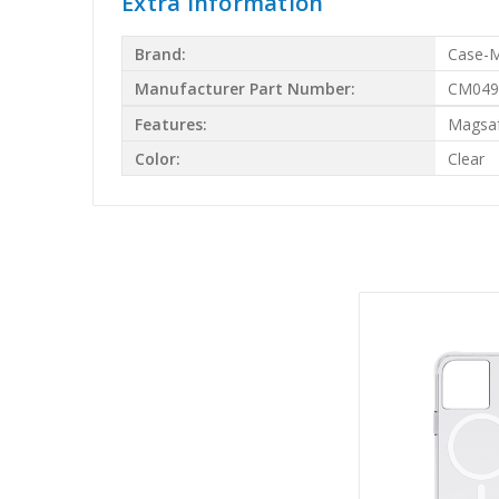
Extra Information
Brand:
Case-
Manufacturer Part Number:
CM049
Features:
Magsa
Color:
Clear