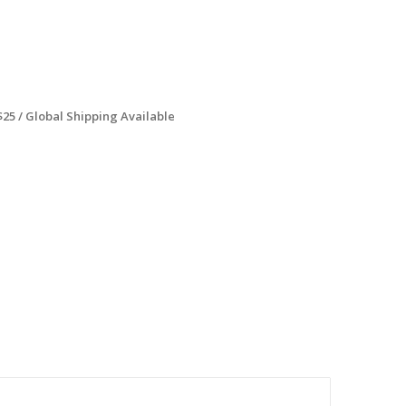
$25 / Global Shipping Available