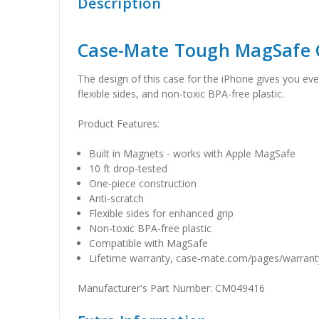
Description
Case-Mate Tough MagSafe 
The design of this case for the iPhone gives you eve
flexible sides, and non-toxic BPA-free plastic.
Product Features:
Built in Magnets - works with Apple MagSafe
10 ft drop-tested
One-piece construction
Anti-scratch
Flexible sides for enhanced grip
Non-toxic BPA-free plastic
Compatible with MagSafe
Lifetime warranty, case-mate.com/pages/warranty
Manufacturer's Part Number: CM049416