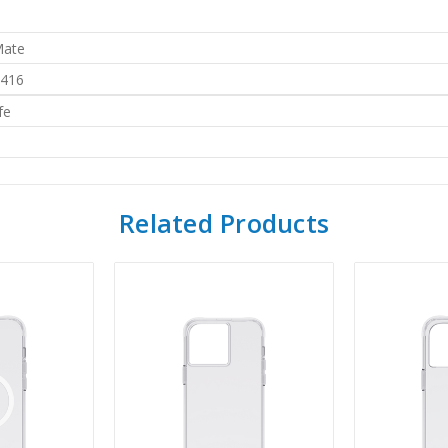
Mate
416
fe
Related Products