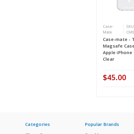
Case-
SKU:
Mate
CM0
Case-mate - 
Magsafe Case
Apple iPhone 
Clear
$45.00
Categories
Popular Brands