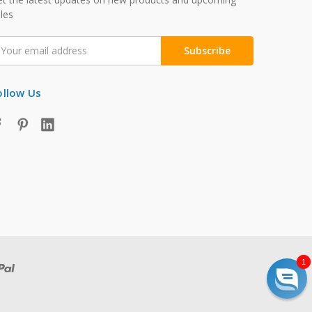
les
mail
ddress
ollow Us
1