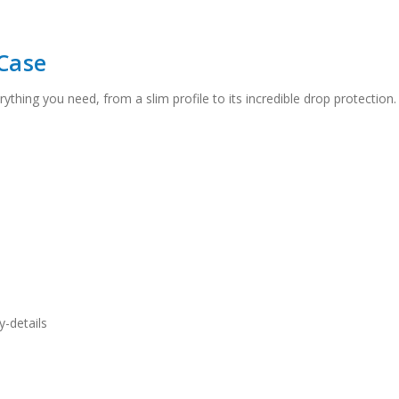
Case
rything you need, from a slim profile to its incredible drop protection
-details