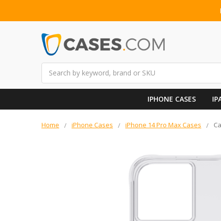
Search
IPHONE CASES
IP
Home
iPhone Cases
iPhone 14 Pro Max Cases
Ca