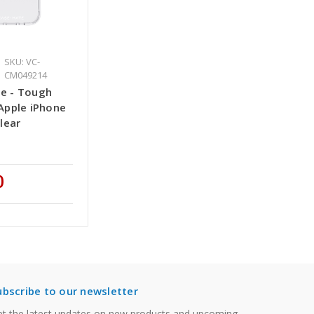
SKU: VC-
CM049214
e - Tough
Apple iPhone
Clear
0
ubscribe to our newsletter
t the latest updates on new products and upcoming