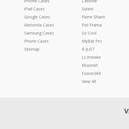
iPhone Cases
CaseMe
iPad Cases
Suteni
Google Cases
Fierre Shann
Motorola Cases
Piel Frama
Samsung Cases
So Cool
Phone Cases
MyBat Pro
Sitemap
R-JUST
Lc.Imeeke
Khazneh
Fusion360
View All