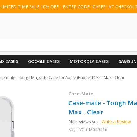
LIMITED TIME SALE 10% OFF - ENTER CODE "CASES" AT CHECKOU
AD CASES
GOOGLE CASES
MOTOROLA CASES
SAMSUN
se-mate - Tough Magsafe Case for Apple iPhone 14 Pro Max - Clear
Case-Mate
Case-mate - Tough Mag
Max - Clear
No reviews yet
Write a Review
SKU:
VC-CM049416