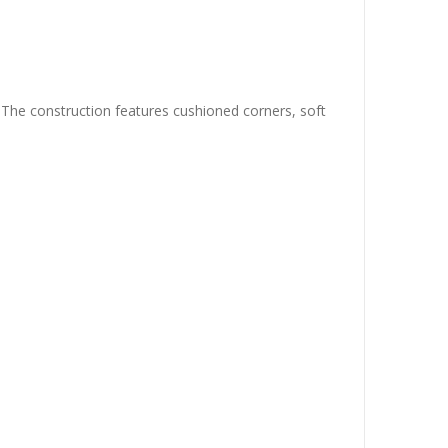
. The construction features cushioned corners, soft