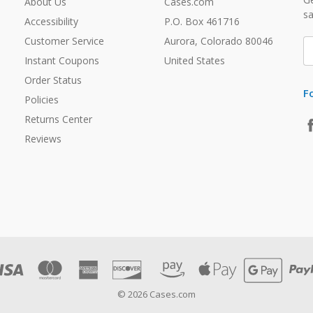
About Us
Cases.com
sa
Accessibility
P.O. Box 461716
Customer Service
Aurora, Colorado 80046
E
A
Instant Coupons
United States
Order Status
F
Policies
Returns Center
Reviews
© 2026 Cases.com