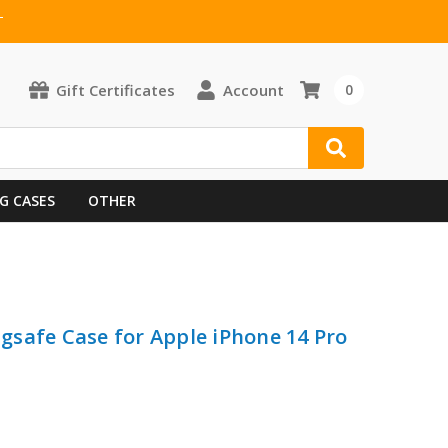
T
Gift Certificates
Account
0
G CASES
OTHER
safe Case for Apple iPhone 14 Pro