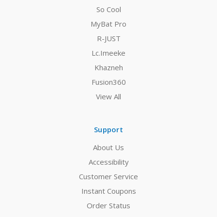
So Cool
MyBat Pro
R-JUST
Lc.Imeeke
Khazneh
Fusion360
View All
Support
About Us
Accessibility
Customer Service
Instant Coupons
Order Status