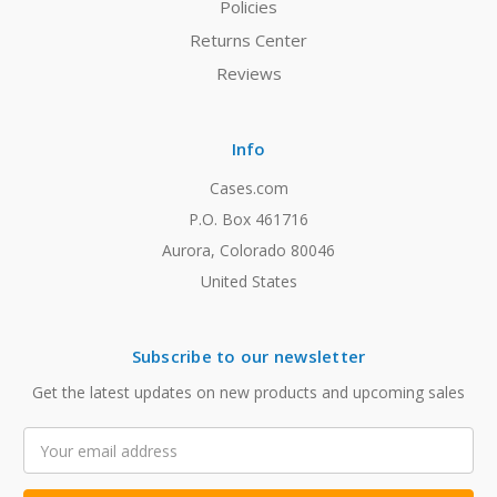
Policies
Returns Center
Reviews
Info
Cases.com
P.O. Box 461716
Aurora, Colorado 80046
United States
Subscribe to our newsletter
Get the latest updates on new products and upcoming sales
Email
Address