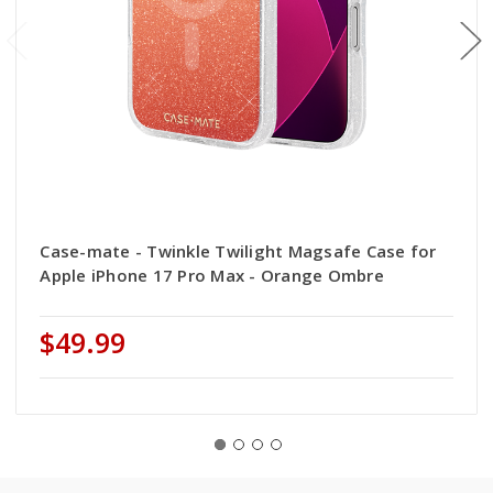
Case-mate - Twinkle Twilight Magsafe Case for
Apple iPhone 17 Pro Max - Orange Ombre
$49.99