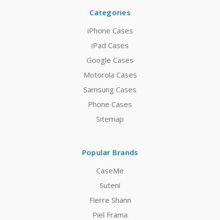
Categories
iPhone Cases
iPad Cases
Google Cases
Motorola Cases
Samsung Cases
Phone Cases
Sitemap
Popular Brands
CaseMe
Suteni
Fierre Shann
Piel Frama