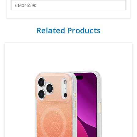
CM046590
Related Products