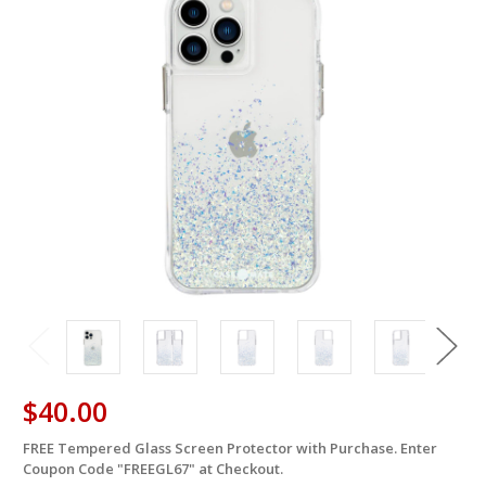
$40.00
FREE Tempered Glass Screen Protector with Purchase. Enter
in
Coupon Code "FREEGL67" at Checkout.
stock