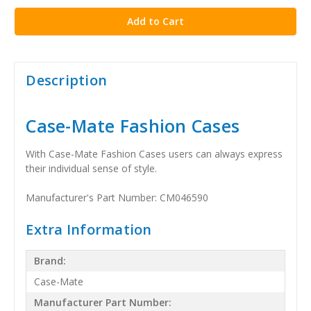
Description
Case-Mate Fashion Cases
With Case-Mate Fashion Cases users can always express
their individual sense of style.
Manufacturer's Part Number: CM046590
Extra Information
Brand:
Case-Mate
Manufacturer Part Number: