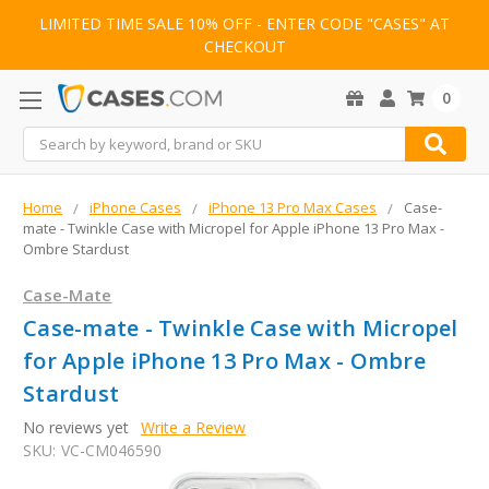
LIMITED TIME SALE 10% OFF - ENTER CODE "CASES" AT
CHECKOUT
0
Search
Home
iPhone Cases
iPhone 13 Pro Max Cases
Case-
mate - Twinkle Case with Micropel for Apple iPhone 13 Pro Max -
Ombre Stardust
Case-Mate
Case-mate - Twinkle Case with Micropel
for Apple iPhone 13 Pro Max - Ombre
Stardust
No reviews yet
Write a Review
SKU:
VC-CM046590