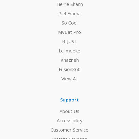
Fierre Shann
Piel Frama
So Cool
MyBat Pro
R-JUST
Lc.Imeeke
Khazneh
Fusion360
View All
Support
About Us
Accessibility
Customer Service