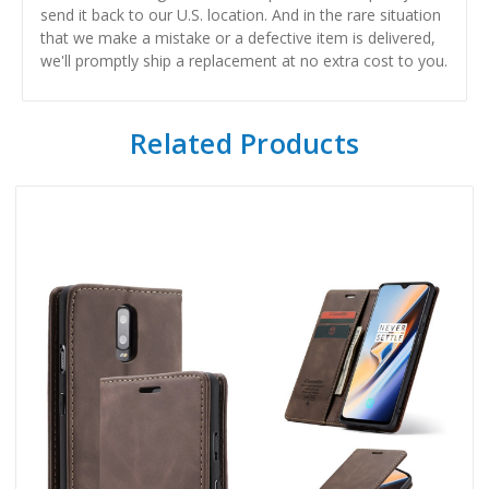
send it back to our U.S. location. And in the rare situation
that we make a mistake or a defective item is delivered,
we'll promptly ship a replacement at no extra cost to you.
Related Products