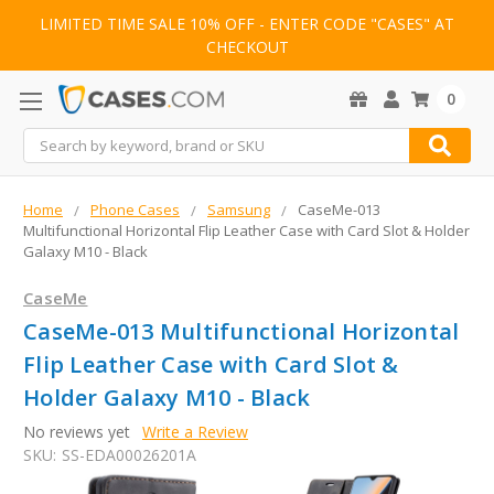
LIMITED TIME SALE 10% OFF - ENTER CODE "CASES" AT
CHECKOUT
0
Search
Home
Phone Cases
Samsung
CaseMe-013
Multifunctional Horizontal Flip Leather Case with Card Slot & Holder
Galaxy M10 - Black
CaseMe
CaseMe-013 Multifunctional Horizontal
Flip Leather Case with Card Slot &
Holder Galaxy M10 - Black
No reviews yet
Write a Review
SKU:
SS-EDA00026201A