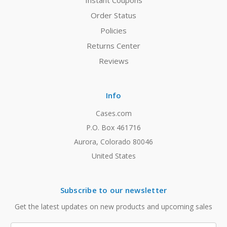
Instant Coupons
Order Status
Policies
Returns Center
Reviews
Info
Cases.com
P.O. Box 461716
Aurora, Colorado 80046
United States
Subscribe to our newsletter
Get the latest updates on new products and upcoming sales