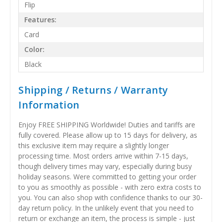
Flip
Features:
Card
Color:
Black
Shipping / Returns / Warranty
Information
Enjoy FREE SHIPPING Worldwide! Duties and tariffs are
fully covered. Please allow up to 15 days for delivery, as
this exclusive item may require a slightly longer
processing time. Most orders arrive within 7-15 days,
though delivery times may vary, especially during busy
holiday seasons. Were committed to getting your order
to you as smoothly as possible - with zero extra costs to
you. You can also shop with confidence thanks to our 30-
day return policy. In the unlikely event that you need to
return or exchange an item, the process is simple - just