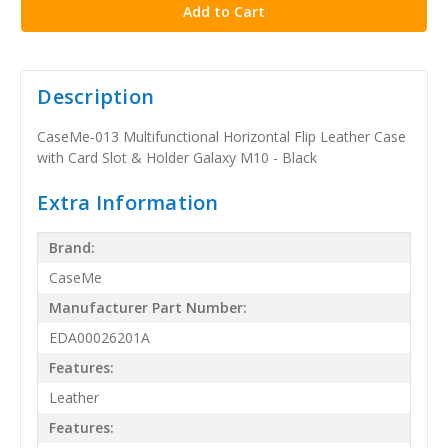
Description
CaseMe-013 Multifunctional Horizontal Flip Leather Case
with Card Slot & Holder Galaxy M10 - Black
Extra Information
Brand:
CaseMe
Manufacturer Part Number:
EDA00026201A
Features:
Leather
Features: