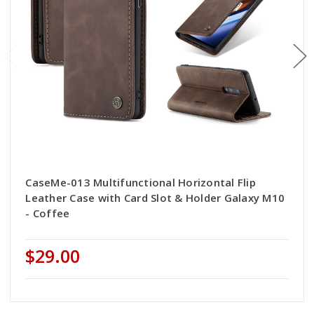
CaseMe-013 Multifunctional Horizontal Flip
Leather Case with Card Slot & Holder Galaxy M10
- Coffee
$29.00