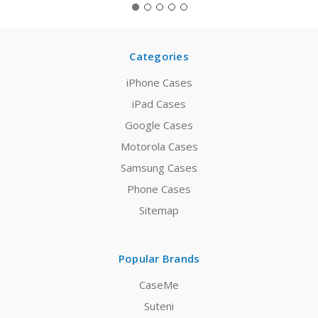
Categories
iPhone Cases
iPad Cases
Google Cases
Motorola Cases
Samsung Cases
Phone Cases
Sitemap
Popular Brands
CaseMe
Suteni