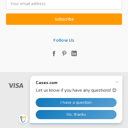
Email
Address
Follow Us
© 2026 Cases.com