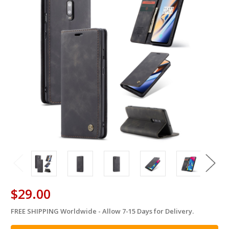
$29.00
FREE SHIPPING Worldwide - Allow 7-15 Days for Delivery.
in
stock