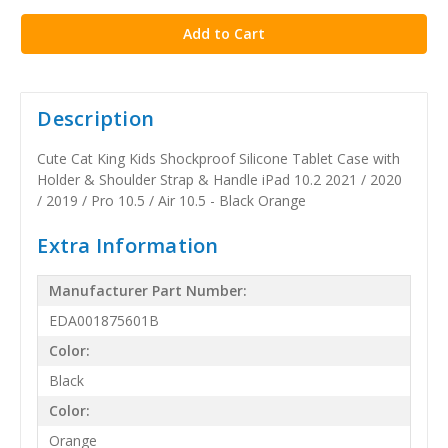
stock
Description
Cute Cat King Kids Shockproof Silicone Tablet Case with
Holder & Shoulder Strap & Handle iPad 10.2 2021 / 2020
/ 2019 / Pro 10.5 / Air 10.5 - Black Orange
Extra Information
Manufacturer Part Number:
EDA001875601B
Color:
Black
Color:
Orange