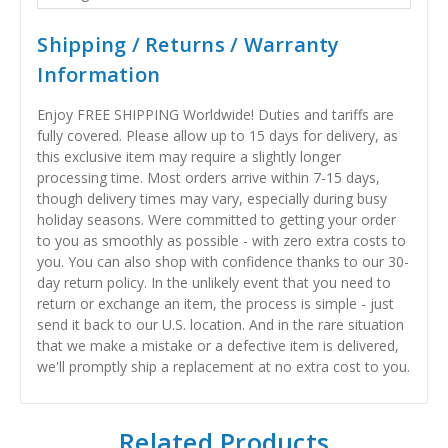
Shipping / Returns / Warranty
Information
Enjoy FREE SHIPPING Worldwide! Duties and tariffs are
fully covered. Please allow up to 15 days for delivery, as
this exclusive item may require a slightly longer
processing time. Most orders arrive within 7-15 days,
though delivery times may vary, especially during busy
holiday seasons. Were committed to getting your order
to you as smoothly as possible - with zero extra costs to
you. You can also shop with confidence thanks to our 30-
day return policy. In the unlikely event that you need to
return or exchange an item, the process is simple - just
send it back to our U.S. location. And in the rare situation
that we make a mistake or a defective item is delivered,
we'll promptly ship a replacement at no extra cost to you.
Related Products