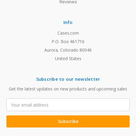
Reviews
Info
Cases.com
P.O. Box 461716
Aurora, Colorado 80046
United States
Subscribe to our newsletter
Get the latest updates on new products and upcoming sales
Email
Address