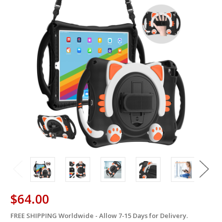
$64.00
FREE SHIPPING Worldwide - Allow 7-15 Days for Delivery.
in