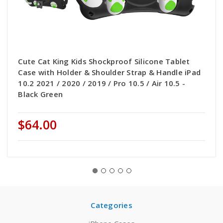
Cute Cat King Kids Shockproof Silicone Tablet
Case with Holder & Shoulder Strap & Handle iPad
10.2 2021 / 2020 / 2019 / Pro 10.5 / Air 10.5 -
Black Green
$64.00
Categories