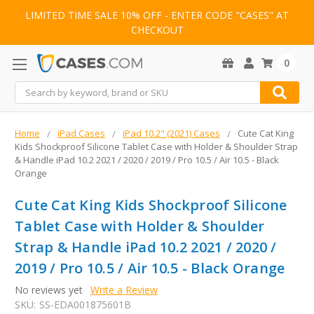
LIMITED TIME SALE 10% OFF - ENTER CODE "CASES" AT
CHECKOUT
0
Search
Home
iPad Cases
iPad 10.2" (2021) Cases
Cute Cat King
Kids Shockproof Silicone Tablet Case with Holder & Shoulder Strap
& Handle iPad 10.2 2021 / 2020 / 2019 / Pro 10.5 / Air 10.5 - Black
Orange
Cute Cat King Kids Shockproof Silicone
Tablet Case with Holder & Shoulder
Strap & Handle iPad 10.2 2021 / 2020 /
2019 / Pro 10.5 / Air 10.5 - Black Orange
No reviews yet
Write a Review
SKU:
SS-EDA001875601B