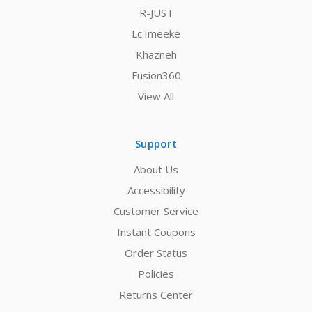
R-JUST
Lc.Imeeke
Khazneh
Fusion360
View All
Support
About Us
Accessibility
Customer Service
Instant Coupons
Order Status
Policies
Returns Center