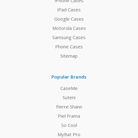
iPhone Cases
iPad Cases
Google Cases
Motorola Cases
Samsung Cases
Phone Cases
Sitemap
Popular Brands
CaseMe
Suteni
Fierre Shann
Piel Frama
So Cool
MyBat Pro