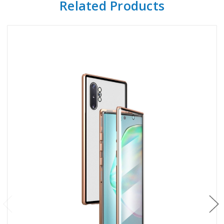
Related Products