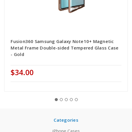
Fusion360 Samsung Galaxy Note10+ Magnetic
Metal Frame Double-sided Tempered Glass Case
- Gold
$34.00
Categories
iPhone Cases