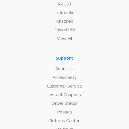
R-JUST
Lc.Imeeke
Khazneh
Fusion360
View All
Support
About Us
Accessibility
Customer Service
Instant Coupons
Order Status
Policies
Returns Center