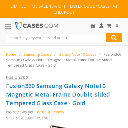
LIMITED TIME SALE 10% OFF - ENTER CODE "CASES" AT
CHECKOUT
0
Search
Home
Samsung Cases
Galaxy Note 10 Cases
Fusion360
Samsung Galaxy Note10 Magnetic Metal Frame Double-sided
Tempered Glass Case - Gold
Fusion360
Fusion360 Samsung Galaxy Note10
Magnetic Metal Frame Double-sided
Tempered Glass Case - Gold
No reviews yet
Write a Review
SKU:
SS-EDA001091603C