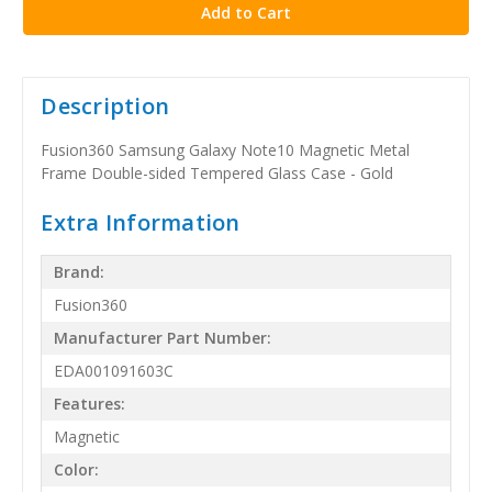
Description
Fusion360 Samsung Galaxy Note10 Magnetic Metal
Frame Double-sided Tempered Glass Case - Gold
Extra Information
Brand:
Fusion360
Manufacturer Part Number:
EDA001091603C
Features:
Magnetic
Color: