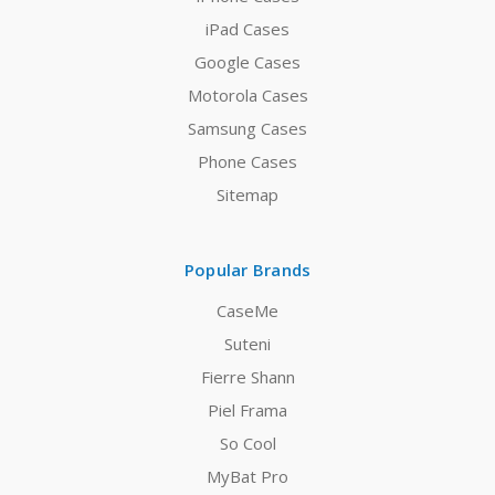
iPad Cases
Google Cases
Motorola Cases
Samsung Cases
Phone Cases
Sitemap
Popular Brands
CaseMe
Suteni
Fierre Shann
Piel Frama
So Cool
MyBat Pro