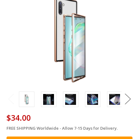
$34.00
FREE SHIPPING Worldwide - Allow 7-15 Days for Delivery.
in
stock