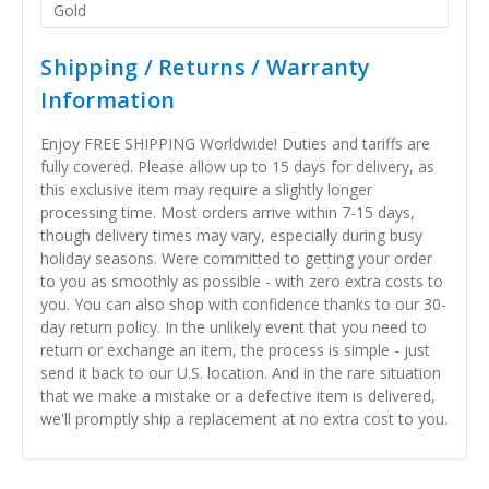
Gold
Shipping / Returns / Warranty
Information
Enjoy FREE SHIPPING Worldwide! Duties and tariffs are
fully covered. Please allow up to 15 days for delivery, as
this exclusive item may require a slightly longer
processing time. Most orders arrive within 7-15 days,
though delivery times may vary, especially during busy
holiday seasons. Were committed to getting your order
to you as smoothly as possible - with zero extra costs to
you. You can also shop with confidence thanks to our 30-
day return policy. In the unlikely event that you need to
return or exchange an item, the process is simple - just
send it back to our U.S. location. And in the rare situation
that we make a mistake or a defective item is delivered,
we'll promptly ship a replacement at no extra cost to you.