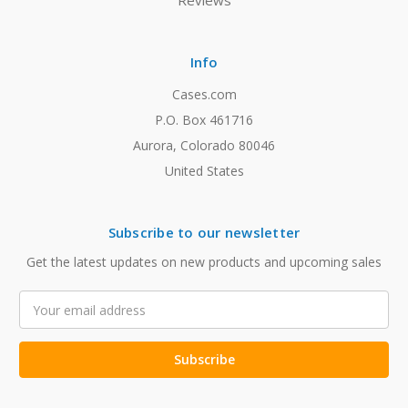
Reviews
Info
Cases.com
P.O. Box 461716
Aurora, Colorado 80046
United States
Subscribe to our newsletter
Get the latest updates on new products and upcoming sales
Email
Address