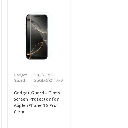
Gadget
SKU: VC-VG-
Guard
GGGLASF211AP0
3A
Gadget Guard - Glass
Screen Protector for
Apple iPhone 16 Pro -
Clear