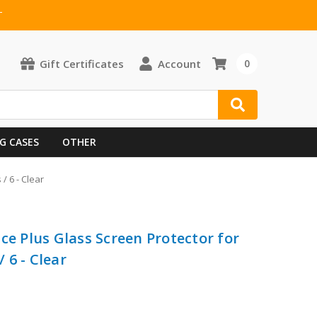
T
Gift Certificates
Account
0
G CASES
OTHER
/ 6 - Clear
ce Plus Glass Screen Protector for
/ 6 - Clear