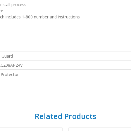
install process
ce
h includes 1-800 number and instructions
 Guard
LC208AP24V
 Protector
Related Products