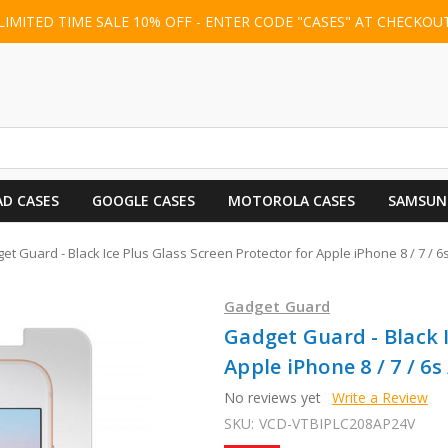
LIMITED TIME SALE 10% OFF - ENTER CODE "CASES" AT CHECKOU
AD CASES
GOOGLE CASES
MOTOROLA CASES
SAMSUN
et Guard - Black Ice Plus Glass Screen Protector for Apple iPhone 8 / 7 / 6s 
Gadget Guard
Gadget Guard - Black I
Apple iPhone 8 / 7 / 6s 
No reviews yet
Write a Review
SKU:
VCD-VTBIPLC208AP24V