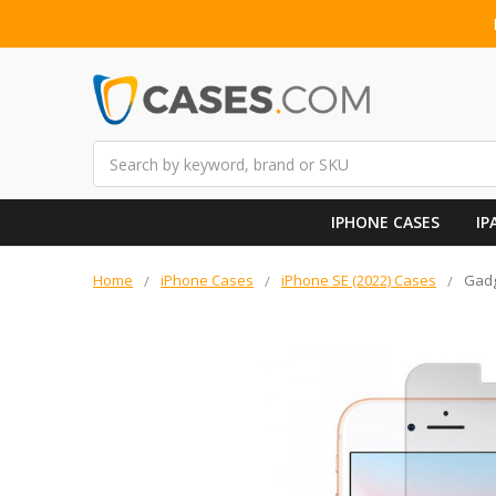
Search
IPHONE CASES
IP
Home
iPhone Cases
iPhone SE (2022) Cases
Gadg