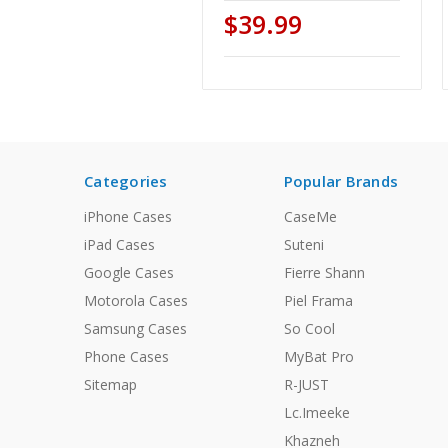
$39.99
Categories
Popular Brands
iPhone Cases
CaseMe
iPad Cases
Suteni
Google Cases
Fierre Shann
Motorola Cases
Piel Frama
Samsung Cases
So Cool
Phone Cases
MyBat Pro
Sitemap
R-JUST
Lc.Imeeke
Khazneh