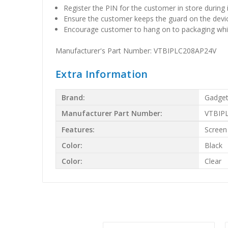
Register the PIN for the customer in store during 
Ensure the customer keeps the guard on the devi
Encourage customer to hang on to packaging whic
Manufacturer's Part Number: VTBIPLC208AP24V
Extra Information
Brand:
Gadget
Manufacturer Part Number:
VTBIP
Features:
Screen
Color:
Black
Color:
Clear