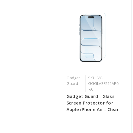
Gadget
SKU: VC-
Guard
GGGLASF211AP0
7A
Gadget Guard - Glass
Screen Protector for
Apple iPhone Air - Clear