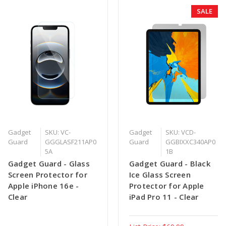
SALE
Gadget
SKU: VC-
Gadget
SKU: VCD-
Guard
GGGLASF211AP0
Guard
GGBIXXC340AP0
5A
1B
Gadget Guard - Glass
Gadget Guard - Black
Screen Protector for
Ice Glass Screen
Apple iPhone 16e -
Protector for Apple
Clear
iPad Pro 11 - Clear