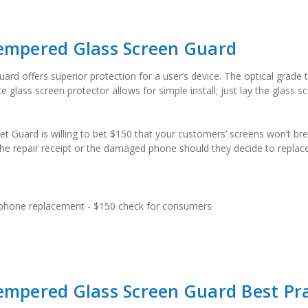
Tempered Glass Screen Guard
rd offers superior protection for a user’s device. The optical grade t
lass screen protector allows for simple install; just lay the glass scr
et Guard is willing to bet $150 that your customers’ screens won’t bre
e repair receipt or the damaged phone should they decide to replace 
 phone replacement - $150 check for consumers
empered Glass Screen Guard Best Pra