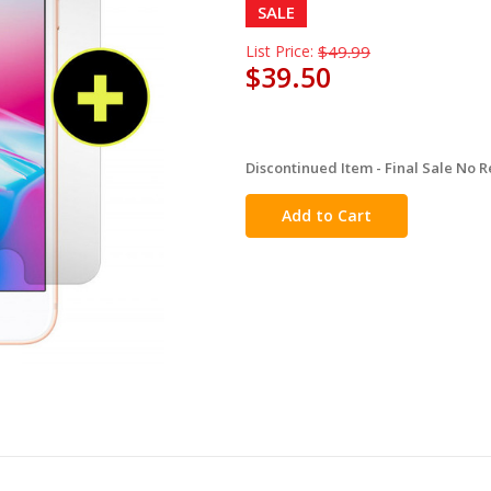
SALE
List Price:
$49.99
$39.50
Discontinued Item - Final Sale No R
in
stock