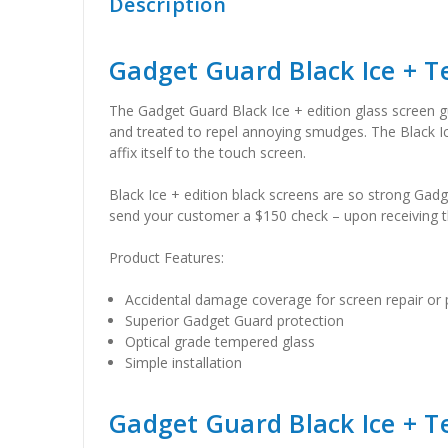
Description
Gadget Guard Black Ice + 
The Gadget Guard Black Ice + edition glass screen gua
and treated to repel annoying smudges. The Black Ice g
affix itself to the touch screen.
Black Ice + edition black screens are so strong Gadg
send your customer a $150 check – upon receiving th
Product Features:
Accidental damage coverage for screen repair or
Superior Gadget Guard protection
Optical grade tempered glass
Simple installation
Gadget Guard Black Ice + T