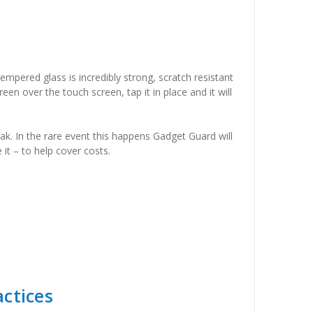
empered glass is incredibly strong, scratch resistant
een over the touch screen, tap it in place and it will
ak. In the rare event this happens Gadget Guard will
it – to help cover costs.
ctices