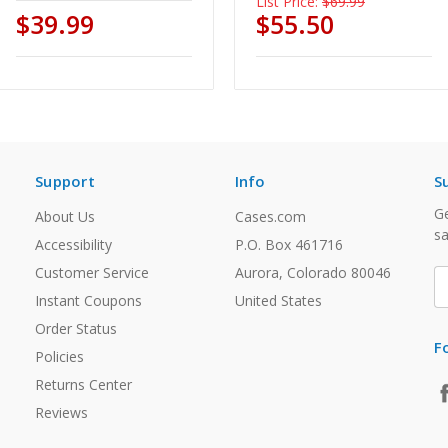
List Price:
$69.99
$39.99
$55.50
Support
Info
S
Ge
About Us
Cases.com
sa
Accessibility
P.O. Box 461716
Customer Service
Aurora, Colorado 80046
E
A
Instant Coupons
United States
Order Status
F
Policies
Returns Center
Reviews