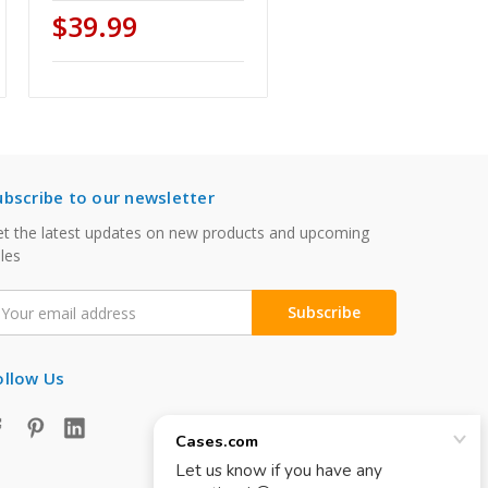
$39.99
ubscribe to our newsletter
t the latest updates on new products and upcoming
les
mail
ddress
ollow Us