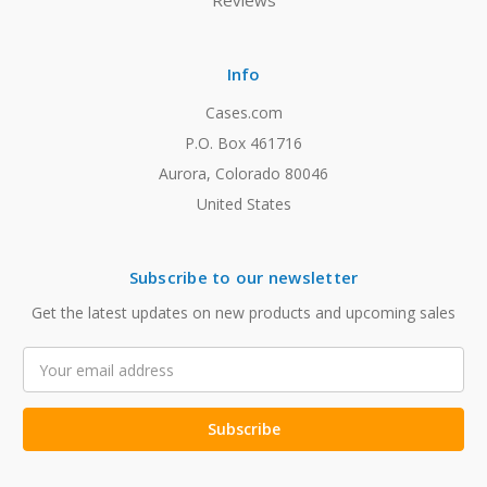
Reviews
Info
Cases.com
P.O. Box 461716
Aurora, Colorado 80046
United States
Subscribe to our newsletter
Get the latest updates on new products and upcoming sales
Email
Address