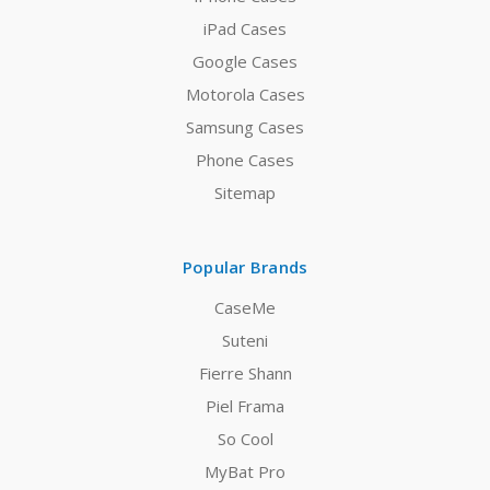
iPad Cases
Google Cases
Motorola Cases
Samsung Cases
Phone Cases
Sitemap
Popular Brands
CaseMe
Suteni
Fierre Shann
Piel Frama
So Cool
MyBat Pro