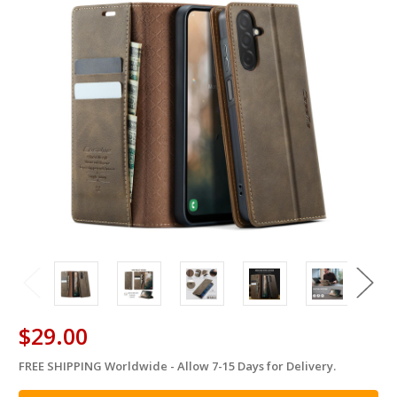
$29.00
FREE SHIPPING Worldwide - Allow 7-15 Days for Delivery.
in
stock