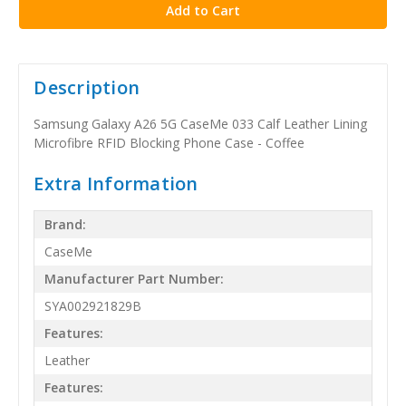
Description
Samsung Galaxy A26 5G CaseMe 033 Calf Leather Lining
Microfibre RFID Blocking Phone Case - Coffee
Extra Information
Brand:
CaseMe
Manufacturer Part Number:
SYA002921829B
Features:
Leather
Features: