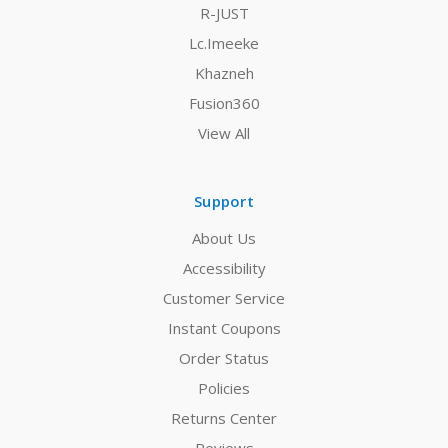
R-JUST
Lc.Imeeke
Khazneh
Fusion360
View All
Support
About Us
Accessibility
Customer Service
Instant Coupons
Order Status
Policies
Returns Center