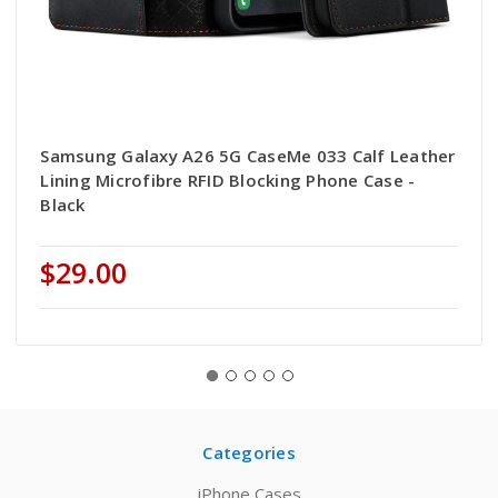
Samsung Galaxy A26 5G CaseMe 033 Calf Leather
Lining Microfibre RFID Blocking Phone Case -
Black
$29.00
Categories
iPhone Cases