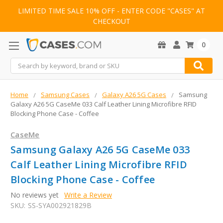
LIMITED TIME SALE 10% OFF - ENTER CODE "CASES" AT
CHECKOUT
0
Search
Home
Samsung Cases
Galaxy A26 5G Cases
Samsung
Galaxy A26 5G CaseMe 033 Calf Leather Lining Microfibre RFID
Blocking Phone Case - Coffee
CaseMe
Samsung Galaxy A26 5G CaseMe 033
Calf Leather Lining Microfibre RFID
Blocking Phone Case - Coffee
No reviews yet
Write a Review
SKU:
SS-SYA002921829B