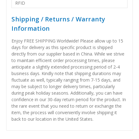
RFID
Shipping / Returns / Warranty
Information
Enjoy FREE SHIPPING Worldwide! Please allow up to 15
days for delivery as this specific product is shipped
directly from our supplier based in China. While we strive
to maintain efficient order processing times, please
anticipate a slightly extended processing period of 2-4
business days. Kindly note that shipping durations may
fluctuate as well, typically ranging from 7-15 days, and
may be subject to longer delivery times, particularly
during peak holiday seasons. Additionally, you can have
confidence in our 30-day return period for the product. In
the rare event that you need to return or exchange the
item, the process will conveniently involve shipping it
back to our location in the United States.