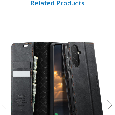
Related Products