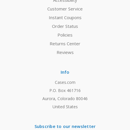
Accessibility
Customer Service
Instant Coupons
Order Status
Policies
Returns Center
Reviews
Info
Cases.com
P.O. Box 461716
Aurora, Colorado 80046
United States
Subscribe to our newsletter