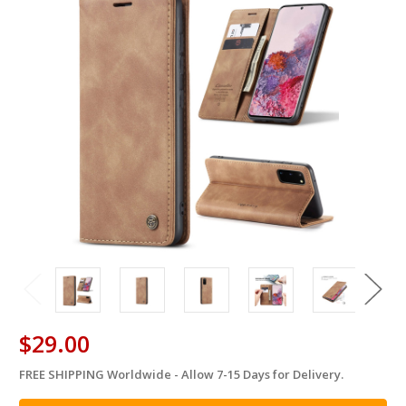
$29.00
FREE SHIPPING Worldwide - Allow 7-15 Days for Delivery.
in
stock