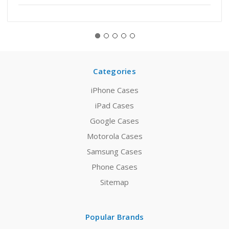
Categories
iPhone Cases
iPad Cases
Google Cases
Motorola Cases
Samsung Cases
Phone Cases
Sitemap
Popular Brands