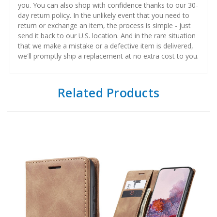
you. You can also shop with confidence thanks to our 30-
day return policy. In the unlikely event that you need to
return or exchange an item, the process is simple - just
send it back to our U.S. location. And in the rare situation
that we make a mistake or a defective item is delivered,
we'll promptly ship a replacement at no extra cost to you.
Related Products