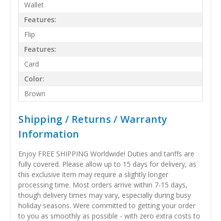
Wallet
Features:
Flip
Features:
Card
Color:
Brown
Shipping / Returns / Warranty
Information
Enjoy FREE SHIPPING Worldwide! Duties and tariffs are
fully covered. Please allow up to 15 days for delivery, as
this exclusive item may require a slightly longer
processing time. Most orders arrive within 7-15 days,
though delivery times may vary, especially during busy
holiday seasons. Were committed to getting your order
to you as smoothly as possible - with zero extra costs to