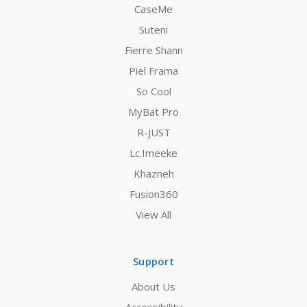
CaseMe
Suteni
Fierre Shann
Piel Frama
So Cool
MyBat Pro
R-JUST
Lc.Imeeke
Khazneh
Fusion360
View All
Support
About Us