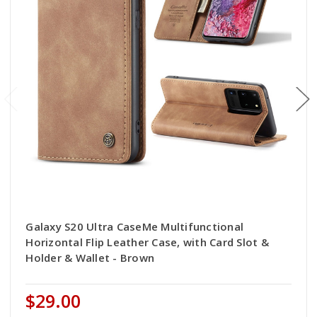
Galaxy S20 Ultra CaseMe Multifunctional
Horizontal Flip Leather Case, with Card Slot &
Holder & Wallet - Brown
$29.00