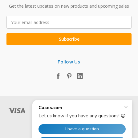
Get the latest updates on new products and upcoming sales
Email
Address
Follow Us