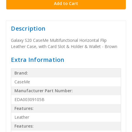
Description
Galaxy S20 CaseMe Multifunctional Horizontal Flip
Leather Case, with Card Slot & Holder & Wallet - Brown
Extra Information
Brand:
CaseMe
Manufacturer Part Number:
EDA00309105B
Features:
Leather
Features: