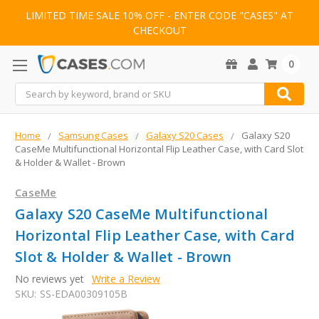
LIMITED TIME SALE 10% OFF - ENTER CODE "CASES" AT
CHECKOUT
0
Search
Home
Samsung Cases
Galaxy S20 Cases
Galaxy S20
CaseMe Multifunctional Horizontal Flip Leather Case, with Card Slot
& Holder & Wallet - Brown
CaseMe
Galaxy S20 CaseMe Multifunctional
Horizontal Flip Leather Case, with Card
Slot & Holder & Wallet - Brown
No reviews yet
Write a Review
SKU:
SS-EDA00309105B