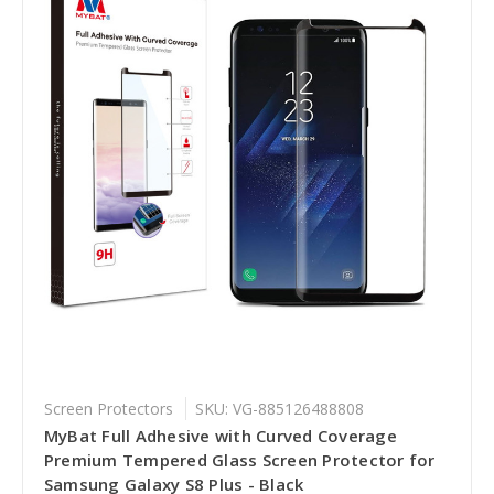
Screen Protectors
SKU: VG-885126488808
MyBat Full Adhesive with Curved Coverage
Premium Tempered Glass Screen Protector for
Samsung Galaxy S8 Plus - Black