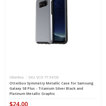
OtterBox
SKU: VCD-77-54720
Otterbox Symmetry Metallic Case for Samsung
Galaxy S8 Plus - Titanium Silver Black and
Platinum Metallic Graphic
$24.00