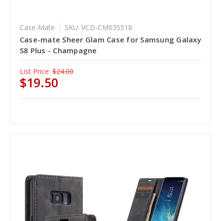
Case-Mate
SKU: VCD-CM035518
Case-mate Sheer Glam Case for Samsung Galaxy
S8 Plus - Champagne
List Price:
$24.00
$19.50