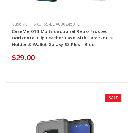
CaseMe
SKU: SS-EDA00024501D
CaseMe-013 Multifunctional Retro Frosted
Horizontal Flip Leather Case with Card Slot &
Holder & Wallet Galaxy S8 Plus - Blue
$29.00
SALE