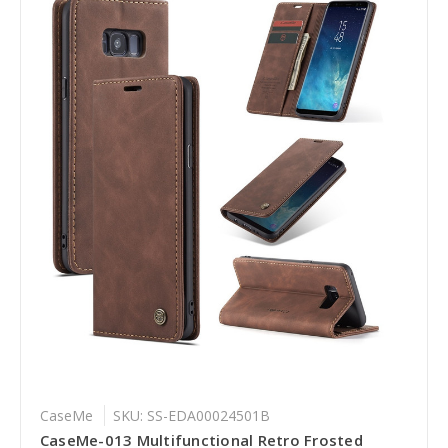
CaseMe
SKU: SS-EDA00024501B
CaseMe-013 Multifunctional Retro Frosted