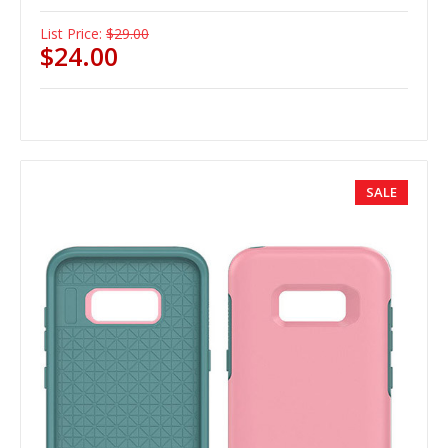
List Price:
$29.00
$24.00
SALE