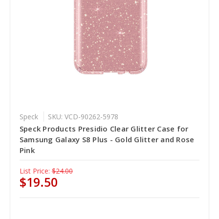
Speck
SKU: VCD-90262-5978
Speck Products Presidio Clear Glitter Case for
Samsung Galaxy S8 Plus - Gold Glitter and Rose
Pink
List Price:
$24.00
$19.50