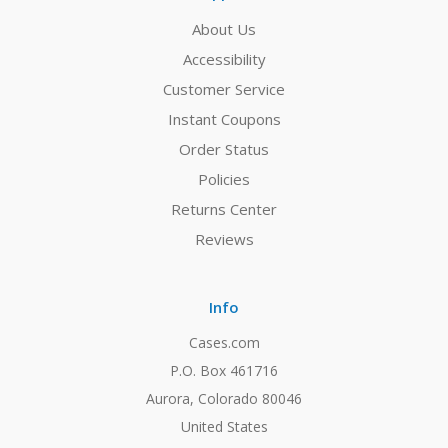
About Us
Accessibility
Customer Service
Instant Coupons
Order Status
Policies
Returns Center
Reviews
Info
Cases.com
P.O. Box 461716
Aurora, Colorado 80046
United States