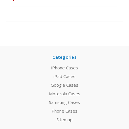
Categories
iPhone Cases
iPad Cases
Google Cases
Motorola Cases
Samsung Cases
Phone Cases
Sitemap