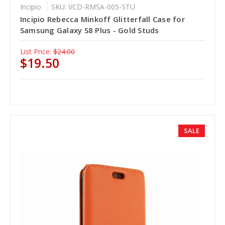
Incipio
SKU: VCD-RMSA-005-STU
Incipio Rebecca Minkoff Glitterfall Case for
Samsung Galaxy S8 Plus - Gold Studs
List Price:
$24.00
$19.50
SALE