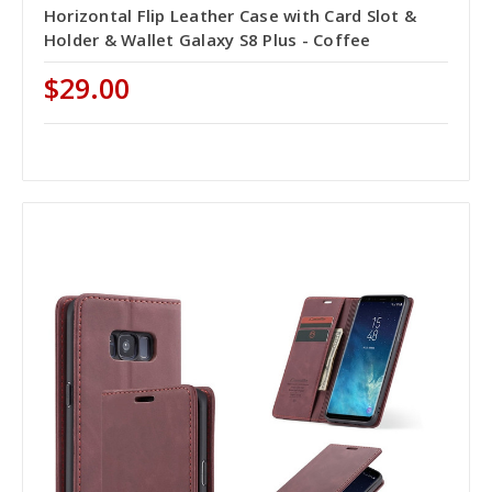
Horizontal Flip Leather Case with Card Slot &
Holder & Wallet Galaxy S8 Plus - Coffee
$29.00