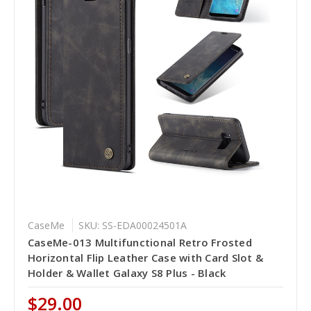
CaseMe
SKU: SS-EDA00024501A
CaseMe-013 Multifunctional Retro Frosted
Horizontal Flip Leather Case with Card Slot &
Holder & Wallet Galaxy S8 Plus - Black
$29.00