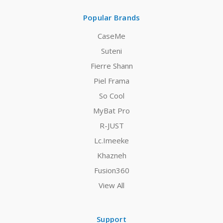
Popular Brands
CaseMe
Suteni
Fierre Shann
Piel Frama
So Cool
MyBat Pro
R-JUST
Lc.Imeeke
Khazneh
Fusion360
View All
Support