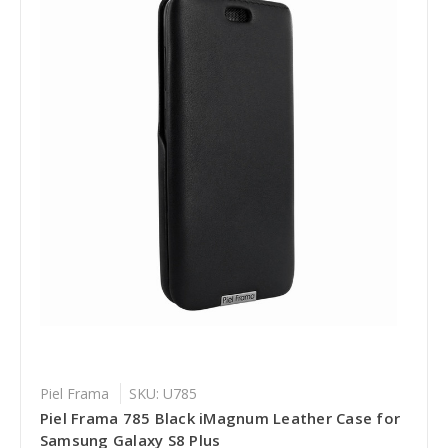
Piel Frama
SKU: U785
Piel Frama 785 Black iMagnum Leather Case for
Samsung Galaxy S8 Plus