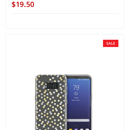
$19.50
SALE