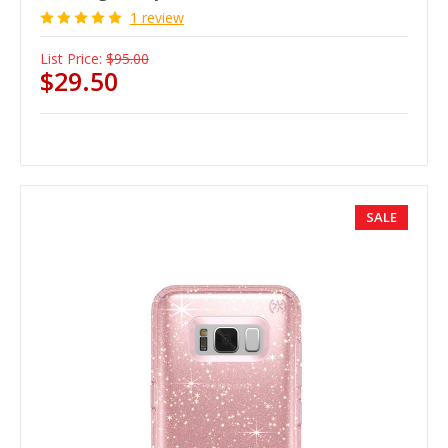
1 review
List Price:
$95.00
$29.50
SALE