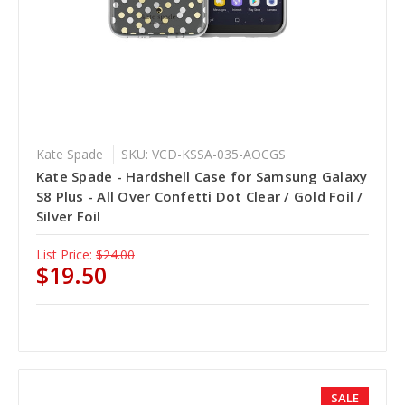
Kate Spade
SKU: VCD-KSSA-035-AOCGS
Kate Spade - Hardshell Case for Samsung Galaxy
S8 Plus - All Over Confetti Dot Clear / Gold Foil /
Silver Foil
List Price:
$24.00
$19.50
SALE