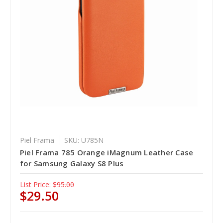
Piel Frama
SKU: U785N
Piel Frama 785 Orange iMagnum Leather Case
for Samsung Galaxy S8 Plus
List Price:
$95.00
$29.50