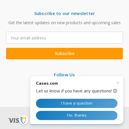
Subscribe to our newsletter
Get the latest updates on new products and upcoming sales
Email
Address
Follow Us