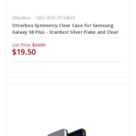
OtterBox
SKU: VCD-77-54623
Otterbox Symmetry Clear Case for Samsung
Galaxy S8 Plus - Stardust Silver Flake and Clear
List Price:
$24.00
$19.50