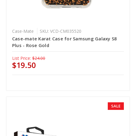
Case-Mate
SKU: VCD-CM035520
Case-mate Karat Case for Samsung Galaxy S8
Plus - Rose Gold
List Price:
$24.00
$19.50
SALE