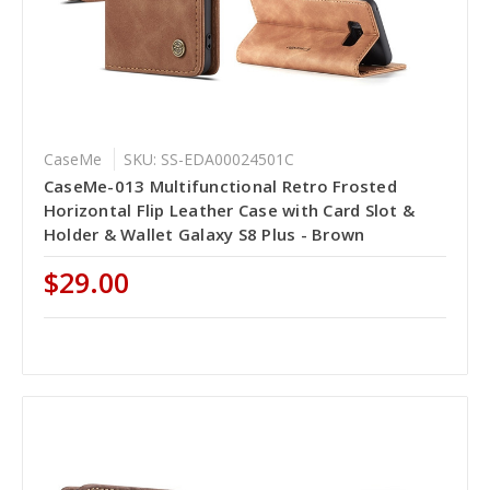
CaseMe
SKU: SS-EDA00024501C
CaseMe-013 Multifunctional Retro Frosted
Horizontal Flip Leather Case with Card Slot &
Holder & Wallet Galaxy S8 Plus - Brown
$29.00