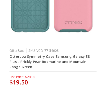
OtterBox
SKU: VCD-77-54608
Otterbox Symmetry Case Samsung Galaxy S8
Plus - Prickly Pear Rosmarine and Mountain
Range Green
List Price:
$24.00
$19.50