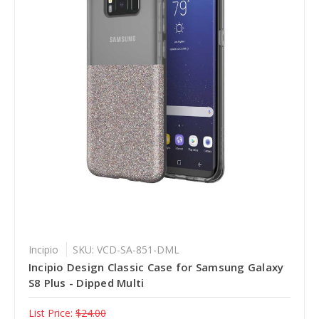
Incipio
SKU: VCD-SA-851-DML
Incipio Design Classic Case for Samsung Galaxy
S8 Plus - Dipped Multi
List Price:
$24.00