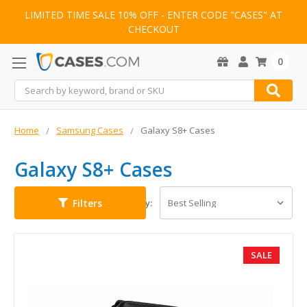
LIMITED TIME SALE 10% OFF - ENTER CODE "CASES" AT
CHECKOUT
0
Search
Home
Samsung Cases
Galaxy S8+ Cases
Galaxy S8+ Cases
Filters
Sort By:
SALE