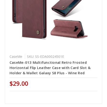
CaseMe
SKU: SS-EDA00024501E
CaseMe-013 Multifunctional Retro Frosted
Horizontal Flip Leather Case with Card Slot &
Holder & Wallet Galaxy S8 Plus - Wine Red
$29.00